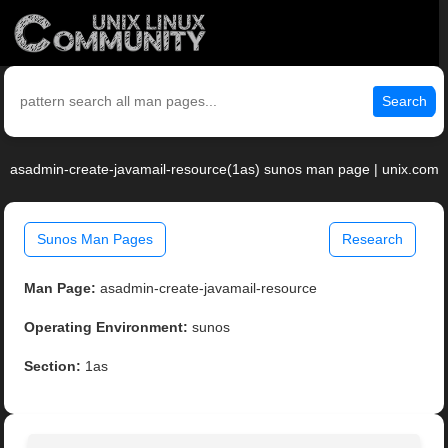
Search
asadmin-create-javamail-resource(1as) sunos man page | unix.com
Sunos Man Pages
Research
Man Page:
asadmin-create-javamail-resource
Operating Environment:
sunos
Section:
1as