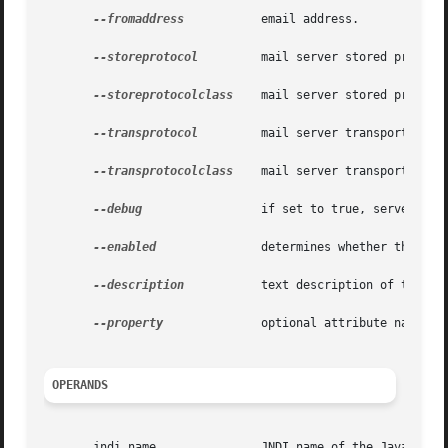
--fromaddress
	       email address.

--storeprotocol
	       mail server stored protocol.

--storeprotocolclass
    mail server stored protocol
--transprotocol
	       mail server transport protocol.

--transprotocolclass
    mail server transport proto
--debug
		       if set to true, server startsup in debug mode for this resource.

--enabled
	       determines whether the resource is enabled at runtime.

--description
	       text description of the Javamail resource.

--property
	       optional attribute name/value pairs for configuring the Javamail resource.

OPERANDS
       jndi_name	       JNDI name of the Javamail resource to be created.
