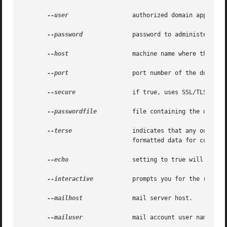
--user
		       authorized domain application server administrative username.

--password
	       password to administer the domain application server.

--host
		       machine name where the domain application server is running.

--port
		       port number of the domain application server listening for administration requests.

--secure
 	       if true, uses SSL/TLS to communicate with the domain application server.

--passwordfile
	       file containing the domain application server password.

--terse
		       indicates that any output data must be very concise, typically avoiding human-friendly sentences and favoring well-

			       formatted data for consumption by a script.

--echo
		       setting to true will echo the command line statement on the standard output.

--interactive
	       prompts you for the required options that are not already specified.

--mailhost
	       mail server host.

--mailuser
	       mail account user name.
