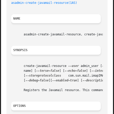
asadmin-create-javamail-resource(1AS)
NAME
       asadmin-create-javamail-resource, create-javamail-r
SYNOPSIS
       create-javamail-resource 
--user
 admin_user [
--pass
       name] [
--terse=false
] [
--echo=false
] [
--interactiv
       [
--storeprotocolclass
	com.sun.mail.imapIMAPStor
       [
--debug=false
][
--enabled=true
] [
--description
 tex
       Registers the Javamail resource. This command can o
OPTIONS