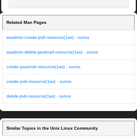
Related Man Pages
asadmin-create-jndi-resource(1as) - sunos
asadmin-delete-javamail-resource(1as) - sunos
create-javamail-resource(1as) - sunos
create-jndi-resource(1as) - sunos
delete-jndi-resource(1as) - sunos
Similar Topics in the Unix Linux Community