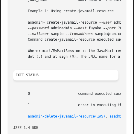
       Example 1: Using create-javamail-resource

       asadmin> create-javamail-resource 
--user
 admin

--password
 adminadmin 
--host
 fuyako 
--port
 7070 
--
--mailuser
 sample 
--fromaddress
 sample@sun.com mail
       Command create-javamail-resource executed successfu
       Where: mail/MyMailSession is the JavaMail resource
       dot (.) and at sign (@). The JNDI name for a JavaMa
EXIT STATUS
       0		       command executed successfully

       1		       error in executing the command

asadmin-delete-javamail-resource(1AS)
, 
asadmin-lis
J2EE 1.4 SDK