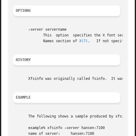
OPTIONS
-server
 servername

              This  option  specifies the X font server to
              Names section of 
X(7)
.   If not specified, 
HISTORY
       Xfsinfo was originally called fsinfo.  It was renam
EXAMPLE
       The following shows a sample produced by xfsinfo.

       example% xfsinfo 
-server
 hansen:7100

       name of server:     hansen:7100
