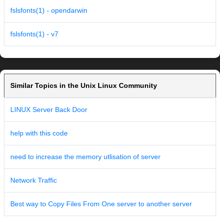
fslsfonts(1) - opendarwin
fslsfonts(1) - v7
Similar Topics in the Unix Linux Community
LINUX Server Back Door
help with this code
need to increase the memory utlisation of server
Network Traffic
Best way to Copy Files From One server to another server