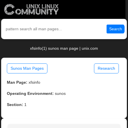
Search
xfsinfo(1) sunos man page | unix.com
Sunos Man Pages
Research
Man Page:
xfsinfo
Operating Environment:
sunos
Section:
1