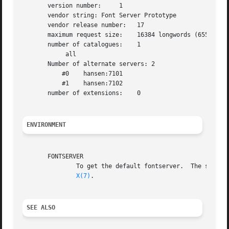
       version number:     1

       vendor string: Font Server Prototype

       vendor release number:   17

       maximum request size:    16384 longwords (65536 byt
       number of catalogues:    1

            all

       Number of alternate servers: 2

           #0    hansen:7101

           #1    hansen:7102

       number of extensions:    0

ENVIRONMENT
       FONTSERVER

               To get the default fontserver.  The server 
X(7)
.

SEE ALSO