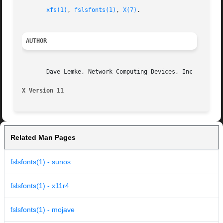
xfs(1)
, 
fslsfonts(1)
, 
X(7)
.

AUTHOR
       Dave Lemke, Network Computing Devices, Inc

X Version 11                                             
Related Man Pages
fslsfonts(1) - sunos
fslsfonts(1) - x11r4
fslsfonts(1) - mojave