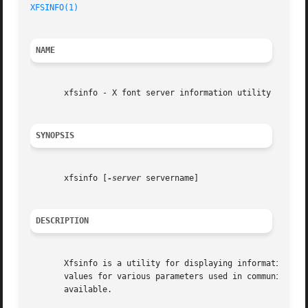
XFSINFO(1)
                                               
NAME
       xfsinfo - X font server information utility

SYNOPSIS
       xfsinfo [
-server
 servername]

DESCRIPTION
       Xfsinfo is a utility for displaying information abo
       values for various parameters used in communicating
       available.
