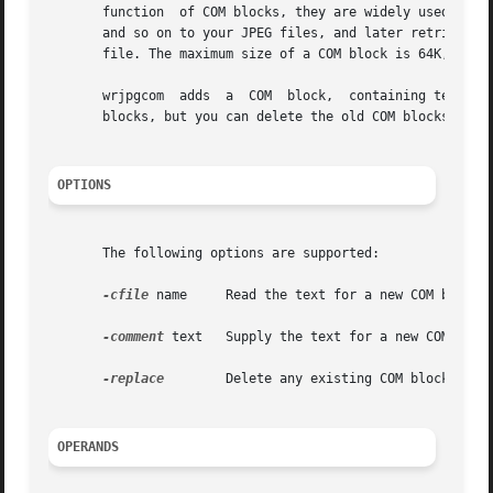
       function  of COM blocks, they are widely used to ho
       and so on to your JPEG files, and later retrieve th
       file. The maximum size of a COM block is 64K, but y
       wrjpgcom  adds  a  COM  block,  containing text tha
       blocks, but you can delete the old COM blocks if yo
OPTIONS
       The following options are supported:

-cfile
 name     Read the text for a new COM block f
-comment
 text   Supply the text for a new COM block
-replace
        Delete any existing COM blocks from
OPERANDS