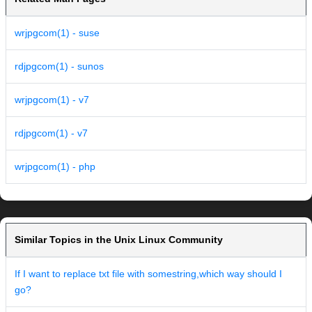
wrjpgcom(1) - suse
rdjpgcom(1) - sunos
wrjpgcom(1) - v7
rdjpgcom(1) - v7
wrjpgcom(1) - php
Similar Topics in the Unix Linux Community
If I want to replace txt file with somestring,which way should I
go?