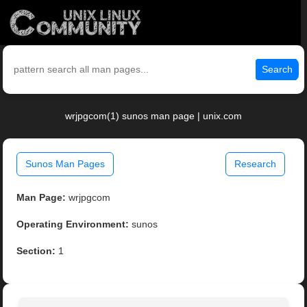
Search
wrjpgcom(1) sunos man page | unix.com
Sunos Man Pages
Research
Man Page:
wrjpgcom
Operating Environment:
sunos
Section:
1