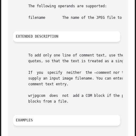
       The following operands are supported:

       filename        The name of the JPEG file to which 
EXTENDED DESCRIPTION
       To add only one line of comment text, use the 
-com
       quotes, so that the text is treated as a single arg
       If  you	specify  neither  the 
-comment
 nor the 
-c
       supply an input image filename. You can enter multi
       comment text entry.

       wrjpgcom  does  not  add a COM block if the provid
       blocks from a file.

EXAMPLES