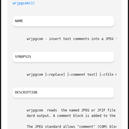
wrjpgcom(1)
NAME
       wrjpgcom - insert text comments into a JPEG file

SYNOPSIS
       wrjpgcom [
-replace
] [
-comment
 text] [
-cfile
 name] [
DESCRIPTION
       wrjpgcom  reads	the named JPEG or JFIF file, or the standard input if no file is named, and generates a new JPEG or JFIF file on the stan-

       dard output. A comment block is added to the file.

       The JPEG standard allows "comment" (COM) blocks to 