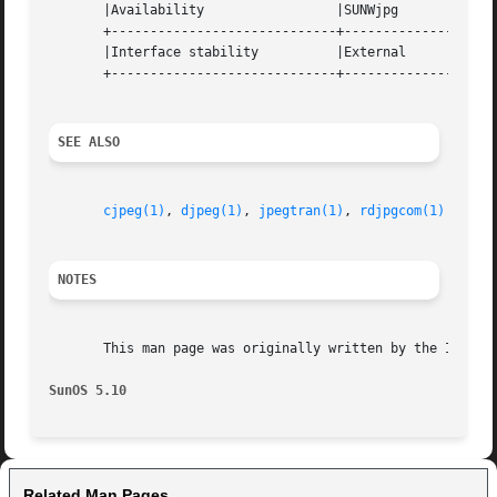
       |Availability		     |SUNWjpg			   |

       +-----------------------------+--------------------
       |Interface stability	     |External			   |

       +-----------------------------+--------------------
SEE ALSO
cjpeg(1)
, 
djpeg(1)
, 
jpegtran(1)
, 
rdjpgcom(1)
NOTES
       This man page was originally written by the Indepen
SunOS 5.10
Related Man Pages