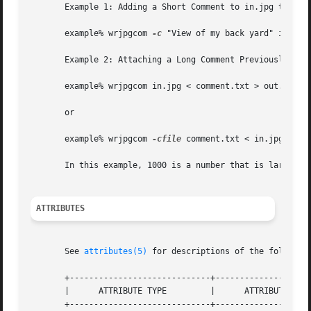
       Example 1: Adding a Short Comment to in.jpg to Prod
       example% wrjpgcom 
-c
 "View of my back yard" in.jpg 
       Example 2: Attaching a Long Comment Previously Stor
       example% wrjpgcom in.jpg < comment.txt > out.jpg

       or

       example% wrjpgcom 
-cfile
 comment.txt < in.jpg > out
       In this example, 1000 is a number that is larger th
ATTRIBUTES
       See 
attributes(5)
 for descriptions of the following
       +-----------------------------+--------------------
       |      ATTRIBUTE TYPE	     |	    ATTRIBUTE VALUE	   |

       +-----------------------------+--------------------