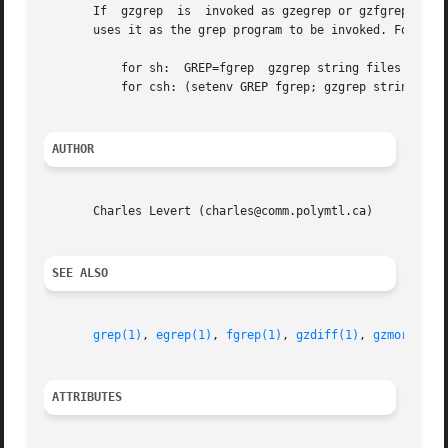
       If  gzgrep  is  invoked as gzegrep or gzfgrep then 
       uses it as the grep program to be invoked. For exam
	   for sh:  GREP=fgrep	gzgrep string files

	   for csh: (setenv GREP fgrep; gzgrep string files)

AUTHOR
       Charles Levert (charles@comm.polymtl.ca)

SEE ALSO
grep(1)
, 
egrep(1)
, 
fgrep(1)
, 
gzdiff(1)
, 
gzmore(1)
,
ATTRIBUTES