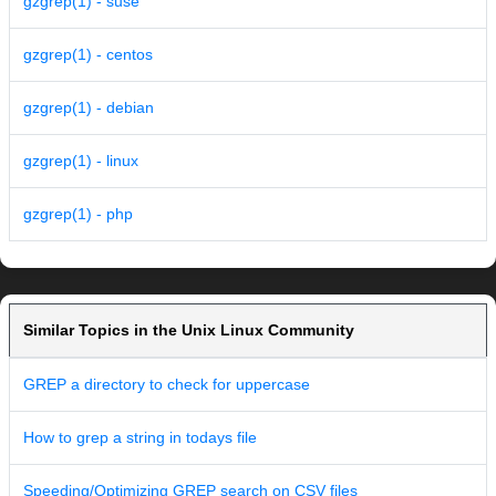
gzgrep(1) - suse
gzgrep(1) - centos
gzgrep(1) - debian
gzgrep(1) - linux
gzgrep(1) - php
Similar Topics in the Unix Linux Community
GREP a directory to check for uppercase
How to grep a string in todays file
Speeding/Optimizing GREP search on CSV files