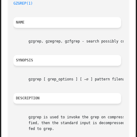
GZGREP(1)
NAME
       gzgrep, gzegrep, gzfgrep - search possibly compress
SYNOPSIS
       gzgrep [ grep_options ] [ 
-e
 ] pattern filename...

DESCRIPTION
       gzgrep is used to invoke the grep on compress'ed or
       fied, then the standard input is decompressed if necessary 
       fed to grep.
