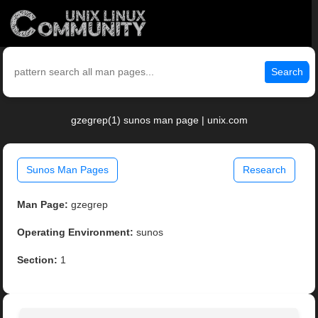
Search
gzegrep(1) sunos man page | unix.com
Sunos Man Pages
Research
Man Page:
gzegrep
Operating Environment:
sunos
Section:
1