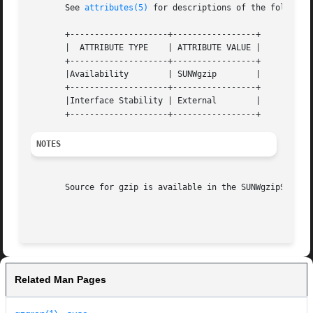
       See 
attributes(5)
 for descriptions of the following
       +--------------------+-----------------+

       |  ATTRIBUTE TYPE    | ATTRIBUTE VALUE |

       +--------------------+-----------------+

       |Availability	    | SUNWgzip	      |

       +--------------------+-----------------+

       |Interface Stability | External	      |

NOTES
       Source for gzip is available in the SUNWgzipS packa
Related Man Pages