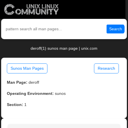
Search
deroff(1) sunos man page | unix.com
Sunos Man Pages
Research
Man Page:
deroff
Operating Environment:
sunos
Section:
1