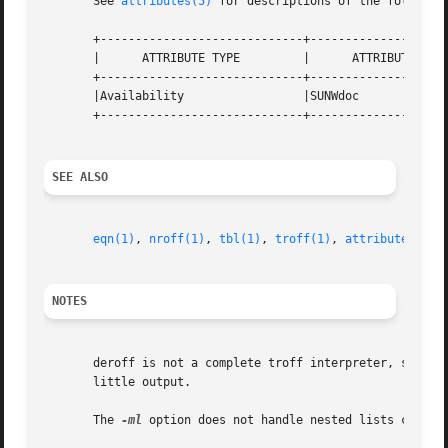
       See 
attributes(5)
 for descriptions of the following
       +-----------------------------+--------------------
       |      ATTRIBUTE TYPE	     |	    ATTRIBUTE VALUE	   |

       +-----------------------------+--------------------
       |Availability		     |SUNWdoc			   |

       +-----------------------------+--------------------
SEE ALSO
eqn(1)
, 
nroff(1)
, 
tbl(1)
, 
troff(1)
, 
attributes(5)
NOTES
       deroff is not a complete troff interpreter, so it c
       little output.

       The 
-ml
 option does not handle nested lists correct