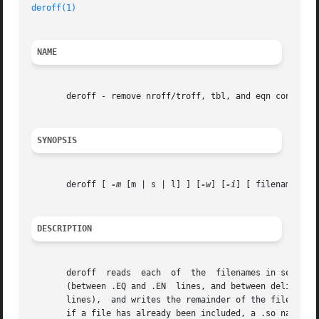
deroff(1)
NAME
       deroff - remove nroff/troff, tbl, and eqn construct
SYNOPSIS
       deroff [ 
-m
 [m | s | l] ] [
-w
] [
-i
] [ filename...]

DESCRIPTION
       deroff  reads  each  of	the  filename
       (between .EQ and .EN  lines, and between delimiter
       lines),	and writes the remainder of the file on the standard output. deroff follows chains of included files (.so and .nx troff commands);

       if a file has already been included, a .so naming t