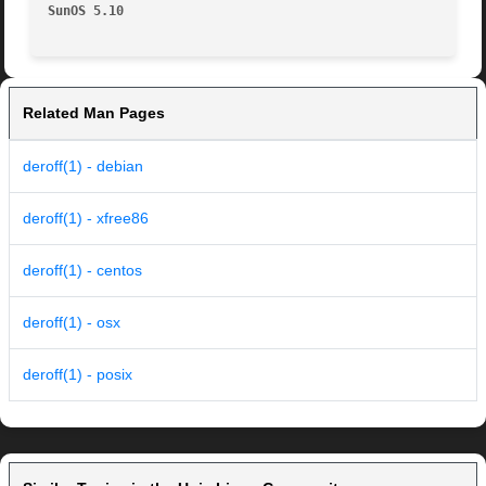
SunOS 5.10
Related Man Pages
deroff(1) - debian
deroff(1) - xfree86
deroff(1) - centos
deroff(1) - osx
deroff(1) - posix