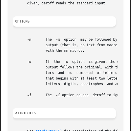
       given, deroff reads the standard input.

OPTIONS
-m
	The  
-m
  option  may be followed by an m,
		output (that is, no text from macro lines
		with the mm macros.

-w
	If  the  
-w
  option  is given, the output
		output follows the original, with the deletions mentioned above. In text, a ``word'' is any string that contains at least two let-

		ters  and  is  composed  of letters, digits, ampersands (&), and apostrophes ('); in a macro call, however, a ``word'' is a string

		that begins with at least two letters and contains a total of at least three letters. Delimiters are  any  characters  other  than

		letters, digits, apostrophes, and ampersands. Trailing apostrophes and ampersands are removed from ``words.''

-i
	The  
-i
 option causes  deroff to ignore  .
ATTRIBUTES