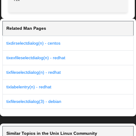
Related Man Pages
tixdirselectdialog(n) - centos
tixexfileselectdialog(n) - redhat
tixfileselectdialog(n) - redhat
tixlabelentry(n) - redhat
tixfileselectdialog(3) - debian
Similar Topics in the Unix Linux Community