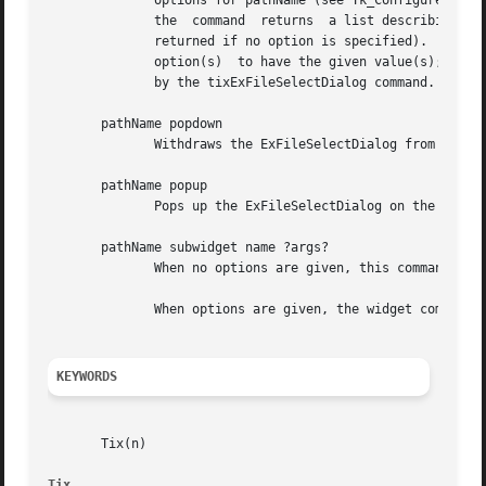
	      options for pathName (see Tk_ConfigureInfo for information on the format of this list).  If option is specified with no value,  then

	      the  command  returns  a list describing the one named option (this list will be identical to the corresponding sublist of the value

	      returned if no option is specified).  If one or more option-value pairs are specified, then the command modifies	the  given  widget

	      option(s)  to have the given value(s); in this case the command returns an empty string.	Option may have any of the values accepted

	      by the tixExFileSelectDialog command.

       pathName popdown

	      Withdraws the ExFileSelectDialog from the screen.

       pathName popup

	      Pops up the ExFileSelectDialog on the screen.

       pathName subwidget name ?args?

	      When no options are given, this command returns the pathname of the subwidget of the specified name.

	      When options are given, the widget command of the specified subwidget will be called with these options.

KEYWORDS
       Tix(n)

Tix