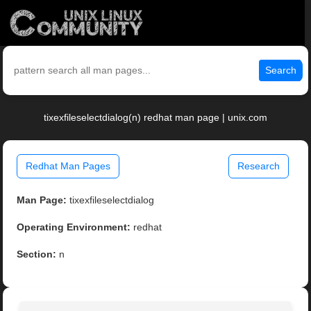
Search
tixexfileselectdialog(n) redhat man page | unix.com
Redhat Man Pages
Research
Man Page:
tixexfileselectdialog
Operating Environment:
redhat
Section:
n