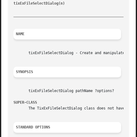
tixExFileSelectDialog(n)
				       Tix Built-In Commands					  tixExFileSelectDialog(n)

_________________________________________________________
NAME
       tixExFileSelectDialog - Create and manipulate tixEx
SYNOPSIS
       tixExFileSelectDialog pathName ?options?

SUPER-CLASS
       The TixExFileSelectDialog class does not have a sup
STANDARD OPTIONS