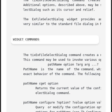
       The  tixExFileSelectDialog  command  creates  a	new window (given by the pathName argument) and makes it into a ExFileSelectDialog widget.

       Additional options, described above, may be specifi
       lectDialog such as its cursor and relief.

       The  ExFileSelectDialog	widget	provides  an convenient method for the user to select files. The style of the ExFileSelectDialog widget is

       very similar to the standard file dialog in MS Wind
WIDGET COMMANDS
       The tixExFileSelectDialog command creates a new Tcl command whose nam
       This command may be used to invoke various operatio
		     pathName option ?arg arg ...?

       PathName  is  the  name	of  the command, which is the same as the ExFileSelectDialog widget's path name. Option and the args determine the

       exact behavior of the command. The following comman
       pathName cget option

	      Returns the current value of the configuration option given by option. Option may have any of the values accepted by the tixExFileS-

	      electDialog command.

       pathName configure ?option? ?value option value ...
	      Query  or modify the configuration options of the widget.  If no option is specified, returns a list describing all of the available
