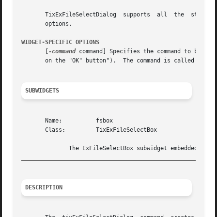
       TixExFileSelectDialog  supports	all  the  standard  options of a frame widget. See the options(n) manual entry for details on the standard

       options.

WIDGET-SPECIFIC OPTIONS
       [
-command
 command] Specifies the command to be cal
       on the "OK" button").  The command is called with o
SUBWIDGETS
       Name:	      fsbox

       Class:	      TixExFileSelectBox

_________________________________________________________
DESCRIPTION