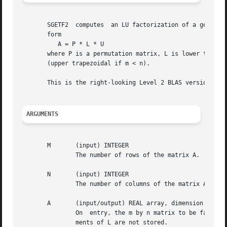
       SGETF2  computes  an LU factorization of a general 
       form

	  A = P * L * U

       where P is a permutation matrix, L is lower triangular 
       (upper trapezoidal if m < n).

       This is the right-looking Level 2 BLAS version of t
ARGUMENTS
       M       (input) INTEGER

	       The number of rows of the matrix A.  M >= 0.

       N       (input) INTEGER

	       The number of columns of the matrix A.  N >= 0.

       A       (input/output) REAL array, dimension (LDA,N
	       On  entry, the m by n matrix to be factored.  On exit, the factors L and U from the factorization A = P*L*U; the unit diagonal ele-

	       ments of L are not stored.
