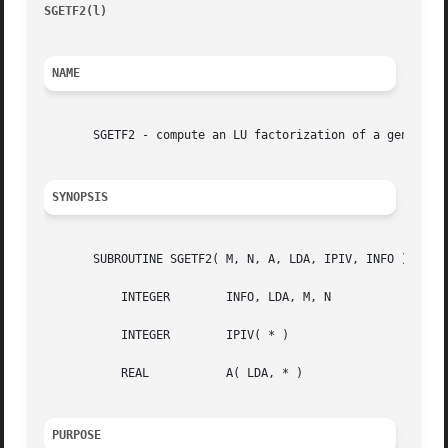
SGETF2(l)
								 )								 SGE
NAME
       SGETF2 - compute an LU factorization of a general m
SYNOPSIS
       SUBROUTINE SGETF2( M, N, A, LDA, IPIV, INFO )

	   INTEGER	  INFO, LDA, M, N

	   INTEGER	  IPIV( * )

	   REAL 	  A( LDA, * )

PURPOSE