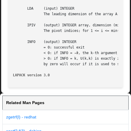
       LDA     (input) INTEGER

	       The leading dimension of the array A.  LDA >= max(1,M).

       IPIV    (output) INTEGER array, dimension (min(M,N)
	       The pivot indices; for 1 <= i <= min(M,N), row i of the matrix was interchanged with row IPIV(i).

       INFO    (output) INTEGER

	       = 0: successful exit

	       < 0: if INFO = 
-k
, the k-th argument had an
	       > 0: if INFO = k, U(k,k) is exactly zero. The factorization has been completed, but the factor U is exactly singular, and  division

	       by zero will occur if it is used to solve a system of equations.

LAPACK version 3.0
Related Man Pages
zgetrf(l) - redhat