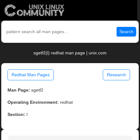
Search
sgetf2(l) redhat man page | unix.com
Redhat Man Pages
Research
Man Page:
sgetf2
Operating Environment:
redhat
Section:
l