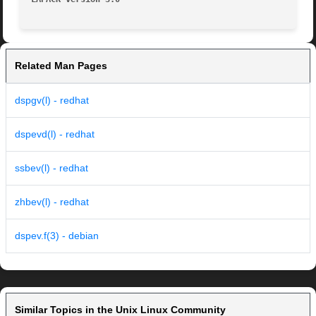
Related Man Pages
dspgv(l) - redhat
dspevd(l) - redhat
ssbev(l) - redhat
zhbev(l) - redhat
dspev.f(3) - debian
Similar Topics in the Unix Linux Community