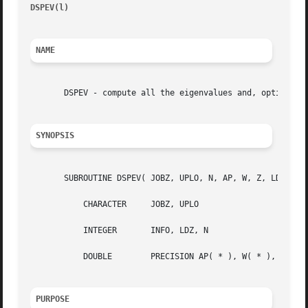
DSPEV(l)
								 )								  DS
NAME
       DSPEV - compute all the eigenvalues and, optionally
SYNOPSIS
       SUBROUTINE DSPEV( JOBZ, UPLO, N, AP, W, Z, LDZ, WOR
	   CHARACTER	 JOBZ, UPLO

	   INTEGER	 INFO, LDZ, N

	   DOUBLE	 PRECISION AP( * ), W( * ), WORK( * ), Z( LDZ, * )

PURPOSE