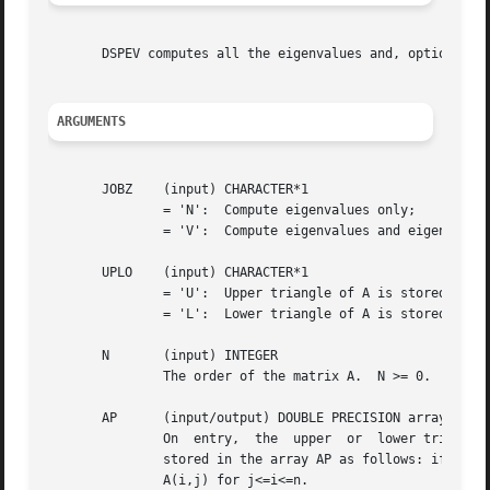
       DSPEV computes all the eigenvalues and, optionally,
ARGUMENTS
       JOBZ    (input) CHARACTER*1

	       = 'N':  Compute eigenvalues only;

	       = 'V':  Compute eigenvalues and eigenvectors.

       UPLO    (input) CHARACTER*1

	       = 'U':  Upper triangle of A is stored;

	       = 'L':  Lower triangle of A is stored.

       N       (input) INTEGER

	       The order of the matrix A.  N >= 0.

       AP      (input/output) DOUBLE PRECISION array, dime
	       On  entry,  the	upper  or  lower triangle of the symmetric matrix A, packed columnwise in a linear array.  The j-th column of A is

	       stored in the array AP as follows: if UPLO = 'U', AP(i + (j-1)*j/2) = A(i,j) for 1<=i<=j; if UPLO = 'L', AP(i + (j-1)*(2*n-j)/2)  =

	       A(i,j) for j<=i<=n.
