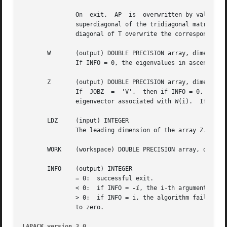
	       On  exit,  AP  is  overwritten by values generated during the reduction to tridiagonal form.  If UPLO = 'U', the diagonal and first

	       superdiagonal of the tridiagonal matrix T overwrite the corresponding elements of A, and if UPLO = 'L', the diagonal and first sub-

	       diagonal of T overwrite the corresponding elements of A.

       W       (output) DOUBLE PRECISION array, dimension 
	       If INFO = 0, the eigenvalues in ascending order.

       Z       (output) DOUBLE PRECISION array, dimension 
	       If  JOBZ  =  'V',  then if INFO = 0, Z contains the orthonormal eigenvectors of the matrix A, with the i-th column of Z holding the

	       eigenvector associated with W(i).  If JOBZ = 'N', then Z is not referenced.

       LDZ     (input) INTEGER

	       The leading dimension of the array Z.  LDZ >= 1, and if JOBZ = 'V', LDZ >= max(1,N).

       WORK    (workspace) DOUBLE PRECISION array, dimensi
       INFO    (output) INTEGER

	       = 0:  successful exit.

	       < 0:  if INFO = 
-i
, the i-th argument had a
	       > 0:  if INFO = i, the algorithm failed to converge; i off-diagonal elements of an intermediate tridiagonal form did  not  converge

	       to zero.

LAPACK version 3.0