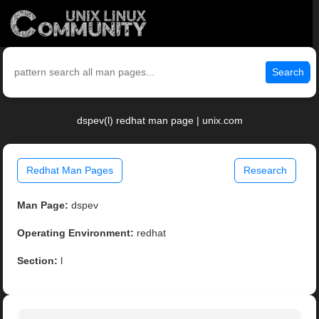
Search
dspev(l) redhat man page | unix.com
Redhat Man Pages
Research
Man Page:
dspev
Operating Environment:
redhat
Section:
l