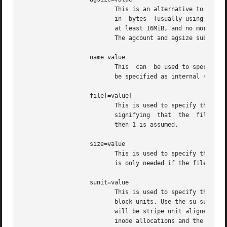
                          This is an alternative to using 
                          in  bytes  (usually using the m 
                          at least 16MiB, and no more than
                          The agcount and agsize suboption
                   name=value

                          This  can  be used to specify th
                          be specified as internal (with 
                   file[=value]

                          This is used to specify that the
                          signifying  that  the  file  is 
                          then 1 is assumed.

                   size=value

                          This is used to specify the siz
                          is only needed if the filesystem
                   sunit=value

                          This is used to specify the stri
                          block units. Use the su suboptio
                          will be stripe unit aligned when
                          inode allocations and the intern