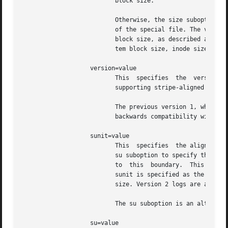
                          block size.

                          Otherwise, the size suboption is
                          of the special file. The value i
                          block size, as described above. 
                          tem block size, inode size, and 
                   version=value

                          This  specifies  the  version of
                          supporting stripe-aligned log wr
                          The previous version 1, which is
                          backwards compatibility with ver
                   sunit=value

                          This  specifies  the alignment t
                          su suboption to specify the log 
                          to  this  boundary.  This gives 
                          sunit is specified as the filesy
                          size. Version 2 logs are automat
                          The su suboption is an alternati
                   su=value
