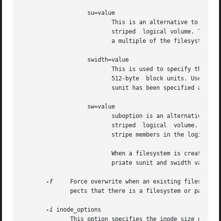
                   su=value

                          This is an alternative to using 
                          striped  logical volume. The val
                          a multiple of the filesystem blo
                   swidth=value

                          This is used to specify the stri
                          512-byte  block units. Use the 
                          sunit has been specified and it
                   sw=value

                          suboption is an alternative to u
                          striped  logical  volume.  The  
                          stripe members in the logical vo
                          When a filesystem is created on 
                          priate sunit and swidth values.

-f
     Force overwrite when an existing filesystem 
              pects that there is a filesystem or partitio
-i
 inode_options

              This option specifies the inode size of the 