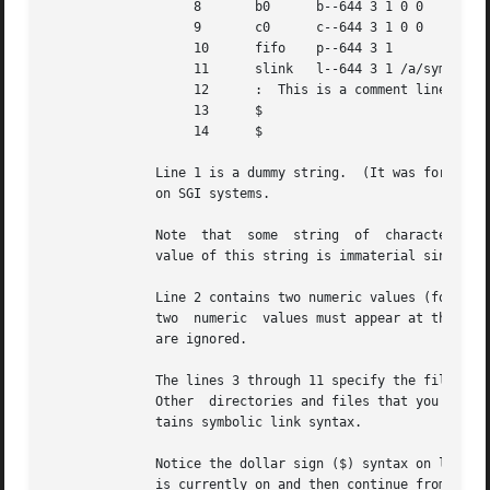
                   8       b0      b--644 3 1 0 0

                   9       c0      c--644 3 1 0 0

                   10      fifo    p--644 3 1

                   11      slink   l--644 3 1 /a/symbolic/
                   12      :  This is a comment line

                   13      $

                   14      $

              Line 1 is a dummy string.  (It was formerly 
              on SGI systems.

              Note  that  some  string  of  characters mus
              value of this string is immaterial since it 
              Line 2 contains two numeric values (formerly
              two  numeric  values must appear at this poi
              are ignored.

              The lines 3 through 11 specify the files and
              Other  directories and files that you want i
              tains symbolic link syntax.

              Notice the dollar sign ($) syntax on line 7.
              is currently on and then continue from the d