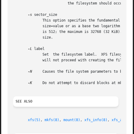
                          the filesystem should occupy les
-s
 sector_size

              This option specifies the fundamental sector
              size=value or as a base two logarithm value 
              is 512; the maximum is 32768 (32 KiB). The s
              size.

-L
 label

              Set  the filesystem label.  XFS filesystem l
              will not proceed with creating the filesyst
-N
     Causes the file system parameters to be prin
-K
     Do not attempt to discard blocks at mkfs tim
SEE ALSO
xfs(5)
, 
mkfs(8)
, 
mount(8)
, 
xfs_info(8)
, 
xfs_admin(