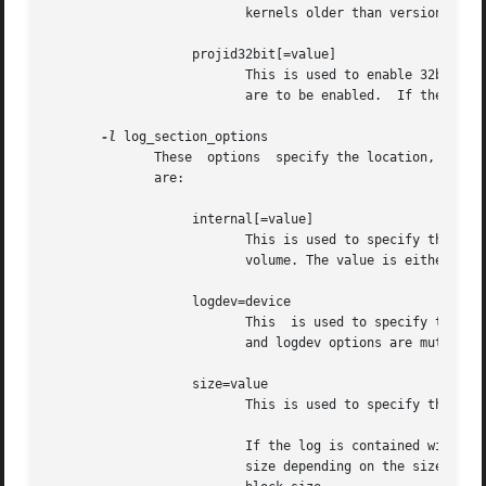
                          kernels older than version 2.6.1
                   projid32bit[=value]

                          This is used to enable 32bit quo
                          are to be enabled.  If the value
-l
 log_section_options

              These  options  specify the location, size, 
              are:

                   internal[=value]

                          This is used to specify that the
                          volume. The value is either 0 or
                   logdev=device

                          This  is used to specify that th
                          and logdev options are mutually 
                   size=value

                          This is used to specify the size
                          If the log is contained within t
                          size depending on the size of th