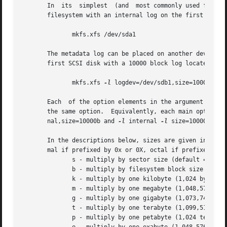
       In  its  simplest  (and  most commonly used form), 
       filesystem with an internal log on the first partit
              mkfs.xfs /dev/sda1

       The metadata log can be placed on another device to
       first SCSI disk with a 10000 block log located on t
              mkfs.xfs 
-l
 logdev=/dev/sdb1,size=10000b /de
       Each  of the option elements in the argument list a
       the same option.  Equivalently, each main option  
       nal,size=10000b and 
-l
 internal 
-l
 size=10000b are 
       In the descriptions below, sizes are given in secto
       mal if prefixed by 0x or 0X, octal if prefixed by 0
              s - multiply by sector size (default = 512,
              b - multiply by filesystem block size (defa
              k - multiply by one kilobyte (1,024 bytes).

              m - multiply by one megabyte (1,048,576 byte
              g - multiply by one gigabyte (1,073,741,824 
              t - multiply by one terabyte (1,099,511,627,
              p - multiply by one petabyte (1,024 terabyte