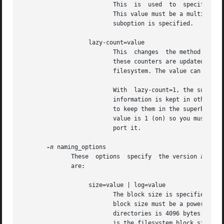
                          This  is  used  to  specify the 
                          This value must be a multiple of
                          suboption is specified.

                   lazy-count=value

                          This  changes  the method of log
                          these counters are updated and l
                          filesystem. The value can be eit
                          With  lazy-count=1, the superblo
                          information is kept in other par
                          to keep them in the superblock. 
                          value is 1 (on) so you must spec
                          port it.

-n
 naming_options

              These  options  specify  the version and siz
              are:

                   size=value | log=value

                          The block size is specified eith
                          block size must be a power of 2 
                          directories is 4096 bytes (4 KiB
                          is the filesystem block size.  F