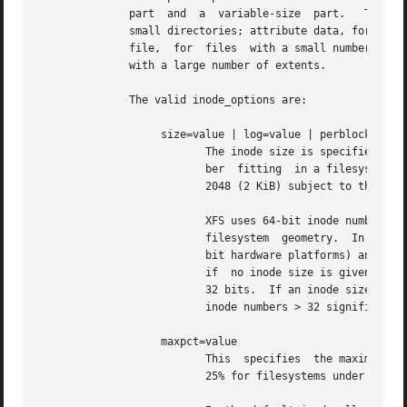
              part  and  a  variable-size  part.   The var
              small directories; attribute data, for small
              file,  for  files  with a small number of ex
              with a large number of extents.

              The valid inode_options are:

                   size=value | log=value | perblock=value
                          The inode size is specified eith
                          ber  fitting  in a filesystem bl
                          2048 (2 KiB) subject to the rest
                          XFS uses 64-bit inode numbers in
                          filesystem  geometry.  In practi
                          bit hardware platforms) and most
                          if  no inode size is given on th
                          32 bits.  If an inode size is sp
                          inode numbers > 32 significant b
                   maxpct=value

                          This  specifies  the maximum per
                          25% for filesystems under 1TB, 5