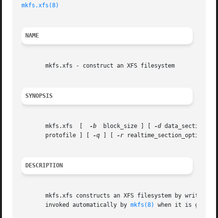
mkfs.xfs(8)
                                              
NAME
       mkfs.xfs - construct an XFS filesystem

SYNOPSIS
       mkfs.xfs  [  
-b
  block_size ] [ 
-d
 data_section_op
       protofile ] [ 
-q
 ] [ 
-r
 realtime_section_options ]
DESCRIPTION
       mkfs.xfs constructs an XFS filesystem by writing on
       invoked automatically by 
mkfs(8)
 when it is given 