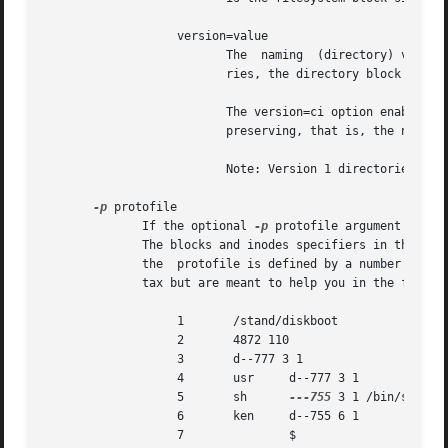
                   version=value

                          The  naming  (directory) version
                          ries, the directory block size c
                          The version=ci option enables AS
                          preserving, that is, the names a
                          Note: Version 1 directories are 
-p
 protofile

              If the optional 
-p
 protofile argument is gi
              The blocks and inodes specifiers in the prot
              the  protofile is defined by a number of tok
              tax but are meant to help you in the followi
                   1       /stand/diskboot

                   2       4872 110

                   3       d--777 3 1

                   4       usr     d--777 3 1

                   5       sh      
---755
 3 1 /bin/sh

                   6       ken     d--755 6 1

                   7               $
