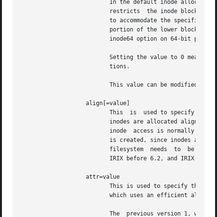
                          In the default inode allocation 
                          restricts  the inode blocks to t
                          to accommodate the specified max
                          portion of the lower blocks of t
                          inode64 option on 64-bit platfor
                          Setting the value to 0 means tha
                          tions.

                          This value can be modified with
                   align[=value]

                          This  is  used to specify that i
                          inodes are allocated aligned.  I
                          inode  access is normally more e
                          is created, since inodes are all
                          filesystem  needs  to  be  mount
                          IRIX before 6.2, and IRIX 6.2 wi
                   attr=value

                          This is used to specify the vers
                          which uses an efficient algorith
                          The  previous version 1, which h