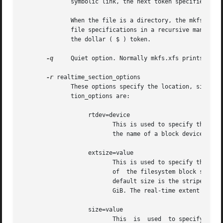
              symbolic link, the next token specifies the 
              When the file is a directory, the mkfs.xfs c
              file specifications in a recursive manner fo
              the dollar ( $ ) token.

-q
     Quiet option. Normally mkfs.xfs prints the 
-r
 realtime_section_options

              These options specify the location, size, an
              tion_options are:

                   rtdev=device

                          This is used to specify the devi
                          the name of a block device.

                   extsize=value

                          This is used to specify the size
                          of  the filesystem block size. T
                          default size is the stripe width
                          GiB. The real-time extent size s
                   size=value

                          This  is  used  to specify the s