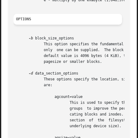
              e - multiply by one exabyte (1,048,576 terab
OPTIONS
-b
 block_size_options

              This option specifies the fundamental block 
              only  one can be supplied.  The block size i
              default value is 4096 bytes (4 KiB), the min
              pagesize or smaller blocks.

-d
 data_section_options

              These options specify the location, size, an
              are:

                   agcount=value

                          This is used to specify the numb
                          groups  to improve the performan
                          cating blocks and inodes. The mi
                          section  of  the  filesystem is 
                          underlying device size).

                   agsize=value
