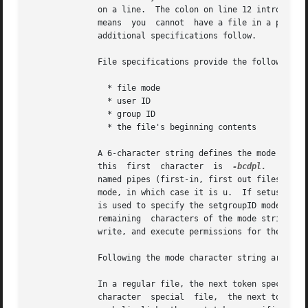
              on a line.  The colon on line 12 introduces 
              means  you  cannot  have a file in a prototy
              additional specifications follow.

              File specifications provide the following:

                * file mode

                * user ID

                * group ID

                * the file's beginning contents

              A 6-character string defines the mode for a 
              this  first  character  is  
-bcdpl.
   A fil
              named pipes (first-in, first out files), and
              mode, in which case it is u.  If setuserID 
              is used to specify the setgroupID mode, in 
              remaining  characters of the mode string are
              write, and execute permissions for the file
              Following the mode character string are two 
              In a regular file, the next token specifies 
              character  special  file,  the next token ar