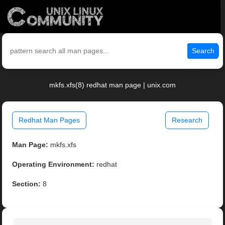
Search
mkfs.xfs(8) redhat man page | unix.com
Redhat Man Pages
Research
Man Page:
mkfs.xfs
Operating Environment:
redhat
Section:
8