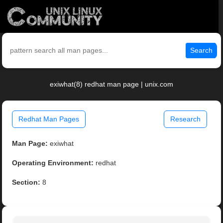
Search
exiwhat(8) redhat man page | unix.com
Redhat Man Pages
Research
Man Page:
exiwhat
Operating Environment:
redhat
Section:
8