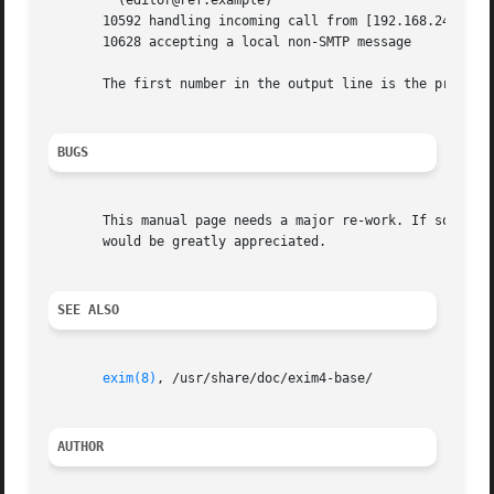
	 (editor@ref.example)

       10592 handling incoming call from [192.168.243.242]
       10628 accepting a local non-SMTP message

       The first number in the output line is the process 
BUGS
       This manual page needs a major re-work. If somebody
       would be greatly appreciated.

SEE ALSO
exim(8)
, /usr/share/doc/exim4-base/

AUTHOR