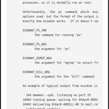
       processes, so it is normally run as root.

       Unfortunately,  the  ps	command  which	exiwhat uses to find Exim processes varies in different operating systems.  Not only are different

       options used, but the format of the output is diffe
       exactly how exiwhat works.  If it doesn't seem to b
       EXIWHAT_PS_CMD

	      the command for running "ps"

       EXIWHAT_PS_ARG

	      the argument for "ps"

       EXIWHAT_EGREP_ARG

	      the argument for "egrep" to select from "ps" output

       EXIWHAT_KILL_ARG

	      the argument for the "kill" command

       An example of typical output from exiwhat is

	 164 daemon: 
-q1h
, listening on port 25

       10483 running queue: waiting for 0tAycK-0002ij-00 (
       10492 delivering 0tAycK-0002ij-00 to mail.ref.examp