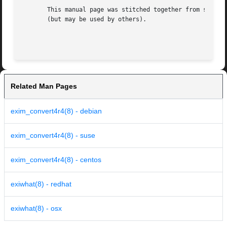
       This manual page was stitched together from spec.tx
       (but may be used by others).

Related Man Pages
exim_convert4r4(8) - debian
exim_convert4r4(8) - suse
exim_convert4r4(8) - centos
exiwhat(8) - redhat
exiwhat(8) - osx