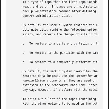
       to a type of tape that the first Tape Coordinator c
       read, and so on. If dumps are on multiple incompati
       backup volsetrestore command after defining groups 
       OpenAFS Administration Guide.

       By default, the Backup System restores the contents
       alternate site, combine the following options as in
       exists, and records the change of site in the VLDB.
       o   To restore to a different partition on the sam
       o   To restore to the partition with the same name
       o   To restore to a completely different site, com
       By default, the Backup System overwrites the conten
       restored data instead, use the 
-extension
 argument
-newpartition
 arguments if they are used or the 
-s
       extension to the read/write base name listed in the
       any way. However, if a volume with the specified ex
       To print out a list of the tapes containing the ne
       with the other options to be used on the actual com