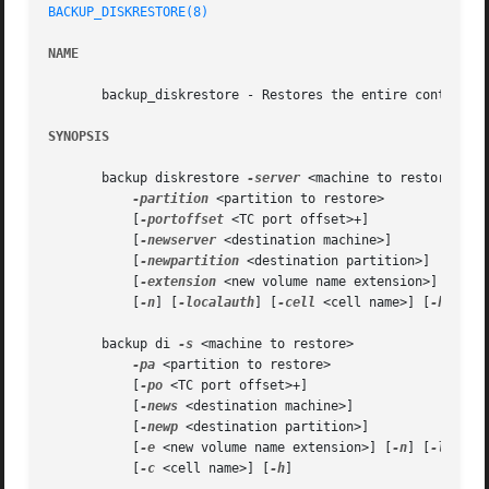
BACKUP_DISKRESTORE(8)
NAME
       backup_diskrestore - Restores the entire contents o
SYNOPSIS
       backup diskrestore 
-server
 <machine to restore>

-partition
 <partition to restore>

	   [
-portoffset
 <TC port offset>+]

	   [
-newserver
 <destination machine>]

	   [
-newpartition
 <destination partition>]

	   [
-extension
 <new volume name extension>]

	   [
-n
] [
-localauth
] [
-cell
 <cell name>] [
-help
]

       backup di 
-s
 <machine to restore>

-pa
 <partition to restore>

	   [
-po
 <TC port offset>+]

	   [
-news
 <destination machine>]

	   [
-newp
 <destination partition>]

	   [
-e
 <new volume name extension>] [
-n
] [
-l
]

	   [
-c
 <cell name>] [
-h
]
