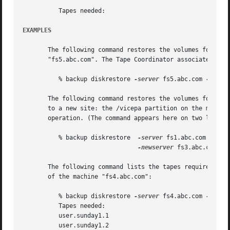
	  Tapes needed:

EXAMPLES
       The following command restores the volumes for whic
       "fs5.abc.com". The Tape Coordinator associated with
	  % backup diskrestore 
-server
 fs5.abc.com 
-parti
       The following command restores the volumes for whic
       to a new site: the /vicepa partition on the machine
       operation. (The command appears here on two lines o
	  % backup diskrestore	
-server
 fs1.abc.com 
-part
-newserver
 fs3.abc.com 
-n
       The following command lists the tapes required to r
       of the machine "fs4.abc.com":

	  % backup diskrestore 
-server
 fs4.abc.com 
-parti
	  Tapes needed:

	  user.sunday1.1

	  user.sunday1.2
