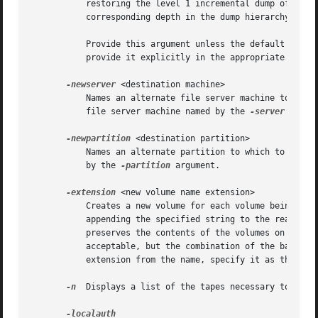
	   restoring the level 1 incremental dump of each volume, and so on. It uses the final value in the list when restoring dumps at the

	   corresponding depth in the dump hierarchy and at all lower levels.

	   Provide this argument unless the default value of 0 (zero) is appropriate for all dumps. If 0 is just one of the values in the list,

	   provide it explicitly in the appropriate order.

-newserver
 <destination machine>

	   Names an alternate file server machine to which to restore the volumes. If this argument is omitted, the volumes are restored to the

	   file server machine named by the 
-server
 argume
-newpartition
 <destination partition>

	   Names an alternate partition to which to restore the data. If this argument is omitted, the volumes are restored to the partition named

	   by the 
-partition
 argument.

-extension
 <new volume name extension>

	   Creates a new volume for each volume being restored, to house the restored data. The Backup System derives the new volume's name by

	   appending the specified string to the read/write base name listed in the VLDB, and creates a new VLDB volume entry. The Backup System

	   preserves the contents of the volumes on the partition, if any still exist. Any string other than ".readonly" or ".backup" is

	   acceptable, but the combination of the base name and extension cannot exceed 22 characters in length. To use a period to separate the

	   extension from the name, specify it as the first character of the string (as in ".rst", for example).

-n
  Displays a list of the tapes necessary to perfo