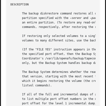
DESCRIPTION
       The backup diskrestore command restores all of the 
       partition specified with the 
-server
 and 
-partitio
       an entire partition. (To restore any read-only or b
       commands, respectively, after restoring the read/wr
       If restoring only selected volumes to a single site
       volumes to many different sites, use the backup vol
       (If the "FILE YES" instruction appears in the /var/
       the specified port offset, then the Backup System r
       Coordinator's /var/lib/openafs/backup/tapeconfig fi
       only, but the Backup System handles backup data fil
       The Backup System determines whether the read/write
       that version, starting with the most recent full du
       which it begins restoring the volume (the creation 
       listvol commands).

       If all of the full and incremental dumps of all re
       to list multiple port offset numbers in the order i
       port offset for the level 1 incremental dump, and s