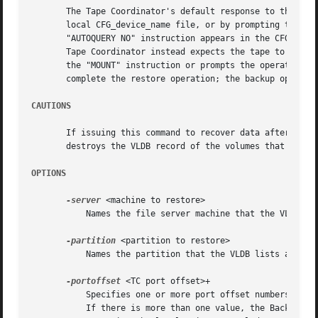
       The Tape Coordinator's default response to this com
       local CFG_device_name file, or by prompting the bac
       "AUTOQUERY NO" instruction appears in the CFG_devi
       Tape Coordinator instead expects the tape to be in 
       the "MOUNT" instruction or prompts the operator. It
       complete the restore operation; the backup operator
CAUTIONS
       If issuing this command to recover data after a dis
       destroys the VLDB record of the volumes that reside
OPTIONS
-server
 <machine to restore>

	   Names the file server machine that the VLDB lists as the site of the volumes that need to be restored.

-partition
 <partition to restore>

	   Names the partition that the VLDB lists as the site of the volumes that need to be restored.

-portoffset
 <TC port offset>+

	   Specifies one or more port offset numbers (up to a maximum of 128), each corresponding to a Tape Coordinator to use in the operation.

	   If there is more than one value, the Backup System uses the first one when restoring the full dump of each volume, the second one when
