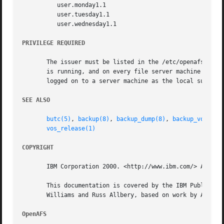
	  user.monday1.1

	  user.tuesday1.1

	  user.wednesday1.1

PRIVILEGE REQUIRED
       The issuer must be listed in the /etc/openafs/serve
       is running, and on every file server machine that 
       logged on to a server machine as the local superuse
SEE ALSO
butc(5)
, 
backup(8)
, 
backup_dump(8)
, 
backup_volrest
vos_release(1)
COPYRIGHT
       IBM Corporation 2000. <http://www.ibm.com/> All Rig
       This documentation is covered by the IBM Public Lic
       Williams and Russ Allbery, based on work by Alf Wac
OpenAFS 