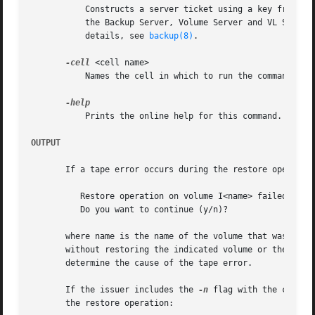
	   Constructs a server ticket using a key from the local /etc/openafs/server/KeyFile file. The backup command interpreter presents it to

	   the Backup Server, Volume Server and VL Server
	   details, see 
backup(8)
.

-cell
 <cell name>

	   Names the cell in which to run the command. Do
	   Prints the online help for this command. All other valid options are ignored.

OUTPUT
       If a tape error occurs during the restore operation
	  Restore operation on volume I<name> failed due to tape error

	  Do you want to continue (y/n)?

       where name is the name of the volume that was being
       without restoring the indicated volume or the value
       determine the cause of the tape error.

       If the issuer includes the 
-n
 flag with the comman
       the restore operation:
