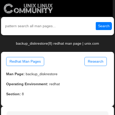
Search
backup_diskrestore(8) redhat man page | unix.com
Redhat Man Pages
Research
Man Page:
backup_diskrestore
Operating Environment:
redhat
Section:
8