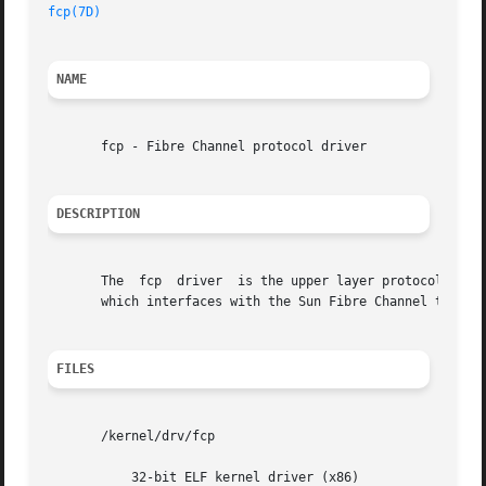
fcp(7D)
NAME
       fcp - Fibre Channel protocol driver

DESCRIPTION
       The  fcp  driver  is the upper layer protocol that 
       which interfaces with the Sun Fibre Channel transp
FILES
       /kernel/drv/fcp

	   32-bit ELF kernel driver (x86)
