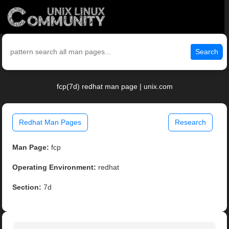
Search
fcp(7d) redhat man page | unix.com
Redhat Man Pages
Research
Man Page:
fcp
Operating Environment:
redhat
Section:
7d