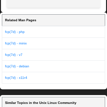
Related Man Pages
fcp(7d) - php
fcp(7d) - minix
fcp(7d) - v7
fcp(7d) - debian
fcp(7d) - x11r4
Similar Topics in the Unix Linux Community