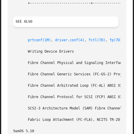
       +-----------------------------+--------------------
SEE ALSO
prtconf(1M)
, 
driver.conf(4)
, 
fctl(7D)
, 
fp(7D)
, 
uso
       Writing Device Drivers

       Fibre Channel Physical and Signaling Interface (FC-
       Fibre Channel Generic Services (FC-GS-2) Project 11
       Fibre Channel Arbitrated Loop (FC-AL) ANSI X3.272-1
       Fibre Channel Protocol for SCSI (FCP) ANSI X3.269-1
       SCSI-3 Architecture Model (SAM) Fibre Channel Priva
       Fabric Loop Attachment (FC-FLA), NCITS TR-20:1998

SunOS 5.10