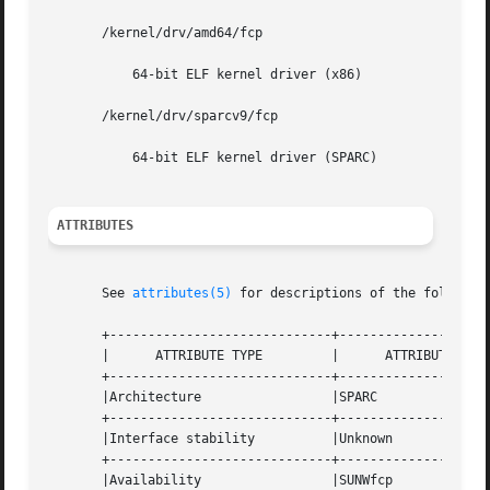
       /kernel/drv/amd64/fcp

	   64-bit ELF kernel driver (x86)

       /kernel/drv/sparcv9/fcp

	   64-bit ELF kernel driver (SPARC)

ATTRIBUTES
       See 
attributes(5)
 for descriptions of the following
       +-----------------------------+--------------------
       |      ATTRIBUTE TYPE	     |	    ATTRIBUTE VALUE	   |

       +-----------------------------+--------------------
       |Architecture		     |SPARC			   |

       +-----------------------------+--------------------
       |Interface stability	     |Unknown			   |

       +-----------------------------+--------------------
       |Availability		     |SUNWfcp			   |
