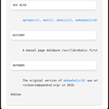
SEE ALSO
apropos(1)
, 
man(1)
, 
whatis(1)
, 
makewhatis(8)
HISTORY
       A manual page database /usr/lib/whatis first appear
AUTHORS
       The original version of 
makewhatis(8)
 was written 
       <schwarze@openbsd.org> in 2016.

Debian