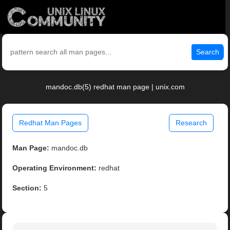
Search
mandoc.db(5) redhat man page | unix.com
Redhat Man Pages
Research
Man Page:
mandoc.db
Operating Environment:
redhat
Section:
5