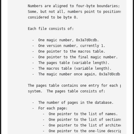
       Numbers are aligned to four-byte boundaries; where 
       Some, but not all, numbers point to positions in th
       considered to be byte 0.

       Each file consists of:

	 -  One magic number, 0x3a7d0cdb.

	 -  One version number, currently 1.

	 -  One pointer to the macros table.

	 -  One pointer to the final magic number.

	 -  The pages table (variable length).

	 -  The macros table (variable length).

	 -  The magic number once again, 0x3a7d0cdb.

       The pages table contains one entry for each physica
       system.	The pages table consists of:

	 -  The number of pages in the database.

	 -  For each page:

	      -  One pointer to the list of names.

	      -  One pointer to the list of sections.

	      -  One pointer to the list of architectures or 0 if the page is machine-independent.

	      -  One pointer to the one-line description string.
