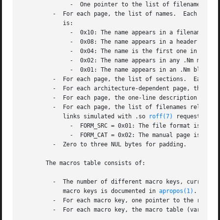
	      -  One pointer to the list of filenames.

	 -  For each page, the list of names.  Each name is preceded by a single byte indicating the sources of the name.  The meaning of the bits

	    is:

	      -  0x10: The name appears in a filename.

	      -  0x08: The name appears in a header line, i.e. in a .Dt or .TH macro.

	      -  0x04: The name is the first one in the title line, i.e. it appears in the first .Nm macro in the NAME section.

	      -  0x02: The name appears in any .Nm macro in the NAME section.

	      -  0x01: The name appears in an .Nm block in the SYNOPSIS section.

	 -  For each page, the list of sections.  Each section is given as a string, not as a number.

	 -  For each architecture-dependent page, the list of architectures.

	 -  For each page, the one-line description string taken from the .Nd macro.

	 -  For each page, the list of filenames relative to the root of the respective manpath.  This list includes hard links, soft links, and

	    links simulated with .so 
roff(7)
 requests.	The first filename is preceded by a single byte having the following significance:

	      -  FORM_SRC = 0x01: The file format is 
mdoc
	      -  FORM_CAT = 0x02: The manual page is preformatted.

	 -  Zero to three NUL bytes for padding.

       The macros table consists of:

	 -  The number of different macro keys, currently 36.  The ordering of macros is defined in <mansearch.h> and the significance of the

	    macro keys is documented in 
apropos(1)
.

	 -  For each macro key, one pointer to the respective macro table.

	 -  For each macro key, the macro table (variable length).
