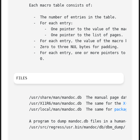
       Each macro table consists of:

	 -  The number of entries in the table.

	 -  For each entry:

	      -  One pointer to the value of the macro key.  Each value is a string of text taken from some macro invocation.

	      -  One pointer to the list of pages.

	 -  For each entry, the value of the macro key.

	 -  Zero to three NUL bytes for padding.

	 -  For each entry, one or more pointers to pages in the pages table, pointing to the pointer to the list of names, followed by the number

	    0.

FILES
       /usr/share/man/mandoc.db  The manual page database 
       /usr/X11R6/man/mandoc.db  The same for the 
X(7)
 Wi
       /usr/local/man/mandoc.db  The same for 
packages(7)
.
       A program to dump mandoc.db files in a human-reada
       /usr/src/regress/usr.bin/mandoc/db/dbm_dump/.
