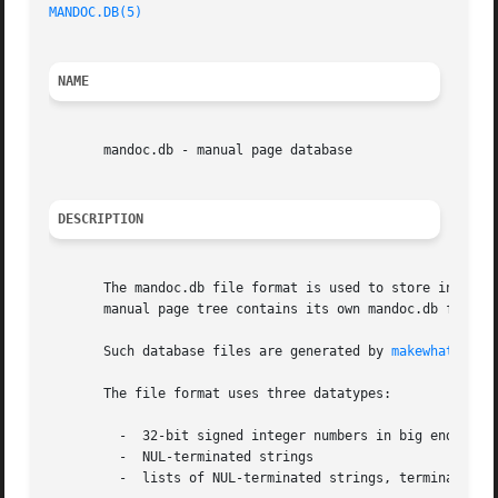
MANDOC.DB(5)
NAME
       mandoc.db - manual page database

DESCRIPTION
       The mandoc.db file format is used to store informat
       manual page tree contains its own mandoc.db file; s
       Such database files are generated by 
makewhatis(8)
       The file format uses three datatypes:

	 -  32-bit signed integer numbers in big endian (network) byte ordering

	 -  NUL-terminated strings

	 -  lists of NUL-terminated strings, terminated by a second NUL character
