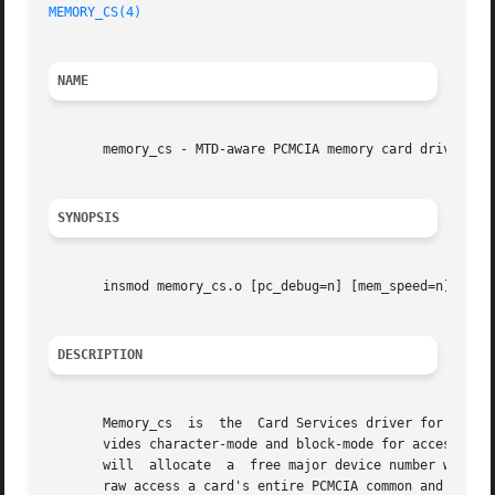
MEMORY_CS(4)
NAME
       memory_cs - MTD-aware PCMCIA memory card driver

SYNOPSIS
       insmod memory_cs.o [pc_debug=n] [mem_speed=n] [word
DESCRIPTION
       Memory_cs  is  the  Card Services driver for PCMCIA
       vides character-mode and block-mode for accessing any c
       will  allocate  a  free major device number when it
       raw access a card's entire PCMCIA common and attrib