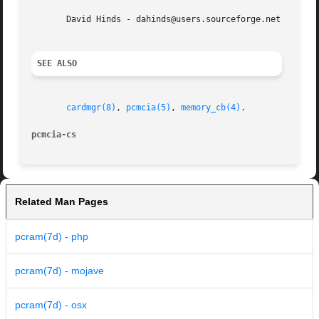
       David Hinds - dahinds@users.sourceforge.net

SEE ALSO
cardmgr(8)
, 
pcmcia(5)
, 
memory_cb(4)
.

pcmcia-cs
Related Man Pages
pcram(7d) - php
pcram(7d) - mojave
pcram(7d) - osx