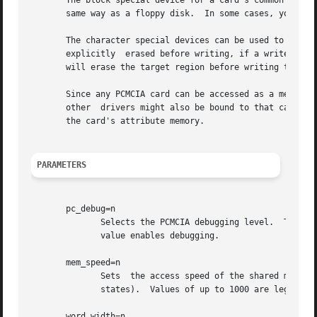
       The block special device for a card's common memory
       same way as a floppy disk.  In some cases, you may 
       The character special devices can be used to read a
       explicitly  erased before writing, if a write reque
       will erase the target region before writing to the 
       Since any PCMCIA card can be accessed as a memory c
       other  drivers might also be bound to that card.  F
       the card's attribute memory.

PARAMETERS
       pc_debug=n

	      Selects the PCMCIA debugging level.  This parameter is only available if the module is compiled with debugging enabled.  A  non-zero

	      value enables debugging.

       mem_speed=n

	      Sets  the access speed of the shared memory window for direct access devices, in nanoseconds.  The default is 0 (i.e., no extra wait

	      states).	Values of up to 1000 are legal.

       word_width=n
