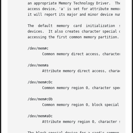
       an appropriate Memory Technology Driver.  The bitwi
       access device, 'a' is set for attribute memory, and
       it will report its major and minor device numbers 
       The  default  memory  card  initialization  script 
       devices.  It also creates character special devices
       accessing the first common memory partition.  These
       /dev/mem#c

	      Common memory direct access, character special device.

       /dev/mem#a

	      Attribute memory direct access, character special device.

       /dev/mem#c0c

	      Common memory region 0, character special device.

       /dev/mem#c0b

	      Common memory region 0, block special device.

       /dev/mem#a0c

	      Attribute memory region 0, character special device.
