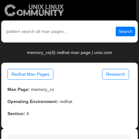
Search
memory_cs(4) redhat man page | unix.com
Redhat Man Pages
Research
Man Page:
memory_cs
Operating Environment:
redhat
Section:
4