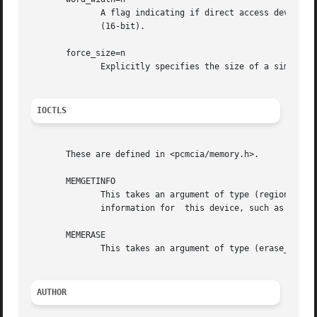
	      A flag indicating if direct access devices should be configured for 8-bit (if 0) or 16-bit (if  1)  transfers.   The  default  is  1

	      (16-bit).

       force_size=n

	      Explicitly specifies the size of a simple SRAM card, skipping the default (and sometimes unreliable) size check.

IOCTLS
       These are defined in <pcmcia/memory.h>.

       MEMGETINFO

	      This takes an argument of type (region_info_t *), defined in <pcmcia/bulkmem.h>.	The structure will be filled in with memory region

	      information for  this device, such as access speed, erase block size, and JEDEC identifiers.

       MEMERASE

	      This takes an argument of type (erase_info_t *), specifying the offset and length of a memory region to be erased.

AUTHOR