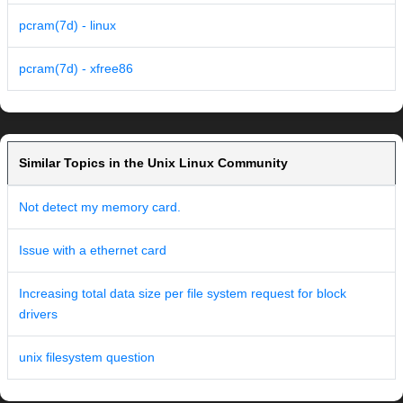
pcram(7d) - linux
pcram(7d) - xfree86
Similar Topics in the Unix Linux Community
Not detect my memory card.
Issue with a ethernet card
Increasing total data size per file system request for block
drivers
unix filesystem question