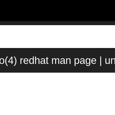
fo(4) redhat man page | u