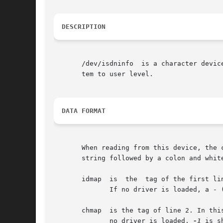
DESCRIPTION
       /dev/isdninfo  is a character device with major number 45 and min
       tem to user level.

DATA FORMAT
       When reading from this device, the 
       string followed by a colon and whit
       idmap  is  the  tag of the first li
	      If no driver is loaded, a - (hyphen) is shown.

       chmap  is the tag of line 2. In this l
	      no driver is loaded, 
-1
 is sh