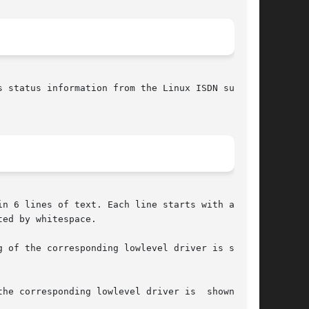
n 6 lines of text. Each line starts with a  tag

ed by whitespace.

 of the corresponding lowlevel driver is shown.

esponding lowlevel driver is	shown.	If
