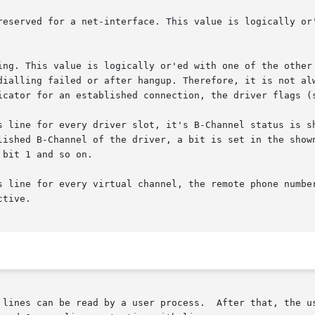
s line for every driver slot, it's B-Channel status is sh
ine for every virtual channel, the remote phone number is sho
 lines can be read by a user process.  After that, the us