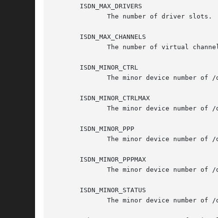
       ISDN_MAX_DRIVERS

	      The number of driver slots.

       ISDN_MAX_CHANNELS

	      The number of virtual channels.

       ISDN_MINOR_CTRL

	      The minor device number of /dev/isdnctrl0.

       ISDN_MINOR_CTRLMAX

	      The minor device number of /dev/isdnctrl63.

       ISDN_MINOR_PPP

	      The minor device number of /dev/ippp0.

       ISDN_MINOR_PPPMAX

	      The minor device number of /dev/ippp64.

       ISDN_MINOR_STATUS

	      The minor device number of /dev/isdninfo.
