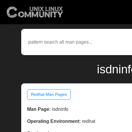
isdnin
Redhat Man Pages
Man Page:
isdninfo
Operating Environment:
redhat