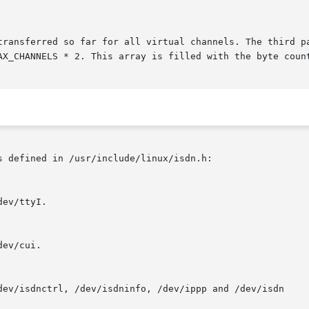
 defined in /usr/include/linux/isdn.h:
