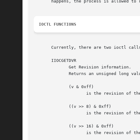
       happens, the process is allowed to r
IOCTL FUNCTIONS
       Currently, there are two ioctl calls
       IIOCGETDVR

	      Get Revision information.

	      Returns an unsigned long value v, representing various user level interface revisions, where

	      (v & 0xff)

		     is the revision of the modem-register info, available via ioctl on /dev/isdnctrl.

	      ((v >> 8) & 0xff)

		     is the revision of the net-interface config data, available via ioctl on /dev/isdnctrl.  and

	      ((v >> 16) & 0xff)

		     is the revision of the data delivered via /dev/isdninfo itself.
