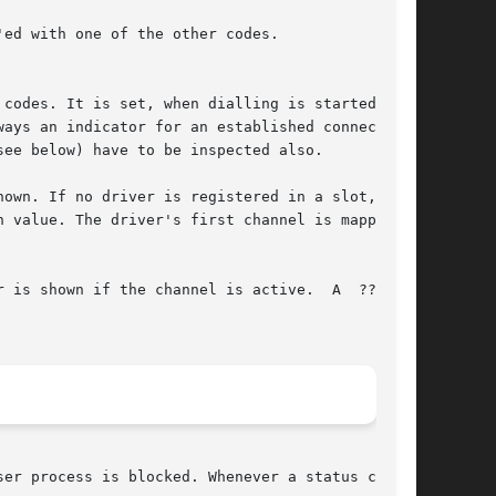
own. If no driver is registered in a slot, a  ?

wn if the channel is active.	A  ???	is

er process is blocked. Whenever a status change
