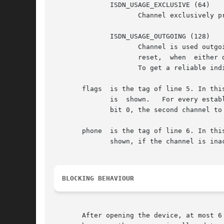
	      ISDN_USAGE_EXCLUSIVE (64)

		     Channel exclusively preserved for a net-interface. This value is logically or'ed with one of the other codes.

	      ISDN_USAGE_OUTGOING (128)

		     Channel is used outgoing. This value is logically or'ed with one of the other codes. It is set, when dialling is started  and

		     reset,  when  either dialling failed or after hangup. Therefore, it is not always an indicator for an established connection.

		     To get a reliable indicator for an established connection, the driver flags (see below) have to be inspected also.

       flags  is the tag of line 5. In thi
	      is  shown.   For every established B-Channel of the driver, a bit is set in the shown value. The driver's first channel is mapped to

	      bit 0, the second channel to bit 1 and so on.

       phone  is the tag of line 6. In this l
	      shown, if the channel is inactive.

BLOCKING BEHAVIOUR
       After opening the device, at most 6