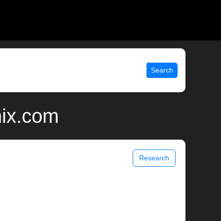
Search
nix.com
Research