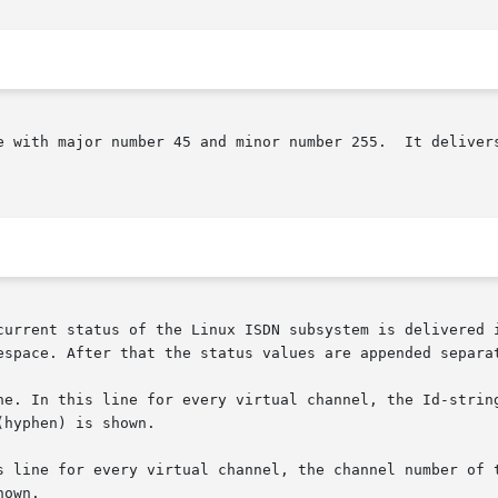
or number 255.	It delivers status information from the Linux ISDN subsys-

current status of the Linux ISDN subsystem is delivered i
espace. After that the status values are appended separat
ne. In this line for every virtual channel, the Id-string
ine for every virtual channel, the channel number of the corr
own.
