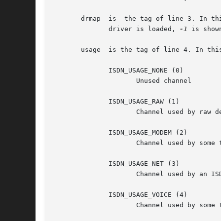
       drmap  is  the tag of line 3. In th
	      driver is loaded, 
-1
 is shown
       usage  is the tag of line 4. In thi
	      ISDN_USAGE_NONE (0)

		     Unused channel

	      ISDN_USAGE_RAW (1)

		     Channel used by raw device (currently unsupported)

	      ISDN_USAGE_MODEM (2)

		     Channel used by some ttyI

	      ISDN_USAGE_NET (3)

		     Channel used by an ISDN net-interface

	      ISDN_USAGE_VOICE (4)

		     Channel used by some ttyI in voice mode.
