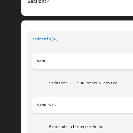
Section:
4
isdninfo(4)
NAME
       isdninfo - ISDN status device

SYNOPSIS
       #include <linux/isdn.h>
