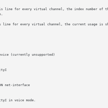
is line for every virtual channel, the index number of th
.

s line for every virtual channel, the current usage is sh