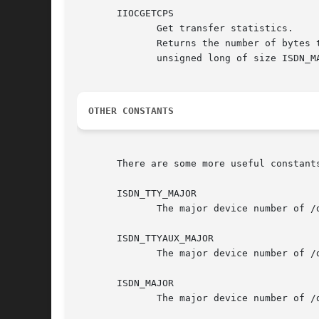
       IIOCGETCPS

	      Get transfer statistics.

	      Returns the number of bytes transferred so far for all virtual channels. The third parameter should be a	pointer  to  an  array	of

	      unsigned long of size ISDN_MAX_CHANNELS * 2. This array is filled with the byte counter values upon return.

OTHER CONSTANTS
       There are some more useful constants
       ISDN_TTY_MAJOR

	      The major device number of /dev/ttyI.

       ISDN_TTYAUX_MAJOR

	      The major device number of /dev/cui.

       ISDN_MAJOR

	      The major device number of /dev/isdnctrl, /dev/isdninfo, /dev/ippp and /dev/isdn
