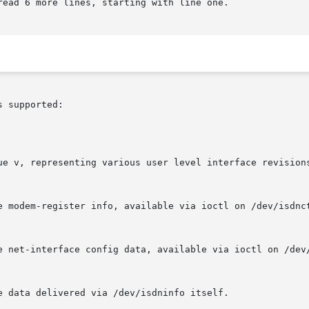
ead 6 more lines, starting with line one.

 supported:
