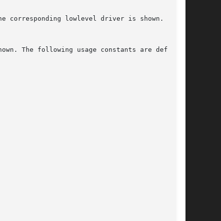
e corresponding lowlevel driver is shown. If no

own. The following usage constants are defined:
