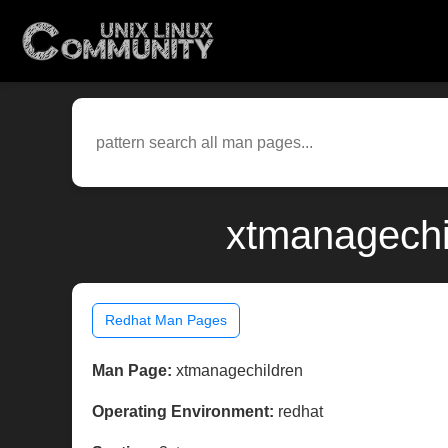
xtmanagechi
Redhat Man Pages
Man Page:
xtmanagechildren
Operating Environment:
redhat