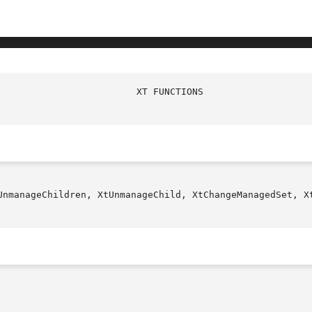
UnmanageChildren, XtUnmanageChild, XtChangeManagedSet, Xt