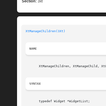
Section:
3xt
XtManageChildren(3Xt)
NAME
       XtManageChildren, XtManageChild, Xt
SYNTAX
       typedef Widget *WidgetList;
