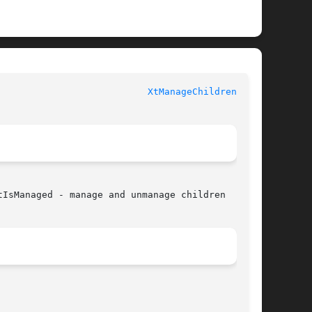
						   XT FUNCTIONS 					     
XtManageChildren(3Xt)
IsManaged - manage and unmanage children
