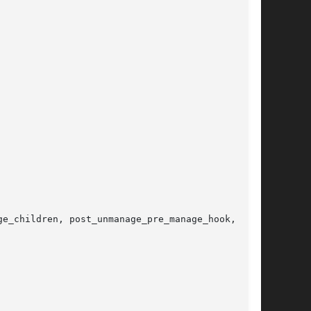
e_children, post_unmanage_pre_manage_hook,
