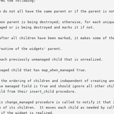
ms the following:

n do not all have the same parent or if the parent is not
mon parent is being destroyed; otherwise, for each unique
after all children have been marked, it makes some of the
ing of children and independent of creating and deleting children.	Th
se managed field is True and should ignore all other chil
ld from their insert_child procedure.

ts change_managed procedure is called to notify it that i
y of its children.  It moves each child as needed by call
if the widget is realized.
