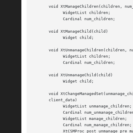
       void XtManageChildren(children, num_
	     WidgetList children;

	     Cardinal num_children;

       void XtManageChild(child)

	     Widget child;

       void XtUnmanageChildren(children, nu
	     WidgetList children;

	     Cardinal num_children;

       void XtUnmanageChild(child)

	     Widget child;

       void XtChangeManagedSet(unmanage_ch
       client_data)

	     WidgetList unmanage_children;

	     Cardinal num_unmanage_children;

	     WidgetList manage_children;

	     Cardinal num_manage_children;

	     XtCSMProc post_unmanage_pre_manage_hook;
