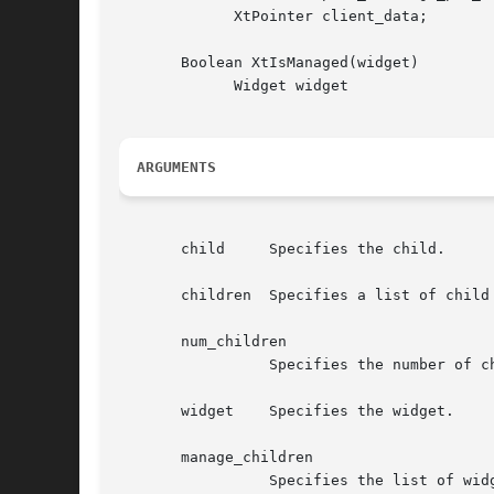
	     XtPointer client_data;

       Boolean XtIsManaged(widget)

	     Widget widget

ARGUMENTS
       child	 Specifies the child.

       children  Specifies a list of child 
       num_children

		 Specifies the number of children.

       widget	 Specifies the widget.

       manage_children

		 Specifies the list of widget children to add to the managed set.
