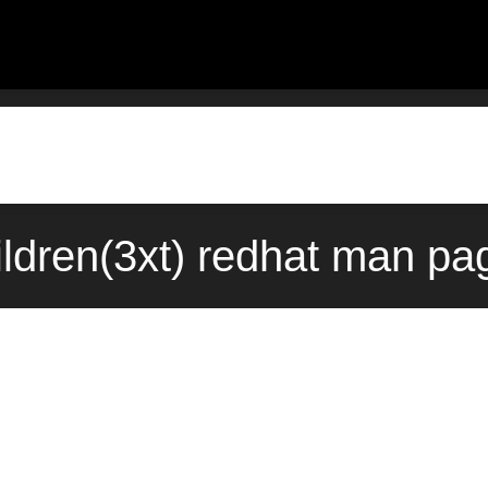
ldren(3xt) redhat man pag