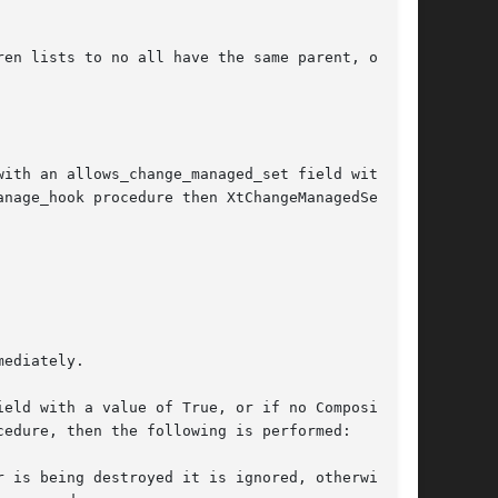
en lists to no all have the same parent, or if

ith an allows_change_managed_set field with a

eld with a value of True, or if no Composite-
