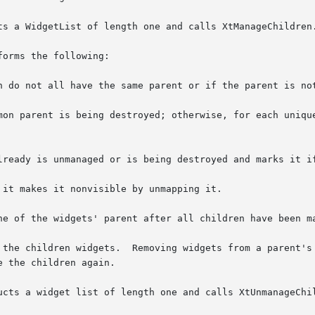
ts a WidgetList of length one and calls XtManageChildren.
orms the following:

n do not all have the same parent or if the parent is not
mon parent is being destroyed; otherwise, for each unique
ne of the widgets' parent after all children have been ma
 the children widgets.  Removing widgets from a parent's 
 the children again.

ucts a widget list of length one and calls XtUnmanageChil