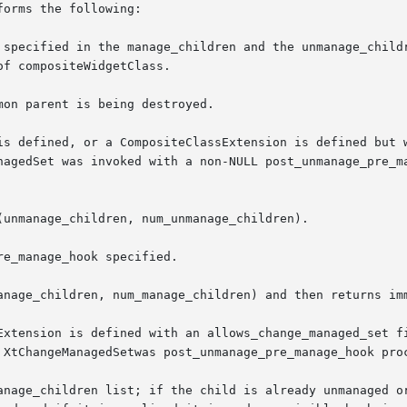
orms the following:

 specified in the manage_children and the unmanage_childr
on parent is being destroyed.

is defined, or a CompositeClassExtension is defined but w
Extension is defined with an allows_change_managed_set fi