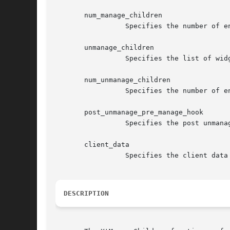
       num_manage_children

		 Specifies the number of entries in the manage_children list.

       unmanage_children

		 Specifies the list of widget children to remove from the managed set.

       num_unmanage_children

		 Specifies the number of entries in the unmanage_children list.

       post_unmanage_pre_manage_hook

		 Specifies the post unmanage, pre manage hook procedure to invoke.

       client_data

		 Specifies the client data to be passed to the hook precedure.

DESCRIPTION