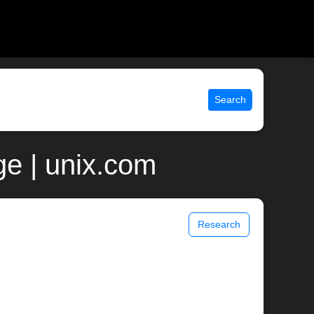
Search
e | unix.com
Research