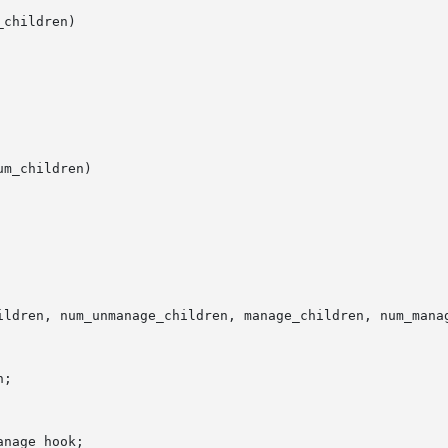
children)

m_children)

ildren, num_unmanage_children, manage_children, num_manag