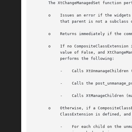
       The XtChangeManagedSet function perf
       o    Issues an error if the widgets
	    that parent is not a subclass of compositeWidgetClass.

       o    Returns immediately if the comm
       o    If no CompositeClassExtension 
	    value of False, and XtChangeManagedSet was invoked with a non-NULL post_unmanage_pre_manage_hook procedure then XtChangeManagedSet

	    performs the following:

	    -	 Calls XtUnmanageChildren (unmanage_children, num_unmanage_children).

	    -	 Calls the post_unmanage_pre_manage_hook specified.

	    -	 Calls XtManageChildren (manage_children, num_manage_children) and then returns immediately.

       o    Otherwise, if a CompositeClass
	    ClassExtension is defined, and XtChangeManagedSetwas post_unmanage_pre_manage_hook procedure, then the following is performed:

	    -	 For each child on the unmanage_children list; if the child is already unmanaged or is being destroyed it is ignored, otherwise it
