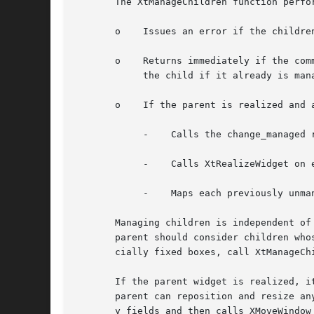
       The XtManageChildren function perfor
       o    Issues an error if the childre
       o    Returns immediately if the com
	    the child if it already is managed or is being destroyed and marks it if not.

       o    If the parent is realized and 
	    -	 Calls the change_managed routine of the widgets' parent.

	    -	 Calls XtRealizeWidget on each previously unmanaged child that is unrealized.

	    -	 Maps each previously unmanaged child that has map_when_managed True.

       Managing children is independent of the order
       parent should consider children who
       cially fixed boxes, call XtManageChi
       If the parent widget is realized, i
       parent can reposition and resize an
       y fields and then calls XMoveWindow 