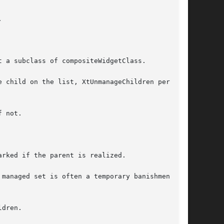


 a subclass of compositeWidgetClass.

 child on the list, XtUnmanageChildren performs

rked if the parent is realized.

managed set is often a temporary banishment,

dren.
