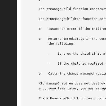
       The XtManageChild function construc
       The XtUnmanageChildren function perf
       o    Issues an error if the childre
       o    Returns immediately if the com
	    the following:

	    -	 Ignores the child if it already is unmanaged or is being destroyed and marks it if not.

	    -	 If the child is realized, it makes it nonvisible by unmapping it.

       o    Calls the change_managed routi
       XtUnmanageChildren does not destroy
       and, some time later, you may manage
       The XtUnmanageChild function constr