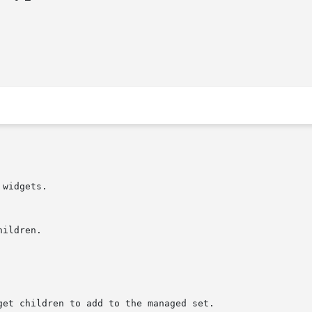
widgets.
