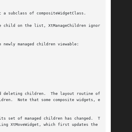
 a subclass of compositeWidgetClass.

 child on the list, XtManageChildren ignores

 newly managed children viewable:

e layout routine of the

dren.  Note that some composite widgets, espe-

ts set of managed children has changed.  The

ing XtMoveWidget, which first updates the x and
