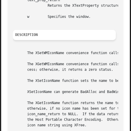
       text_prop_return

		 Returns the XTextProperty structure.

       w	 Specifies the window.

DESCRIPTION
       The XSetWMIconName convenience function calls XSetT
       The XGetWMIconName convenience function calls XGetT
       cess; otherwise, it returns a zero status.

       The XSetIconName function sets the name to be displ
       XSetIconName can generate BadAlloc and BadWindow er
       The XGetIconName function returns the name to be di
       otherwise, if no icon name has been set for the win
       icon_name_return to NULL.  If the data returned by 
       the Host Portable Character Encoding.  Otherwise, t
       icon name string using XFree.
