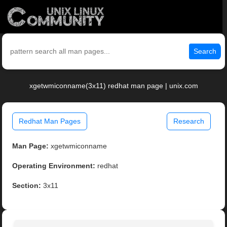
Search
xgetwmiconname(3x11) redhat man page | unix.com
Redhat Man Pages
Research
Man Page:
xgetwmiconname
Operating Environment:
redhat
Section:
3x11