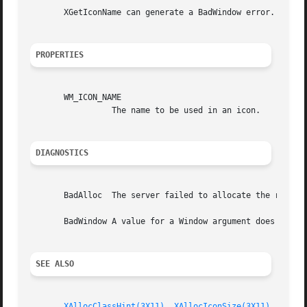
       XGetIconName can generate a BadWindow error.

PROPERTIES
       WM_ICON_NAME

		 The name to be used in an icon.

DIAGNOSTICS
       BadAlloc  The server failed to allocate the request
       BadWindow A value for a Window argument does not na
SEE ALSO
XAllocClassHint(3X11)
, 
XAllocIconSize(3X11)
, 
XAllo