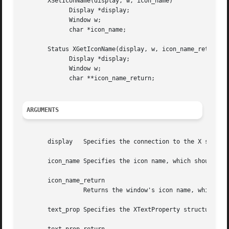
       XSetIconName(display, w, icon_name)

	     Display *display;

	     Window w;

	     char *icon_name;

       Status XGetIconName(display, w, icon_name_return)

	     Display *display;

	     Window w;

	     char **icon_name_return;

ARGUMENTS
       display	 Specifies the connection to the X server.

       icon_name Specifies the icon name, which should be 
       icon_name_return

		 Returns the window's icon name, which is a null-terminated string.

       text_prop Specifies the XTextProperty structure to 