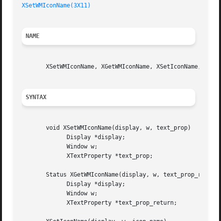
XSetWMIconName(3X11)
NAME
       XSetWMIconName, XGetWMIconName, XSetIconName, XGetI
SYNTAX
       void XSetWMIconName(display, w, text_prop)

	     Display *display;

	     Window w;

	     XTextProperty *text_prop;

       Status XGetWMIconName(display, w, text_prop_return)
	     Display *display;

	     Window w;

	     XTextProperty *text_prop_return;
