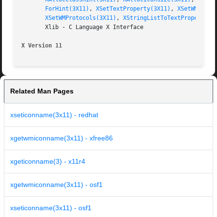
ForHint(3X11)
, 
XSetTextProperty(3X11)
, 
XSetWMClien
XSetWMProtocols(3X11)
, 
XStringListToTextProperty(3
       Xlib - C Language X Interface

X Version 11
Related Man Pages
xseticonname(3x11) - redhat
xgetwmiconname(3x11) - xfree86
xgeticonname(3) - x11r4
xgetwmiconname(3x11) - osf1
xseticonname(3x11) - osf1