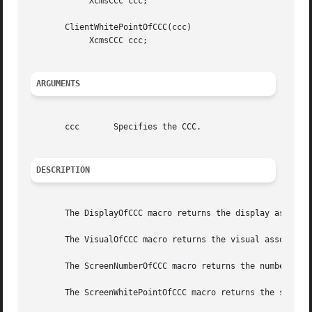
	    XcmsCCC ccc;

       ClientWhitePointOfCCC(ccc)

	    XcmsCCC ccc;

ARGUMENTS
       ccc	 Specifies the CCC.

DESCRIPTION
       The DisplayOfCCC macro returns the display associat
       The VisualOfCCC macro returns the visual associated
       The ScreenNumberOfCCC macro returns the number of t
       The ScreenWhitePointOfCCC macro returns the screen 