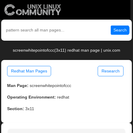
Search
screenwhitepointofccc(3x11) redhat man page | unix.com
Redhat Man Pages
Research
Man Page:
screenwhitepointofccc
Operating Environment:
redhat
Section:
3x11