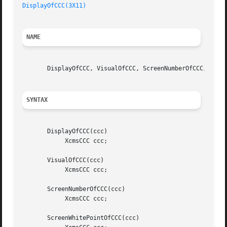
DisplayOfCCC(3X11)
NAME
       DisplayOfCCC, VisualOfCCC, ScreenNumberOfCCC, Scree
SYNTAX
       DisplayOfCCC(ccc)

	    XcmsCCC ccc;

       VisualOfCCC(ccc)

	    XcmsCCC ccc;

       ScreenNumberOfCCC(ccc)

	    XcmsCCC ccc;

       ScreenWhitePointOfCCC(ccc)
