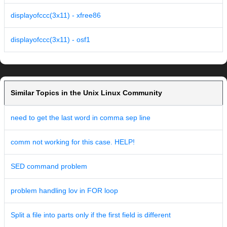
displayofccc(3x11) - xfree86
displayofccc(3x11) - osf1
Similar Topics in the Unix Linux Community
need to get the last word in comma sep line
comm not working for this case. HELP!
SED command problem
problem handling lov in FOR loop
Split a file into parts only if the first field is different