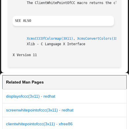
       The ClientWhitePointOfCC macro returns the client w
SEE ALSO
XcmsCCCOfColormap(3X11)
, 
XcmsConvertColors(3X11)
, 
       Xlib - C Language X Interface

X Version 11
Related Man Pages
displayofccc(3x11) - redhat
screenwhitepointofccc(3x11) - redhat
clientwhitepointofccc(3x11) - xfree86