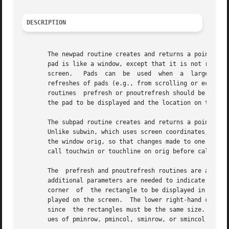
DESCRIPTION
       The newpad routine creates and returns a pointer to
       pad is like a window, except that it is not restric
       screen.	 Pads  can  be	used  when  a  large window is needed, and only a part of the window will be on the screen at one time.  Automatic

       refreshes of pads (e.g., from scrolling or echoing 
       routines  prefresh or pnoutrefresh should be called
       the pad to be displayed and the location on the scr
       The subpad routine creates and returns a pointer to
       Unlike subwin, which uses screen coordinates, the w
       the window orig, so that changes made to one window 
       call touchwin or touchline on orig before calling p
       The  prefresh and pnoutrefresh routines are analogo
       additional parameters are needed to indicate what p
       corner  of  the rectangle to be displayed in the pa
       played on the screen.  The lower right-hand corner 
       since  the rectangles must be the same size.  Both 
       ues of pminrow, pmincol, sminrow, or smincol are tr