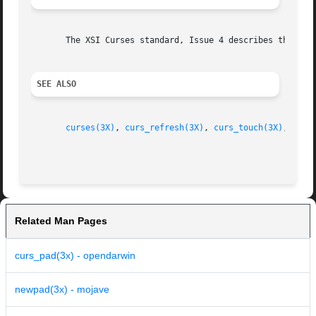
       The XSI Curses standard, Issue 4 describes these fu
SEE ALSO
curses(3X)
, 
curs_refresh(3X)
, 
curs_touch(3X)
, 
curs
Related Man Pages
curs_pad(3x) - opendarwin
newpad(3x) - mojave