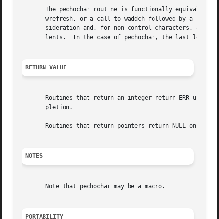
       The pechochar routine is functionally equivalent to 
       wrefresh, or a call to waddch followed by a call to
       sideration and, for non-control characters, a consi
       lents.  In the case of pechochar, the last location
RETURN VALUE
       Routines that return an integer return ERR upon fai
       pletion.

       Routines that return pointers return NULL on error,
NOTES
       Note that pechochar may be a macro.

PORTABILITY