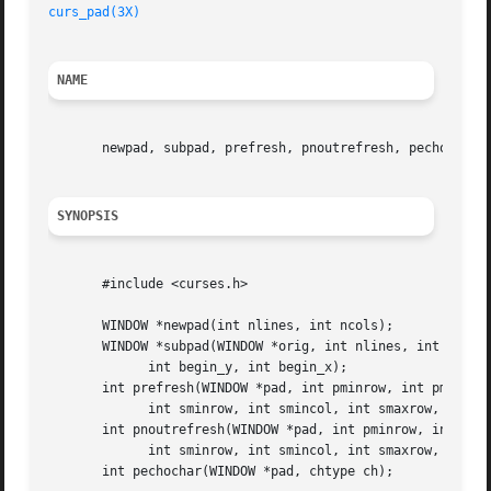
curs_pad(3X)
NAME
       newpad, subpad, prefresh, pnoutrefresh, pechochar -
SYNOPSIS
       #include <curses.h>

       WINDOW *newpad(int nlines, int ncols);

       WINDOW *subpad(WINDOW *orig, int nlines, int ncols,
	     int begin_y, int begin_x);

       int prefresh(WINDOW *pad, int pminrow, int pmincol,
	     int sminrow, int smincol, int smaxrow, int smaxcol);

       int pnoutrefresh(WINDOW *pad, int pminrow, int pmin
	     int sminrow, int smincol, int smaxrow, int smaxcol);

       int pechochar(WINDOW *pad, chtype ch);
