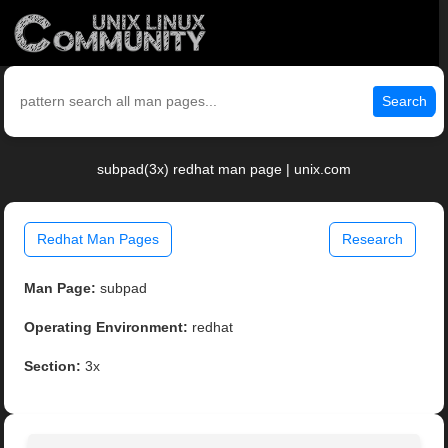
Search
subpad(3x) redhat man page | unix.com
Redhat Man Pages
Research
Man Page:
subpad
Operating Environment:
redhat
Section:
3x