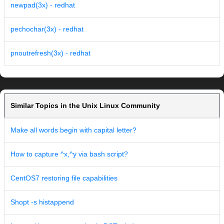
newpad(3x) - redhat
pechochar(3x) - redhat
pnoutrefresh(3x) - redhat
Similar Topics in the Unix Linux Community
Make all words begin with capital letter?
How to capture ^x,^y via bash script?
CentOS7 restoring file capabilities
Shopt -s histappend