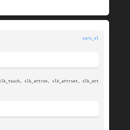
curs_slk(3X)