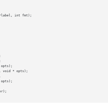
label, int fmt);





opts);

 void * opts);



r);
