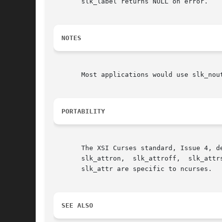
       slk_label returns NULL on error.

NOTES
       Most applications would use slk_nou
PORTABILITY
       The XSI Curses standard, Issue 4, describes these functions.   I
       slk_attron,  slk_attroff,  slk_attr
       slk_attr are specific to ncurses.

SEE ALSO