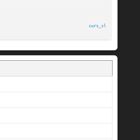
curs_slk(3X)