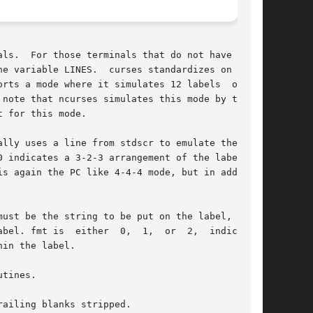
 soft

s a mode where it simulates 12 labels  of	up

note that ncurses simulates this mode by taking

 for this mode.

lly uses a line from stdscr to emulate the soft

s again the PC like 4-4-4 mode, but in addition

ust be the string to be put on the label, up to

 2,	indicating

in the label.

tines.

ailing blanks stripped.
