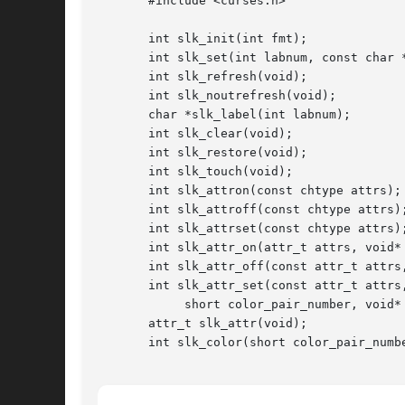
       #include <curses.h>

       int slk_init(int fmt);

       int slk_set(int labnum, const char *
       int slk_refresh(void);

       int slk_noutrefresh(void);

       char *slk_label(int labnum);

       int slk_clear(void);

       int slk_restore(void);

       int slk_touch(void);

       int slk_attron(const chtype attrs);

       int slk_attroff(const chtype attrs);
       int slk_attrset(const chtype attrs);
       int slk_attr_on(attr_t attrs, void* 
       int slk_attr_off(const attr_t attrs,
       int slk_attr_set(const attr_t attrs,
	    short color_pair_number, void* opts);

       attr_t slk_attr(void);

       int slk_color(short color_pair_numbe