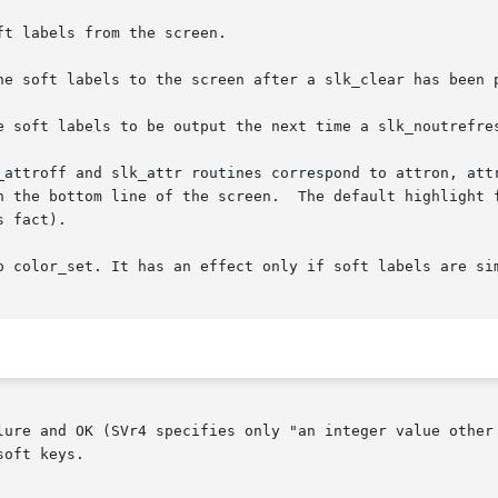
t labels from the screen.

he soft labels to the screen after a slk_clear has been p
e soft labels to be output the next time a slk_noutrefres
_attroff and slk_attr routines correspond to attron, attr
ottom line of the screen.  The default highlight for soft keys is
 fact).

o color_set. It has an effect only if soft labels are sim
lure and OK (SVr4 specifies only "an integer value other 
oft keys.
