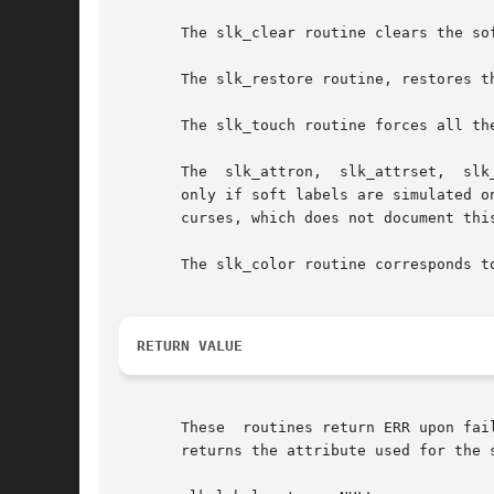
       The slk_clear routine clears the sof
       The slk_restore routine, restores t
       The slk_touch routine forces all th
       The  slk_attron,  slk_attrset,  slk
       only if soft labels are simulated on the b
       curses, which does not document this
       The slk_color routine corresponds t
RETURN VALUE
       These  routines return ERR upon fai
       returns the attribute used for the s