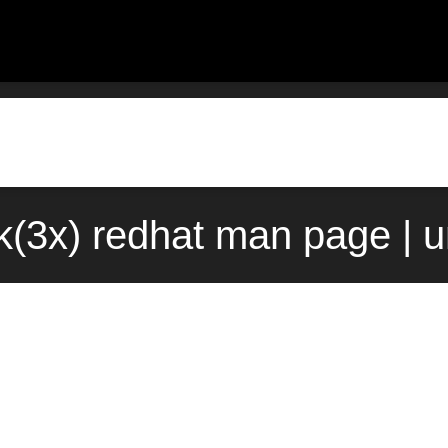
k(3x) redhat man page | 