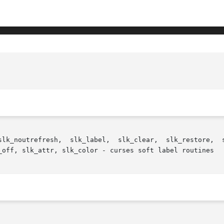
estore,  slk_touch, slk_attron, slk_attrset, slk_attroff,

_off, slk_attr, slk_color - curses soft label routines
