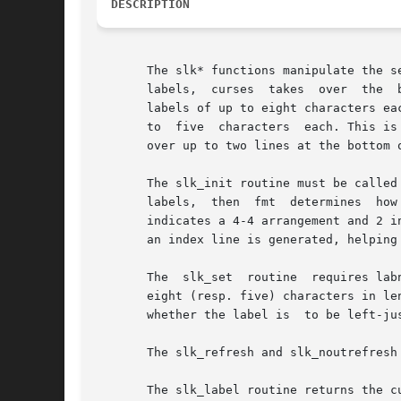
DESCRIPTION
       The slk* functions manipulate the set of soft functio
       labels,	curses	takes  over  the  bottom line of stdscr, reducing the size of stdscr and the variable LINES.  curses standardizes on eight

       labels of up to eight characters eac
       to  five  characters  each. This is
       over up to two lines at the bottom 
       The slk_init routine must be called
       labels,	then  fmt  determines  how the labels are arranged on the screen.  Setting fmt to 0 indicates a 3-2-3 arrangement of the labels, 1

       indicates a 4-4 arrangement and 2 i
       an index line is generated, helping
       The  slk_set  routine  requires lab
       eight (resp. five) characters in length.  A null
       whether the label is  to be left-ju
       The slk_refresh and slk_noutrefresh
       The slk_label routine returns the c