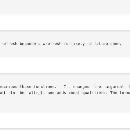
trefresh because a wrefresh is likely to follow soon.

t  changes  the	argument  type	of  the  attribute-manipulation  functions

set  to  be  attr_t, and adds const qualifiers. The forma