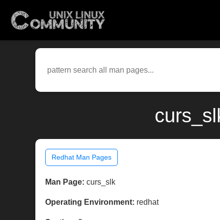
curs_sl
Redhat Man Pages
Man Page:
curs_slk
Operating Environment:
redhat