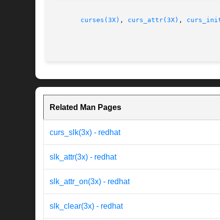
curses(3X)
, 
curs_attr(3X)
, 
curs_ini
Related Man Pages
curs_slk(3x) - redhat
slk_attr(3x) - redhat
slk_attr_on(3x) - redhat
slk_clear(3x) - redhat