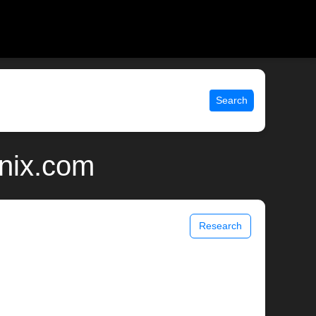
Search
unix.com
Research