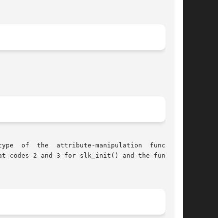
t codes 2 and 3 for slk_init() and the function
