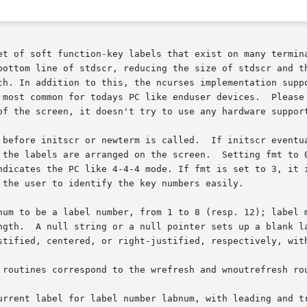
n-key labels that exist on many terminals.	For those terminals that do not have 
h. In addition to this, the ncurses implementation support
 most common for todays PC like enduser devices.  Please 
of the screen, it doesn't try to use any hardware support
 before initscr or newterm is called.  If initscr eventua
ndicates the PC like 4-4-4 mode. If fmt is set to 3, it i
 the user to identify the key numbers easily.

num to be a label number, from 1 to 8 (resp. 12); label m
 string or a null pointer sets up a blank label. fmt is	either	0,  1,	or 
stified, centered, or right-justified, respectively, with
 routines correspond to the wrefresh and wnoutrefresh rou
urrent label for label number labnum, with leading and tr