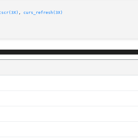
tscr(3X)
, 
curs_refresh(3X)