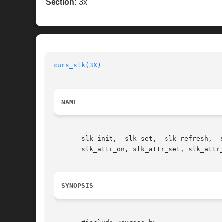
Section:
3x
curs_slk(3X)
NAME
       slk_init,  slk_set,  slk_refresh,  slk_noutrefresh,  slk_label,	slk_clear,  slk_r
       slk_attr_on, slk_attr_set, slk_attr
SYNOPSIS