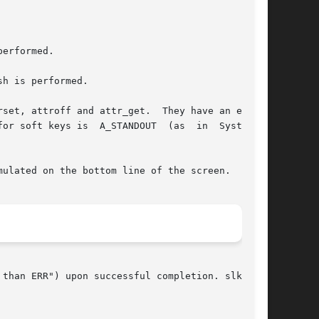
erformed.

h is performed.

set, attroff and attr_get.  They have an effect

  A_STANDOUT	(as  in  System  V

ulated on the bottom line of the screen.

than ERR") upon successful completion. slk_attr
