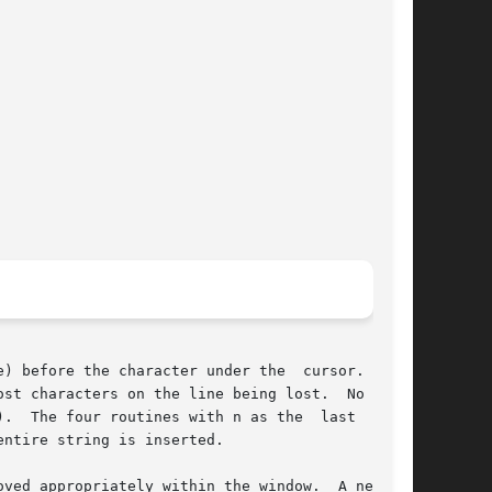
) before the character under the  cursor.   All

st characters on the line being lost.  No wrap-

.  The four routines with n as the  last  argu-

ntire string is inserted.

ved appropriately within the window.  A newline
