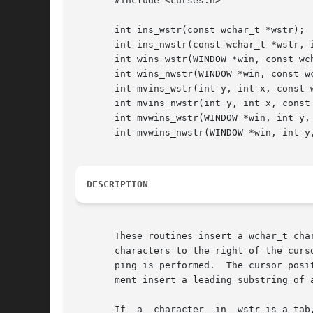
       #include <curses.h>

       int ins_wstr(const wchar_t *wstr);

       int ins_nwstr(const wchar_t *wstr, i
       int wins_wstr(WINDOW *win, const wch
       int wins_nwstr(WINDOW *win, const wc
       int mvins_wstr(int y, int x, const w
       int mvins_nwstr(int y, int x, const 
       int mvwins_wstr(WINDOW *win, int y, 
       int mvwins_nwstr(WINDOW *win, int y,
DESCRIPTION
       These routines insert a wchar_t cha
       characters to the right of the curs
       ping is performed.  The cursor posi
       ment insert a leading substring of 
       If  a  character  in  wstr is a tab