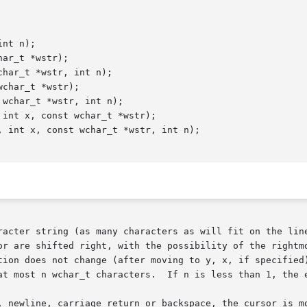
nt n);

ar_t *wstr);

har_t *wstr, int n);

char_t *wstr);

wchar_t *wstr, int n);

int x, const wchar_t *wstr);

 int x, const wchar_t *wstr, int n);

racter string (as many characters as will fit on the line
or are shifted right, with the possibility of the rightmo
tion does not change (after moving to y, x, if specified)
at most n wchar_t characters.  If n is less than 1, the e
, newline, carriage return or backspace, the cursor is mo