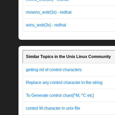
mvwins_wstr(3x) - redhat
wins_wstr(3x) - redhat
Similar Topics in the Unix Linux Community
getting rid of control characters
Replace any control character in the string
To Generate control chars[^M, ^C etc]
control M character in unix file