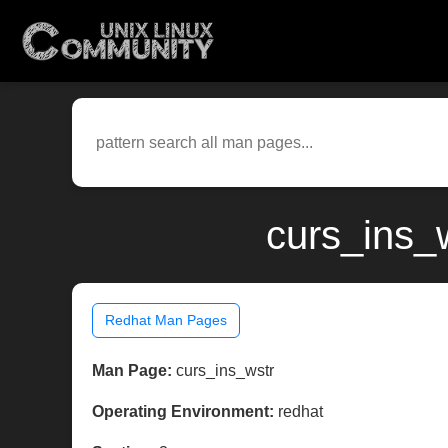
curs_ins_
Redhat Man Pages
Man Page:
curs_ins_wstr
Operating Environment:
redhat