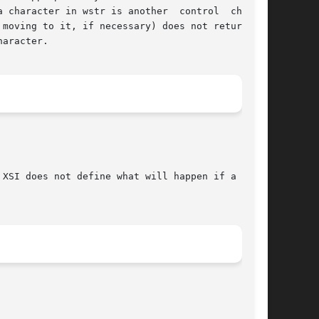
 character in wstr is another  control  charac-

moving to it, if necessary) does not return the

aracter.

XSI does not define what will happen if a  non-
