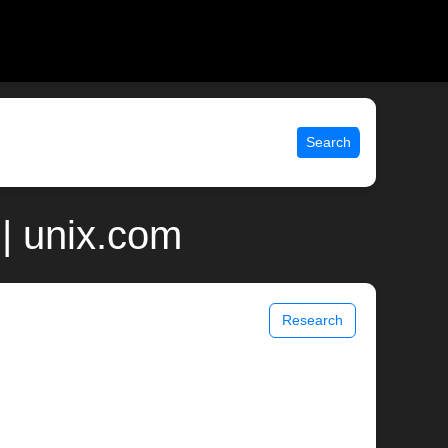
Search
| unix.com
Research