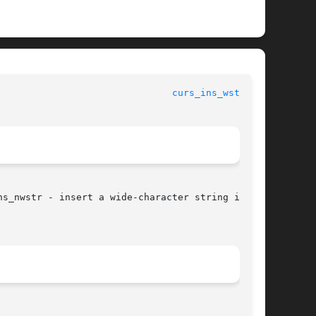
curs_ins_wstr(3X)
s_nwstr - insert a wide-character string into a
