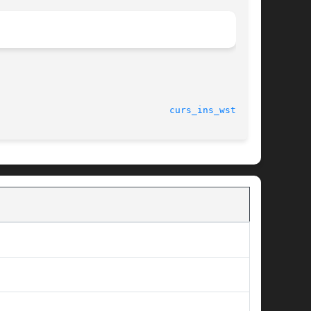
curs_ins_wstr(3X)