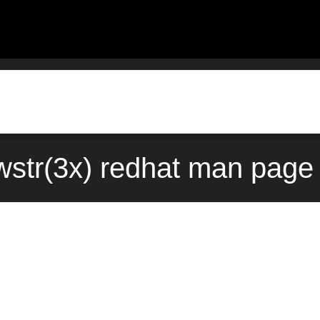
wstr(3x) redhat man page 