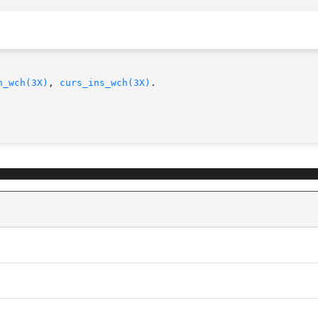
n_wch(3X)
, 
curs_ins_wch(3X)
.
