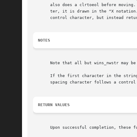
       also does a clrtoeol before moving.
       ter, it is drawn in the ^X notation
       control character, but instead retu
NOTES
       Note that all but wins_nwstr may be 
       If the first character in the strin
       spacing character follows a control 
RETURN VALUES
       Upon successful completion, these f