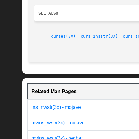
SEE ALSO
curses(3X)
, 
curs_insstr(3X)
, 
curs_i
Related Man Pages
ins_nwstr(3x) - mojave
mvins_wstr(3x) - mojave
mvins_wstr(3x) - redhat