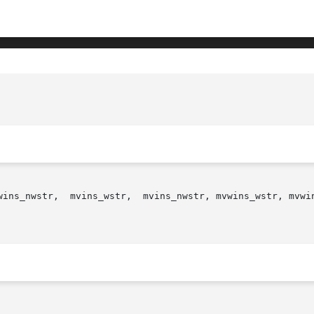
wins_nwstr,  mvins_wstr,  mvins_nwstr, mvwins_wstr, mvwin