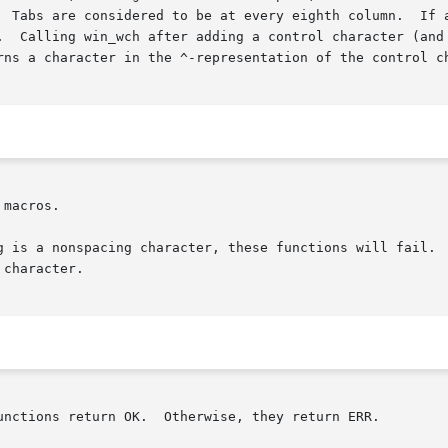
  Tabs are considered to be at every eighth column.  If a
.  Calling win_wch after adding a control character (and 
rns a character in the ^-representation of the control ch
macros.

g is a nonspacing character, these functions will fail.  
character.

unctions return OK.  Otherwise, they return ERR.
