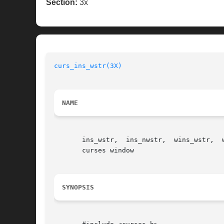
Section:
3x
curs_ins_wstr(3X)
NAME
       ins_wstr,  ins_nwstr,  wins_wstr,  
       curses window

SYNOPSIS