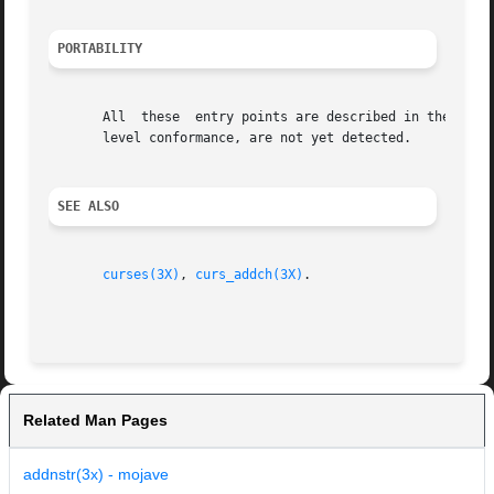
PORTABILITY
       All  these  entry points are described in the XSI C
       level conformance, are not yet detected.

SEE ALSO
curses(3X)
, 
curs_addch(3X)
.

Related Man Pages
addnstr(3x) - mojave