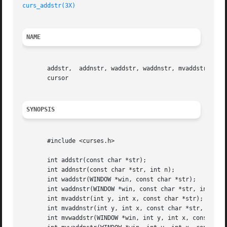
curs_addstr(3X)
NAME
       addstr,	addnstr, waddstr, waddnstr, mvaddstr, mvaddnstr, mvwaddstr, mvwaddnstr - add a string of characters to a curses window and advance

       cursor

SYNOPSIS
       #include <curses.h>

       int addstr(const char *str);

       int addnstr(const char *str, int n);

       int waddstr(WINDOW *win, const char *str);

       int waddnstr(WINDOW *win, const char *str, int n);

       int mvaddstr(int y, int x, const char *str);

       int mvaddnstr(int y, int x, const char *str, int n)
       int mvwaddstr(WINDOW *win, int y, int x, const char