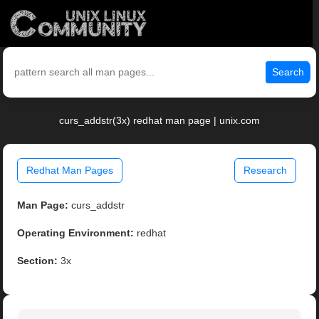
Search
curs_addstr(3x) redhat man page | unix.com
Redhat Man Pages
Research
Man Page:
curs_addstr
Operating Environment:
redhat
Section:
3x