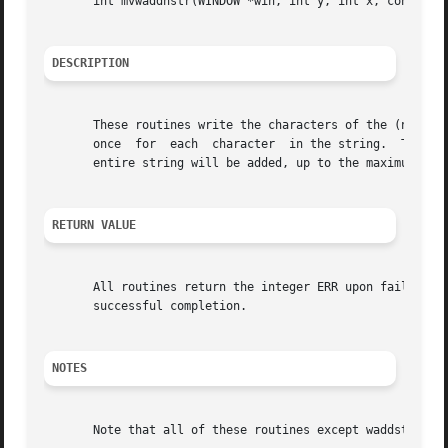
       int mvwaddnstr(WINDOW *win, int y, int x, const cha
DESCRIPTION
       These routines write the characters of the (null-te
       once  for  each	character  in the
       entire string will be added, up to the maximum numb
RETURN VALUE
       All routines return the integer ERR upon failure an
       successful completion.

NOTES
       Note that all of these routines except waddstr and 