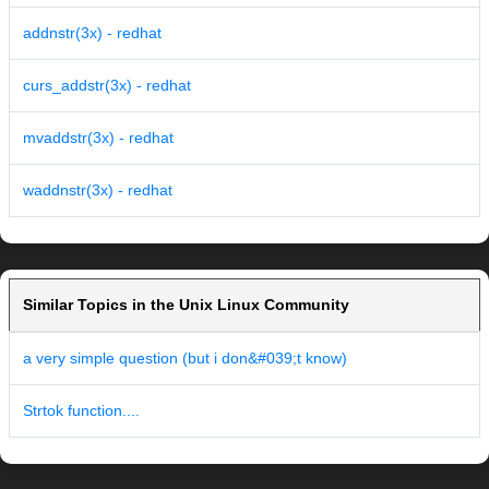
addnstr(3x) - redhat
curs_addstr(3x) - redhat
mvaddstr(3x) - redhat
waddnstr(3x) - redhat
Similar Topics in the Unix Linux Community
a very simple question (but i don&#039;t know)
Strtok function....