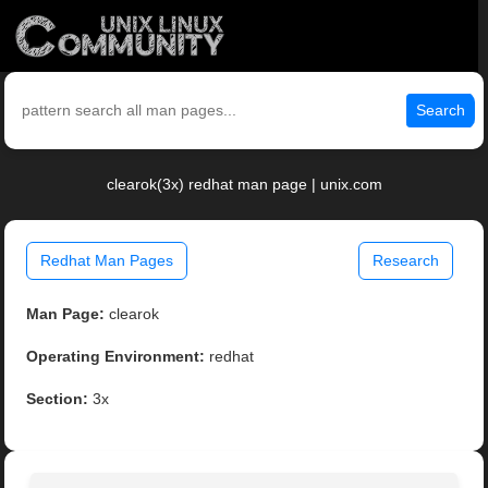
Search
clearok(3x) redhat man page | unix.com
Redhat Man Pages
Research
Man Page:
clearok
Operating Environment:
redhat
Section:
3x