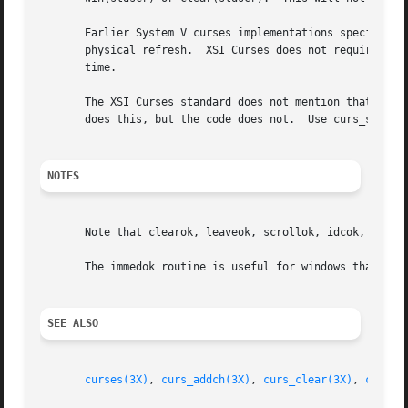
       Earlier System V curses implementations specified t
       physical refresh.  XSI Curses does not require this
       time.

       The XSI Curses standard does not mention that the c
       does this, but the code does not.  Use curs_set to 
NOTES
       Note that clearok, leaveok, scrollok, idcok, nl, no
       The immedok routine is useful for windows that are 
SEE ALSO
curses(3X)
, 
curs_addch(3X)
, 
curs_clear(3X)
, 
curs_i