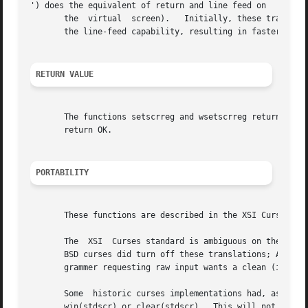
') does the equivalent of return and line feed on

       the  virtual  screen).	Initially, these translations do occur.  If you disable them using nonl, curses will be able to make better use of

       the line-feed capability, resulting in faster curso
RETURN VALUE
       The functions setscrreg and wsetscrreg return OK up
       return OK.

PORTABILITY
       These functions are described in the XSI Curses sta
       The  XSI  Curses standard is ambiguous on the quest
       BSD curses did turn off these translations; AT&T cu
       grammer requesting raw input wants a clean (ideally
       Some  historic curses implementations had, as an un
       win(stdscr) or clear(stdscr).  This will not work u