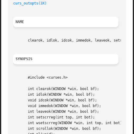
curs_outopts(3X)
NAME
       clearok, idlok, idcok, immedok, leaveok, setscrreg,
SYNOPSIS
       #include <curses.h>

       int clearok(WINDOW *win, bool bf);

       int idlok(WINDOW *win, bool bf);

       void idcok(WINDOW *win, bool bf);

       void immedok(WINDOW *win, bool bf);

       int leaveok(WINDOW *win, bool bf);

       int setscrreg(int top, int bot);

       int wsetscrreg(WINDOW *win, int top, int bot);

       int scrollok(WINDOW *win, bool bf);
