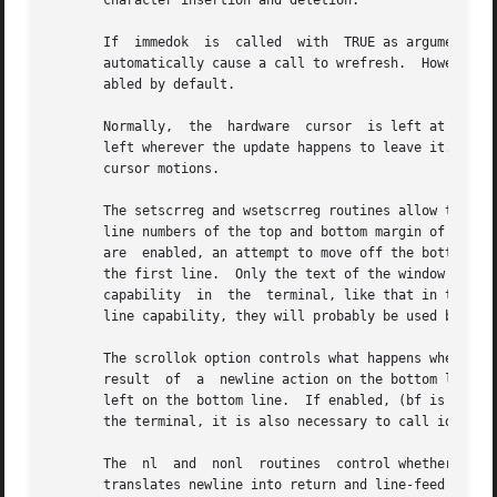
       character insertion and deletion.

       If  immedok  is	called	with  TRUE as argument, any change in the window image, such as the ones caused by waddch, wclrtobot, wscrl, etc.,

       automatically cause a call to wrefresh.	However, it may degrade performance considerably, due to repeated calls to wrefresh.  It  is  dis-

       abled by default.

       Normally,  the  hardware  cursor  is left at the location of the window cur
       left wherever the update happens to leave it.  It i
       cursor motions.

       The setscrreg and wsetscrreg routines allow the app
       line numbers of the top and bottom margin of the sc
       are  enabled, an attempt to move off the bottom mar
       the first line.	Only the text of the window is scrolled.  (Note that this has nothing to do with the use of a  physical  scrolling  region

       capability  in  the  terminal, like that in the VT1
       line capability, they will probably be used by the 
       The scrollok option controls what happens when the 
       result  of  a  newline action on the bottom line, o
       left on the bottom line.  If enabled, (bf is TRUE), the
       the terminal, it is also necessary to call idlok).

       The  nl	and  nonl  routines  control whether the underlying display device translates the return key into newline on input, and whether it

       translates newline into return and line-feed on out