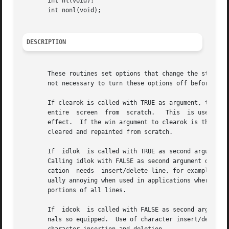
       int nl(void);

       int nonl(void);

DESCRIPTION
       These routines set options that change the style of
       not necessary to turn these options off before call
       If clearok is called with TRUE as argument, the nex
       entire  screen  from  scratch.	This  is useful when the contents of the screen are uncertain, or in some cases for a more pleasing visual

       effect.	If the win argument to clearok is the global variable curscr, the next call to wrefresh with any window causes the  screen  to	be

       cleared and repainted from scratch.

       If  idlok  is called with TRUE as second argument, 
       Calling idlok with FALSE as second argument disable
       cation  needs  insert/delete line, for example, for
       ually annoying when used in applications where it i
       portions of all lines.

       If  idcok  is called with FALSE as second argument,
       nals so equipped.  Use of character insert/delete is