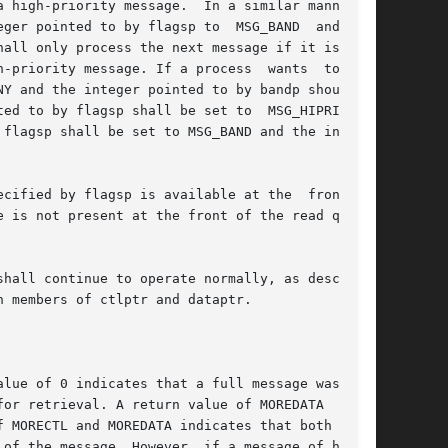
 high-priority message.  In a similar manner, a

by flagsp to	MSG_BAND  and  the

-priority message. If a process  wants  to  get

Y and the integer pointed to by bandp should be

ed to by flagsp shall be set to  MSG_HIPRI  and

flagsp shall be set to MSG_BAND and the integer

fied by flagsp is available at the  front	of

hall continue to operate normally, as described

 members of ctlptr and dataptr.

lue of 0 indicates that a full message was read

or retrieval. A return value of MOREDATA  indi-

of the message. However, if a message of higher
