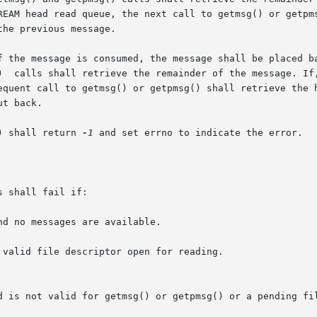
he previous message.

 the message is consumed, the message shall be placed back
)  calls shall retrieve the remainder of the message. If,
equent call to getmsg() or getpmsg() shall retrieve the h
t back.

) shall return 
-1
 and set errno to indicate the error.

 shall fail if:

d no messages are available.

valid file descriptor open for reading.
