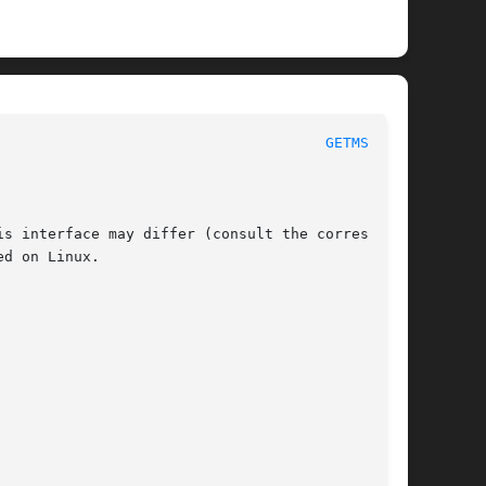
 POSIX Programmer's Manual							
GETMSG(3P)
s interface may differ (consult the correspond-

d on Linux.
