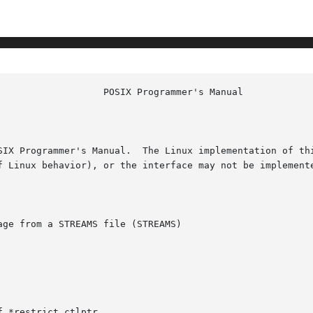
						    
SIX Programmer's Manual.  The Linux implementation of thi
f Linux behavior), or the interface may not be implemente
ge from a STREAMS file (STREAMS)

 *restrict ctlptr,
