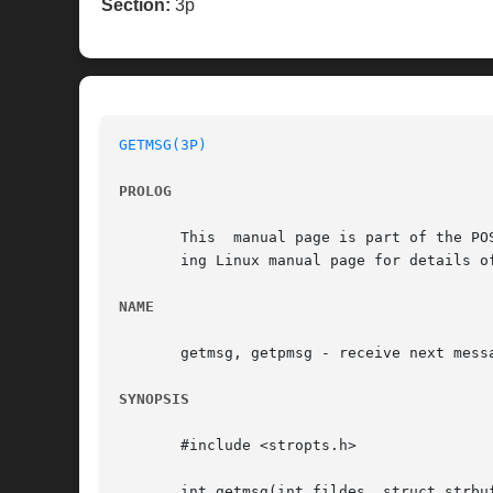
Section:
3p
GETMSG(3P)
PROLOG
       This  manual page is part of the PO
       ing Linux manual page for details o
NAME
       getmsg, getpmsg - receive next messa
SYNOPSIS
       #include <stropts.h>

       int getmsg(int fildes, struct strbuf