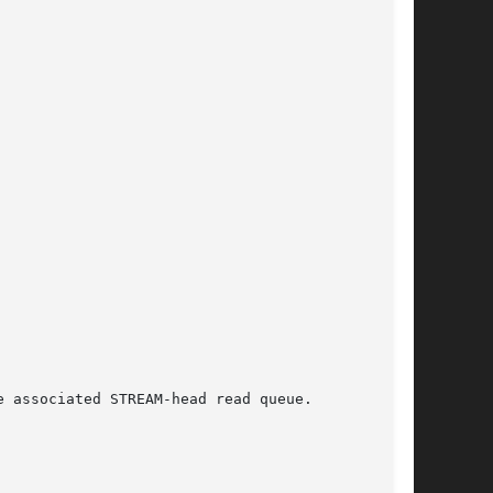
 associated STREAM-head read queue.
