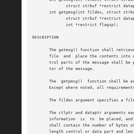
	      struct strbuf *restrict dataptr, int *restrict flagsp);

       int getpmsg(int fildes, struct strbu
	      struct strbuf *restrict dataptr, int *restrict bandp,

	      int *restrict flagsp);

DESCRIPTION
       The getmsg() function shall retriev
       file  and  place the contents into 
       trol parts of the message shall be 
       tor of the message.

       The  getpmsg()  function shall be e
       Except where noted, all requirements
       The fildes argument specifies a fil
       The ctlptr and dataptr arguments ea
       information  is	to  be placed, and the maxlen member indicates the maximum number of bytes this buffer can hold. On return, the len member

       shall contain the number of bytes o
       length control or data part and len