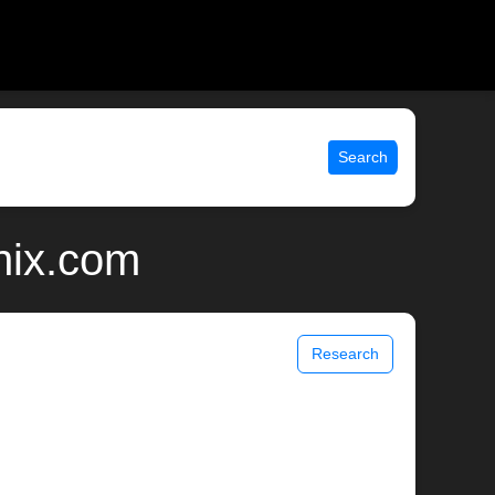
Search
nix.com
Research