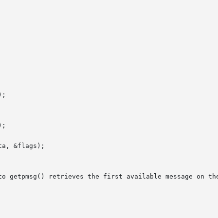
to getpmsg() retrieves the first available message on the