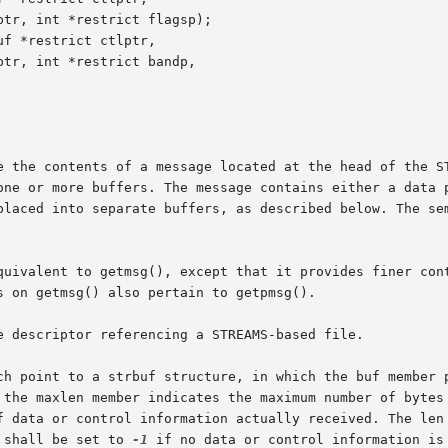
f *restrict ctlptr,

e the contents of a message located at the head of the ST
one or more buffers. The message contains either a data p
placed into separate buffers, as described below. The sem
quivalent to getmsg(), except that it provides finer cont
 on getmsg() also pertain to getpmsg().

e descriptor referencing a STREAMS-based file.

ch point to a strbuf structure, in which the buf member p
f data or control information actually received. The len 
 shall be set to 
-1
 if no data or control information is 