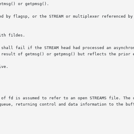
tmsg() or getpmsg().

ed by flagsp, or the STREAM or multiplexer referenced by 
th fildes.

ll fail if the STREAM head had processed an asynchronous erro
 result of getmsg() or getpmsg() but reflects the prior e
ve.

 of fd is assumed to refer to an open STREAMS file. The c
queue, returning control and data information to the buff