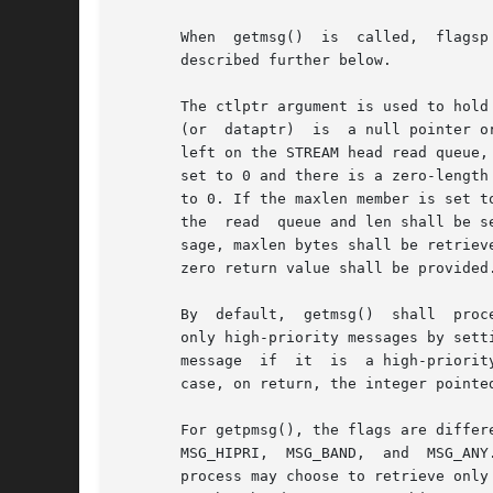
       When  getmsg()  is  called,  flagsp
       described further below.

       The ctlptr argument is used to hold the
       (or  dataptr)  is  a null pointer o
       left on the STREAM head read queue,
       set to 0 and there is a zero-length
       to 0. If the maxlen member is set to
       the  read  queue and len shall be s
       sage, maxlen bytes shall be retriev
       zero return value shall be provided.
       By  default,  getmsg()  shall  proc
       only high-priority messages by setting the
       message	if  it	is  a high-priority message. When the integer pointed to by flagsp is 0, any available message shall be retrieved. In this

       case, on return, the integer pointe
       For getpmsg(), the flags are different. The flagsp argument points to a	
       MSG_HIPRI,  MSG_BAND,  and  MSG_ANY
       process may choose to retrieve only