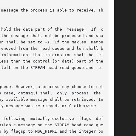
message the process is able to receive. This is

 data part of the  message.	If  ctlptr

 the message shall not be processed and shall be

en shall be set to 
-1.
 If the maxlen	member	is

emoved from the read queue and len shall be set

formation, that information shall be left	on

ess than the control (or data) part of the mes-

left on the STREAM head read queue and  a  non-

ueue. However, a process may choose to retrieve

 shall  only	process  the  next

y message was retrieved, or 0 otherwise.

ilable message on the STREAM head read queue. A

 by flagsp to MSG_HIPRI and the integer pointed
