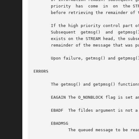
       priority  has  come  in	on  the STREAM head read queue, the next call to getmsg() or getpmsg() shall retrieve that higher-priority message

       before retrieving the remainder of t
       If the high priority control part of
       Subsequent  getmsg()  and  getpmsg(
       exists on the STREAM head, the subs
       remainder of the message that was pu
       Upon failure, getmsg() and getpmsg(
ERRORS
       The getmsg() and getpmsg() functions
       EAGAIN The O_NONBLOCK flag is set an
       EBADF  The fildes argument is not a 
       EBADMSG

	      The queued message to be read is not valid for getmsg() or getpmsg() or a pending file descriptor is at the STREAM head.
