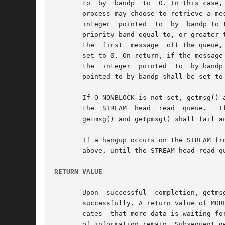
       to  by  bandp  to  0. In this case,
       process may choose to retrieve a message f
       integer	pointed  to  by  bandp to the priority band of interest. In this case, getpmsg() shall only process the next message if it is in a

       priority band equal to, or greater 
       the  first  message  off the queue,
       set to 0. On return, if the message
       the  integer  pointed  to  by bandp
       pointed to by bandp shall be set to 
       If O_NONBLOCK is not set, getmsg() a
       the  STREAM  head  read	queue.	 If  O_NONBLOCK  is set and a message of the specified type is not present at the front of the read queue,

       getmsg() and getpmsg() shall fail an
       If a hangup occurs on the STREAM fr
       above, until the STREAM head read q
RETURN VALUE
       Upon  successful  completion, getms
       successfully. A return value of MOR
       cates  that more data is waiting for retrieval.	A return value of the bitwise-logical OR of MORECTL and MOR
       of information remain. Subsequent g