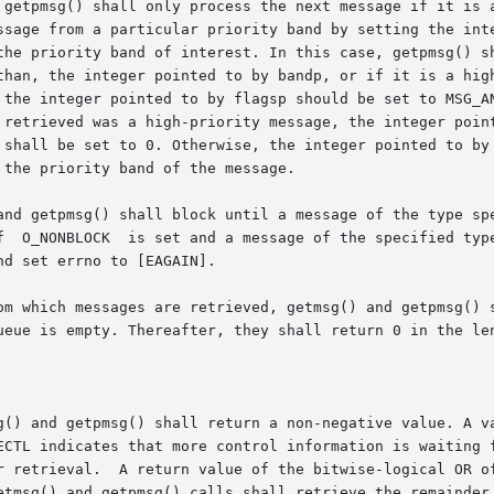
 getpmsg() shall only process the next message if it is a
rom a particular priority band by setting the integer pointed to 
than, the integer pointed to by bandp, or if it is a high
 the integer pointed to by flagsp should be set to MSG_AN
 retrieved was a high-priority message, the integer point
 shall be set to 0. Otherwise, the integer pointed to by 
the priority band of the message.

nd getpmsg() shall block until a message of the type speci
d set errno to [EAGAIN].

om which messages are retrieved, getmsg() and getpmsg() s
ueue is empty. Thereafter, they shall return 0 in the len
g() and getpmsg() shall return a non-negative value. A va
ECTL indicates that more control information is waiting f
EDATA indicates that both types

etmsg() and getpmsg() calls shall retrieve the remainder 