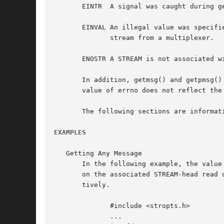
       EINTR  A signal was caught during ge
       EINVAL An illegal value was specifi
	      stream from a multiplexer.

       ENOSTR A STREAM is not associated wi
       In addition, getmsg() and getpmsg() sha
       value of errno does not reflect the
       The following sections are informati
EXAMPLES
   Getting Any Message

       In the following example, the value
       on the associated STREAM-head read 
       tively.

	      #include <stropts.h>

	      ...
