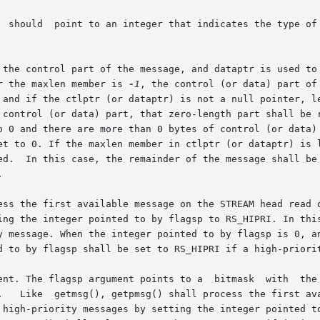
  should  point to an integer that indicates the type of 
 control part of the message, and dataptr is used to hold the
r the maxlen member is 
-1
, the control (or data) part of
 and if the ctlptr (or dataptr) is not a null pointer, l
 control (or data) part, that zero-length part shall be r
 0 and there are more than 0 bytes of control (or data) in
et to 0. If the maxlen member in ctlptr (or dataptr) is l
ed.  In this case, the remainder of the message shall be 


ess the first available message on the STREAM head read q
 integer pointed to by flagsp to RS_HIPRI. In this case, getmsg()
d to by flagsp shall be set to RS_HIPRI if a high-priorit
bitmask  with  the  following  mutually-exclusive  flags  defined:

.   Like  getmsg(), getpmsg() shall process the first ava
 high-priority messages by setting the integer pointed to