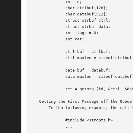
	      int fd;

	      char ctrlbuf[128];

	      char databuf[512];

	      struct strbuf ctrl;

	      struct strbuf data;

	      int flags = 0;

	      int ret;

	      ctrl.buf = ctrlbuf;

	      ctrl.maxlen = sizeof(ctrlbuf);

	      data.buf = databuf;

	      data.maxlen = sizeof(databuf);

	      ret = getmsg (fd, &ctrl, &data, &flags);

   Getting the First Message off the Queue

       In the following example, the call 
	      #include <stropts.h>

	      ...
