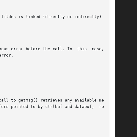
fildes is linked (directly or indirectly) down-

r before the call. In  this	case,  the

rror.

all to getmsg() retrieves any available message

ers pointed to by ctrlbuf and databuf,  respec-
