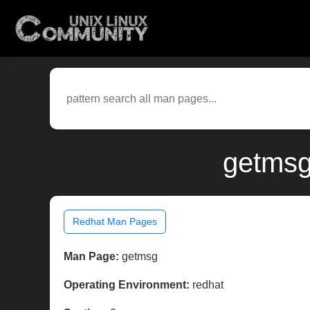
getmsg
Redhat Man Pages
Man Page:
getmsg
Operating Environment:
redhat