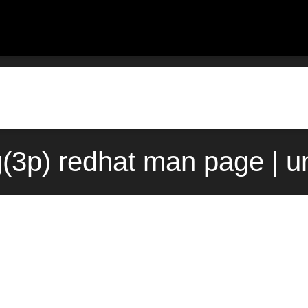
(3p) redhat man page | u