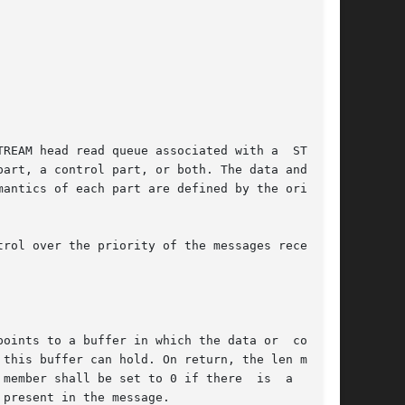
REAM head read queue associated with a  STREAMS

art, a control part, or both. The data and con-

antics of each part are defined by the origina-

rol over the priority of the messages received.

oints to a buffer in which the data or  control

member shall be set to 0 if there  is  a  zero-

present in the message.
