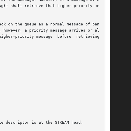
 on the queue as a normal message of band	0.

 however, a priority message arrives or already

igher-priority message  before  retrieving  the
