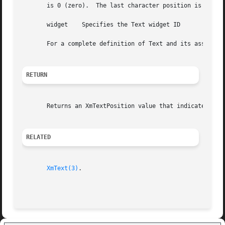
       is 0 (zero).  The last character position is equal 
       widget	 Specifies the Text widget ID

       For a complete definition of Text and its associat
RETURN
       Returns an XmTextPosition value that indicates the 
RELATED
XmText(3)
.
