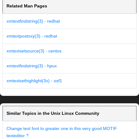
Related Man Pages
xmtextfindstring(3) - redhat
xmtextpostoxy(3) - redhat
xmtextsetsource(3) - centos
xmtextfindstring(3) - hpux
xmtextsethighlight(3x) - osf1
Similar Topics in the Unix Linux Community
Change text font to greater one in this very good MOTIF
texteditor ?