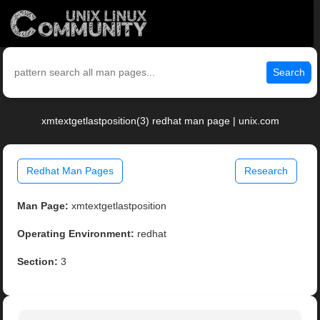
Search
xmtextgetlastposition(3) redhat man page | unix.com
Redhat Man Pages
Research
Man Page:
xmtextgetlastposition
Operating Environment:
redhat
Section:
3