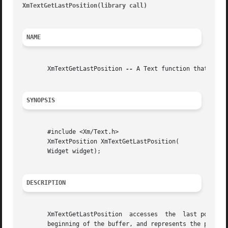
XmTextGetLastPosition(library call)
									       X
NAME
       XmTextGetLastPosition 
--
 A Text function that acces
SYNOPSIS
       #include <Xm/Text.h>

       XmTextPosition XmTextGetLastPosition(

       Widget widget);

DESCRIPTION
       XmTextGetLastPosition  accesses	the  last position in the text buffer of the Text widget. This is an integer number of characters from the

       beginning of the buffer, and represents the positio