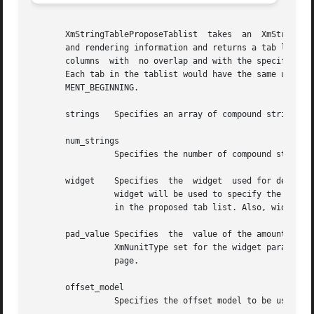
       XmStringTableProposeTablist  takes  an  XmStringTab
       and rendering information and returns a tab list tha
       columns	with  no overlap and with the specified amount of padding between the widest item in each column and the start of the next column.

       Each tab in the tablist would have the same unit type as un
       MENT_BEGINNING.

       strings	 Specifies an array of compound strings.

       num_strings

		 Specifies the number of compound strings in strings.

       widget	 Specifies  the  widget  used for deriving any necessary information for creating the rendition. In particular, the XmNunitType of

		 widget will be used to specify the unit type to be used in determining the amount of padding separating columns and for the  tabs

		 in the proposed tab list. Also, widget's render table will be used in interpreting rendition tags within the strings.

       pad_value Specifies  the  value of the amount of pa
		 XmNunitType set for the widget parameter.  Refer to the XmNunitType resource of the XmGadget, XmManager, or XmPrimitive reference

		 page.

       offset_model

		 Specifies the offset model to be used in creating the tabs. Can be XmABSOLUTE or XmRELATIVE.
