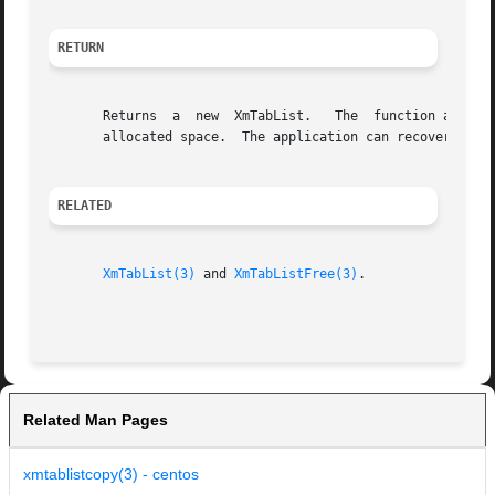
RETURN
       Returns	a  new	XmTabList.   The  function allocates space to hold the returned tab list.  The application is responsible for managing the

       allocated space.  The application can recover the a
RELATED
XmTabList(3)
 and 
XmTabListFree(3)
.

Related Man Pages
xmtablistcopy(3) - centos