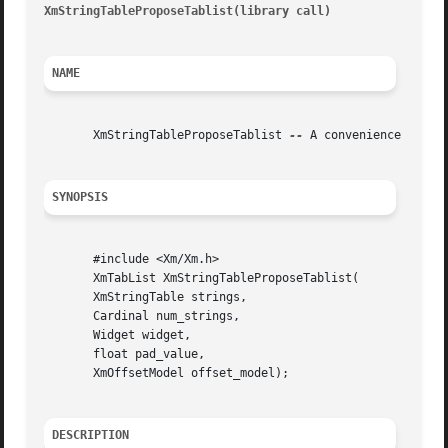
XmStringTableProposeTablist(library call)
								 XmSt
NAME
       XmStringTableProposeTablist 
--
 A convenience functi
SYNOPSIS
       #include <Xm/Xm.h>

       XmTabList XmStringTableProposeTablist(

       XmStringTable strings,

       Cardinal num_strings,

       Widget widget,

       float pad_value,

       XmOffsetModel offset_model);

DESCRIPTION