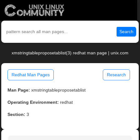
Search
xmstringtableproposetablist(3) redhat man page | unix.com
Redhat Man Pages
Research
Man Page:
xmstringtableproposetablist
Operating Environment:
redhat
Section:
3