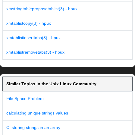
xmstringtableproposetablist(3) - hpux
xmtablistcopy(3) - hpux
xmtablistinserttabs(3) - hpux
xmtablistremovetabs(3) - hpux
Similar Topics in the Unix Linux Community
File Space Problem
calculating unique strings values
C; storing strings in an array