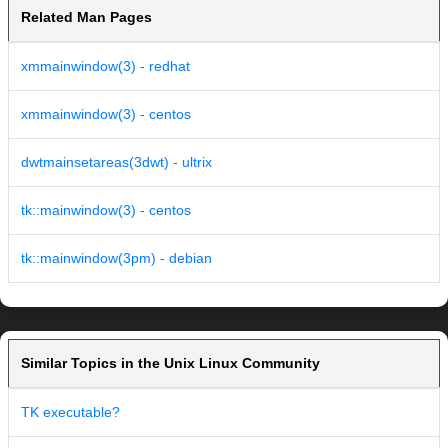
Related Man Pages
xmmainwindow(3) - redhat
xmmainwindow(3) - centos
dwtmainsetareas(3dwt) - ultrix
tk::mainwindow(3) - centos
tk::mainwindow(3pm) - debian
Similar Topics in the Unix Linux Community
TK executable?