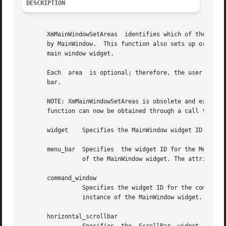
DESCRIPTION
       XmMainWindowSetAreas  identifies which of the valid
       by MainWindow.  This function also sets up or adds the Menu
       main window widget.

       Each  area  is optional; therefore, the user can pa
       bar.

       NOTE: XmMainWindowSetAreas is obsolete and exists for compa
       function can now be obtained through a call to XtGe
       widget	 Specifies the MainWindow widget ID.

       menu_bar  Specifies  the widget ID for the MenuBar 
		 of the MainWindow widget. The attribute name associated with this argument is XmNmenuBar.

       command_window

		 Specifies the widget ID for the command window to be associated with the MainWindow widget. Set this ID only  after  creating	an

		 instance of the MainWindow widget. The attribute name associated with this argument is XmNcommandWindow.

       horizontal_scrollbar
