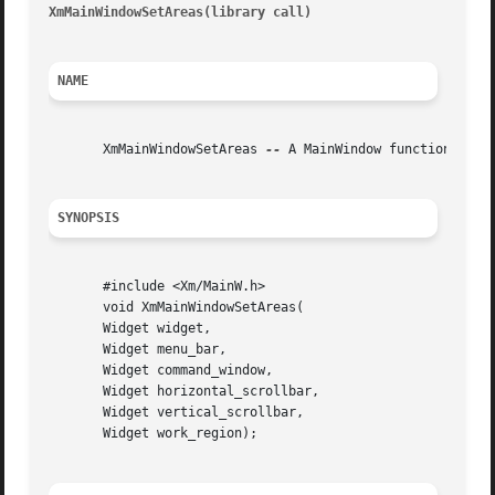
XmMainWindowSetAreas(library call)
										XmM
NAME
       XmMainWindowSetAreas 
--
 A MainWindow function that 
SYNOPSIS
       #include <Xm/MainW.h>

       void XmMainWindowSetAreas(

       Widget widget,

       Widget menu_bar,

       Widget command_window,

       Widget horizontal_scrollbar,

       Widget vertical_scrollbar,

       Widget work_region);
