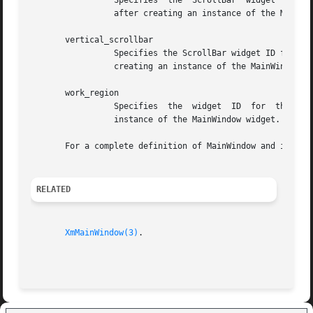
		 Specifies  the  ScrollBar  widget  ID	for the horizontal ScrollBar to be associated with the MainWindow widget. Set this ID only

		 after creating an instance of the MainWindow widget. The attribute name associated with this argument is XmNhorizontalScrollBar.

       vertical_scrollbar

		 Specifies the ScrollBar widget ID for the vertical ScrollBar to be associated with the MainWindow widget. Set this ID only  after

		 creating an instance of the MainWindow widget. The attribute name associated with this argument is XmNverticalScrollBar.

       work_region

		 Specifies  the  widget  ID  for  the  work window to be associated with the MainWindow widget. Set this ID only after creating an

		 instance of the MainWindow widget. The attribute name associated with this argument is XmNworkWindow.

       For a complete definition of MainWindow and its as
RELATED
XmMainWindow(3)
.
