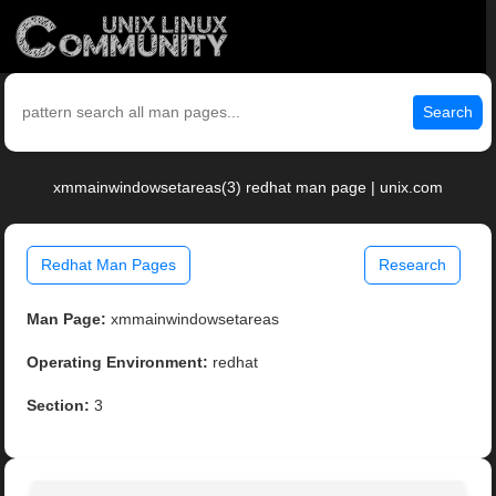
Search
xmmainwindowsetareas(3) redhat man page | unix.com
Redhat Man Pages
Research
Man Page:
xmmainwindowsetareas
Operating Environment:
redhat
Section:
3