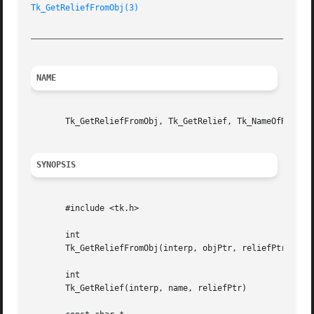
Tk_GetReliefFromObj(3)
_________________________________________________________
NAME
       Tk_GetReliefFromObj, Tk_GetRelief, Tk_NameOfRelief 
SYNOPSIS
       #include <tk.h>

       int

       Tk_GetReliefFromObj(interp, objPtr, reliefPtr)

       int

       Tk_GetRelief(interp, name, reliefPtr)
