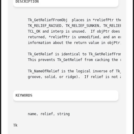
DESCRIPTION
       Tk_GetReliefFromObj  places in *reliefPtr the relie
       TK_RELIEF_RAISED, TK_RELIEF_SUNKEN, TK_RELIEF_GROOVE
       TCL_OK and interp is unused.  If objPtr does not co
       returned, *reliefPtr is unmodified, and an error me
       information about the return value in objPtr, which
       Tk_GetRelief is identical to Tk_GetReliefFromObj ex
       This prevents Tk_GetRelief from caching the return 
       Tk_NameOfRelief is the logical inverse of Tk_GetRelief.	Given a relief value it returns the corresponding string  (flat,  raised
       groove, solid, or ridge).  If relief is not a legal
KEYWORDS
       name, relief, string

Tk