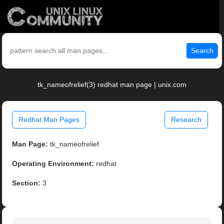
Search
tk_nameofrelief(3) redhat man page | unix.com
Redhat Man Pages
Research
Man Page:
tk_nameofrelief
Operating Environment:
redhat
Section:
3