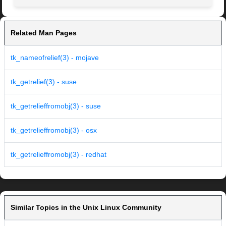
Related Man Pages
tk_nameofrelief(3) - mojave
tk_getrelief(3) - suse
tk_getrelieffromobj(3) - suse
tk_getrelieffromobj(3) - osx
tk_getrelieffromobj(3) - redhat
Similar Topics in the Unix Linux Community