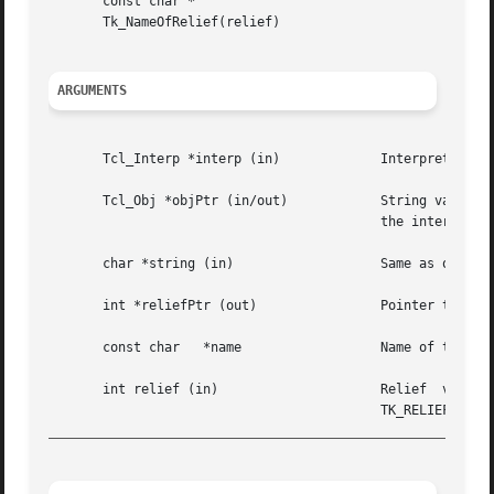
       const char *

       Tk_NameOfRelief(relief)

ARGUMENTS
       Tcl_Interp *interp (in)		   Interpreter to use for error reporting.

       Tcl_Obj *objPtr (in/out) 	   String value contains name of relief, one of "flat", "groove", "raised", "ridge", "solid", or "sunken";

					   the internal rep will be modified to cache corresponding relief value.

       char *string (in)		   Same as objPtr except description of relief is passed as a string.

       int *reliefPtr (out)		   Pointer to location in which to store relief value corresponding to objPtr or name.

       const char   *name		   Name of the relief.

       int relief (in)			   Relief  value   (one   of   TK_RELIEF_FLAT,	 TK_RELIEF_RAISED,   TK_RELIEF_SUNKEN,	 TK_RELIEF_GROOVE,

_________________________________________________________