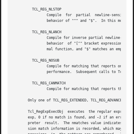
	 TCL_REG_NLSTOP

		Compile  for  partial  newline-sensitive  matching,  with  the behavior of "[^" bracket expressions and "."  affected, but not the

		behavior of "^" and "$".  In this mode, "[^" bracket expressions and "."  never match newline.

	 TCL_REG_NLANCH

		Compile for inverse partial newline-sensitive matching, with the behavior of "^" and "$" (the "anchors")  affected,  but  not  the

		behavior  of "[^" bracket expressions and ".".	In this mode "^" matches an empty string after any newline in addition to its nor-

		mal function, and "$" matches an empty string before any newline in addition to its normal function.

	 TCL_REG_NOSUB

		Compile for matching that reports only success or failure, not what was matched.  This reduces compile overhead  and  may  improve

		performance.  Subsequent calls to Tcl_RegExpGetInfo or Tcl_RegExpRange will not report any match information.

	 TCL_REG_CANMATCH

		Compile for matching that reports the potential to complete a partial match given more text (see below).

       Only one of TCL_REG_EXTENDED, TCL_REG_ADVANCED, TCL
       Tcl_RegExpExecObj  executes  the regular expression
       exp, 0 if no match is found, and 
-1
 if an error occurs.	In the case of an error, Tcl_RegExpExecObj leaves an error m
       preter  result.	The nmatches value indicates to the matcher how many subexpressions are of interest.  If nmatches is 0, then no subexpres-

       sion match information is recorded, which may allo