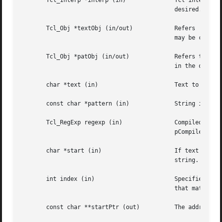
       Tcl_Interp *interp (in)		    Tcl interpreter to use for error reporting.  The interpreter may be NULL  if  no  error  reporting	is

					    desired.

       Tcl_Obj *textObj (in/out)	    Refers  to the object from which to get the text to search.  The internal representation of the object

					    may be converted to a form that can be efficiently searched.

       Tcl_Obj *patObj (in/out) 	    Refers to the object from which to get a regular expression. The compiled regular expression is cached

					    in the object.

       char *text (in)			    Text to search for a match with a regular expression.

       const char *pattern (in) 	    String in the form of a regular expression pattern.

       Tcl_RegExp regexp (in)		    Compiled regular expression.  Must have been returned previously by Tcl_GetRegExpFromObj or Tcl_RegEx-

					    pCompile.

       char *start (in) 		    If text is just a portion of some other string, this argument identifies the beginning of  the  larger

					    string.  If it is not the same as text, then no "^" matches will be allowed.

       int index (in)			    Specifies which range is desired:  0 means the range of the entire match, 1 or greater means the range

					    that matched a parenthesized sub-expression.

       const char **startPtr (out)	    The address of the first character in the range is stored here, or NULL if there is no such range.
