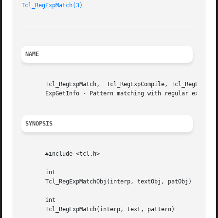
Tcl_RegExpMatch(3)
_________________________________________________________
NAME
       Tcl_RegExpMatch,  Tcl_RegExpCompile, Tcl_RegExpExec
       ExpGetInfo - Pattern matching with regular expressi
SYNOPSIS
       #include <tcl.h>

       int

       Tcl_RegExpMatchObj(interp, textObj, patObj)

       int

       Tcl_RegExpMatch(interp, text, pattern)
