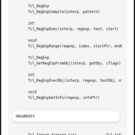
       Tcl_RegExp

       Tcl_RegExpCompile(interp, pattern)

       int

       Tcl_RegExpExec(interp, regexp, text, start)

       void

       Tcl_RegExpRange(regexp, index, startPtr, endPtr)

       Tcl_RegExp

       Tcl_GetRegExpFromObj(interp, patObj, cflags)

       int

       Tcl_RegExpExecObj(interp, regexp, textObj, offset, 
       void

       Tcl_RegExpGetInfo(regexp, infoPtr)

ARGUMENTS