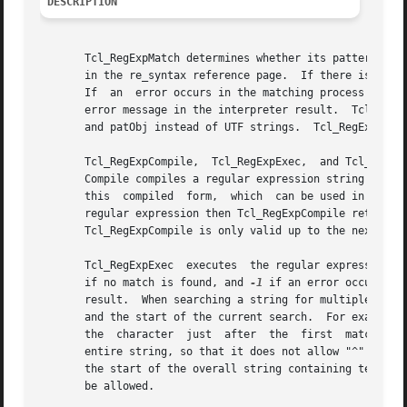
DESCRIPTION
       Tcl_RegExpMatch determines whether its pattern argu
       in the re_syntax reference page.  If there is a mat
       If  an  error occurs in the matching process (e.g.
       error message in the interpreter result.  Tcl_RegEx
       and patObj instead of UTF strings.  Tcl_RegExpMatch
       Tcl_RegExpCompile,  Tcl_RegExpExec,  and Tcl_RegExp
       Compile compiles a regular expression string into the i
       this  compiled  form,  which  can be used in subseq
       regular expression then Tcl_RegExpCompile returns N
       Tcl_RegExpCompile is only valid up to the next call
       Tcl_RegExpExec  executes  the regular expression pa
       if no match is found, and 
-1
 if an error occurs.  
       result.	When searching a string for multiple matches of a pattern, it is important to distinguish between the start of the original string

       and the start of the current search.  For example, w
       the  character  just  after  the  first	match;	however, it is important for the pattern matcher to know that this is not the start of the

       entire string, so that it does not allow "^" atoms i
       the start of the overall string containing text.  S
       be allowed.
