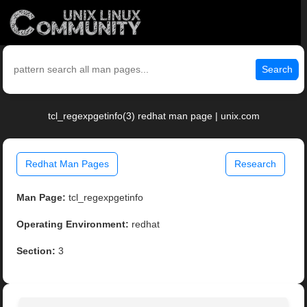
Search
tcl_regexpgetinfo(3) redhat man page | unix.com
Redhat Man Pages
Research
Man Page:
tcl_regexpgetinfo
Operating Environment:
redhat
Section:
3