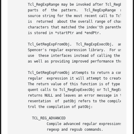
       Tcl_RegExpRange may be invoked after Tcl_RegExpExec
       parts  of  the  pattern.   Tcl_RegExpRange  returns
       source string for the most recent call to Tcl_RegEx
       is  returned  about the overall range of characters
       characters that matched the index'th parenthesized 
       is stored in *startPtr and *endPtr.

       Tcl_GetRegExpFromObj,  Tcl_RegExpExecObj,  and  Tcl
       Spencer's regular expression library.  For users th
       use  these interfaces instead of calling the internal regexp functions.	These interfaces handle the 
       as well as providing improved performance through c
       Tcl_GetRegExpFromObj attempts to return a compiled 
       regular	expression it will attempt to create one from the string in the object and assign it to the internal representation of the patObj.

       The return value of this function is of type Tcl_RegExp
       quent calls to Tcl_RegExpExecObj or Tcl_RegExpGetIn
       returns NULL and leaves an error message in the int
       resentation  of	patObj refers to the compiled form.  The cflags argument is a bit-wise OR of zero or more of the following flags that con-

       trol the compilation of patObj:

	 TCL_REG_ADVANCED

		Compile advanced regular expressions ("ARE"s).	This mode corresponds to the normal regular expression syntax accepted by the  Tcl

		regexp and regsub commands.
