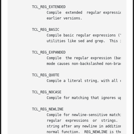
	 TCL_REG_EXTENDED

		Compile  extended  regular expressions ("ERE"s).  This mode corresponds to the regular expression syntax recognized by Tcl 8.0 and

		earlier versions.

	 TCL_REG_BASIC

		Compile basic regular expressions ("BRE"s).  This mode corresponds to the regular expression  syntax  recognized  by  common  Unix

		utilities like sed and grep.  This is the default if no flags are specified.

	 TCL_REG_EXPANDED

		Compile  the regular expression (basic, extended, or advanced) using an expanded syntax that allows comments and whitespace.  This

		mode causes non-backslashed non-bracket-expression white space and #-to-end-of-line comments to be ignored.

	 TCL_REG_QUOTE

		Compile a literal string, with all characters treated as ordinary characters.

	 TCL_REG_NOCASE

		Compile for matching that ignores upper/lower case distinctions.

	 TCL_REG_NEWLINE

		Compile for newline-sensitive matching.  By default, newline is a completely ordinary character with no special meaning in  either

		regular  expressions  or  strings.   With  this  flag, "[^" bracket expressions and "."  never match newline, "^" matches an empty

		string after any newline in addition to its normal function, and "$" matches an empty string before any newline in addition to its

		normal function.  REG_NEWLINE is the bit-wise OR of REG_NLSTOP and REG_NLANCH.
