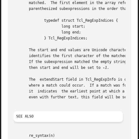
       matched.  The first element in the array refers to 
       parenthesized subexpressions in the order that they
	      typedef struct Tcl_RegExpIndices {

		      long start;

		      long end;

	      } Tcl_RegExpIndices;

       The start and end values are Unicode character indi
       identifies the first character of the matched subex
       If the subexpression matched the empty string, then
       then start and end will be set to 
-1.

       The  extendStart field in Tcl_RegExpInfo is only se
       where a match could occur.  If a match was found, t
       it  indicates  the earliest point at which a match 
       even with further text, this field will be set to 
SEE ALSO
       re_syntax(n)
