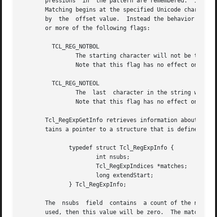
       pressions  in  the pattern are remembered.  If the 
       Matching begins at the specified Unicode character 
       by  the	offset value.  Instead the behavior of the anchors is explicitly controlled by the eflags argument, which is a bit-wise OR of zero

       or more of the following flags:

	 TCL_REG_NOTBOL

		The starting character will not be treated as the beginning of a line or the beginning of the string, so "^" will not match there.

		Note that this flag has no effect on how "A" matches.

	 TCL_REG_NOTEOL

		The  last  character in the string will not be treated as the end of a line or the end of the string, so "$" will not match there.

		Note that this flag has no effect on how "" matches.

       Tcl_RegExpGetInfo retrieves information about the l
       tains a pointer to a structure that is defined as f
	      typedef struct Tcl_RegExpInfo {

		      int nsubs;

		      Tcl_RegExpIndices *matches;

		      long extendStart;

	      } Tcl_RegExpInfo;

       The  nsubs  field  contains  a count of the number 
       used, then this value will be zero.  The matches fi