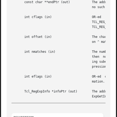
       const char **endPtr (out)	    The address of the character just after the last one in the range is stored here, or NULL if there	is

					    no such range.

       int cflags (in)			    OR-ed   combination  of  the  compilation  flags  TCL_REG_ADVANCED,  TCL_REG_EXTENDED,  TCL_REG_BASIC,

					    TCL_REG_EXPANDED,  TCL_REG_QUOTE,  TCL_REG_NOCASE,	TCL_REG_NEWLINE,  TCL_REG_NLSTOP,  TCL_REG_NLANCH,

					    TCL_REG_NOSUB, and TCL_REG_CANMATCH. See below for more information.

       int offset (in)			    The character offset into the text where matching should begin.  The value of the offset has no impact

					    on ^ matches.  This behavior is controlled by eflags.

       int nmatches (in)		    The number of matching subexpressions that should be remembered for later use.  If this  value  is	0,

					    ing subexpressions will be remembered.  Any other value will be taken as the maximum number of  subex-

					    pressions to remember.

       int eflags (in)			    OR-ed  combination of the execution flags TCL_REG_NOTBOL and TCL_REG_NOTEOL. See below for more infor-

					    mation.

       Tcl_RegExpInfo *infoPtr (out)	    The address of the location where information about a previous match  should  be  stored  by  Tcl_Reg-

_________________________________________________________