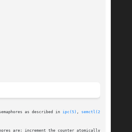
semaphores as described in 
ipc(5)
, 
semctl(2)
 and

ores are: increment the counter atomically, and
