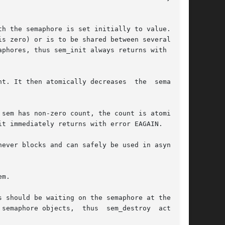
h the semaphore is set initially to value.  The

s zero) or is to be shared between several pro-

phores, thus sem_init always returns with error

t. It then atomically decreases  the  semaphore

t immediately returns with error EAGAIN.

ever blocks and can safely be used in asynchro-

m.

 should be waiting on the semaphore at the time

semaphore objects,  thus  sem_destroy  actually
