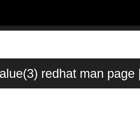
lue(3) redhat man page 