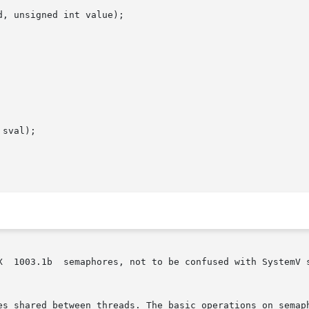
, unsigned int value);

sval);

X  1003.1b  semaphores, not to be confused with SystemV 
es shared between threads. The basic operations on semaph