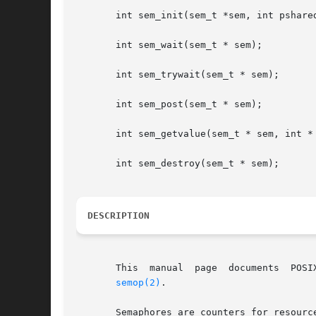
       int sem_init(sem_t *sem, int pshared
       int sem_wait(sem_t * sem);

       int sem_trywait(sem_t * sem);

       int sem_post(sem_t * sem);

       int sem_getvalue(sem_t * sem, int * 
       int sem_destroy(sem_t * sem);

DESCRIPTION
       This  manual  page  documents  POSI
semop(2)
.

       Semaphores are counters for resourc