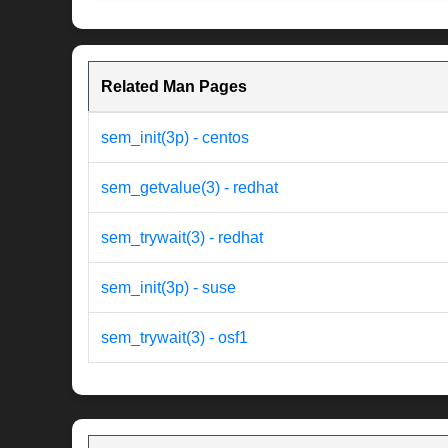
Related Man Pages
sem_init(3p) - centos
sem_getvalue(3) - redhat
sem_trywait(3) - redhat
sem_init(3p) - suse
sem_trywait(3) - osf1