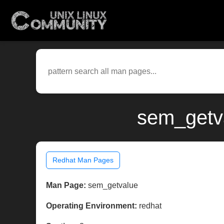
sem_getva
Redhat Man Pages
Man Page:
sem_getvalue
Operating Environment:
redhat