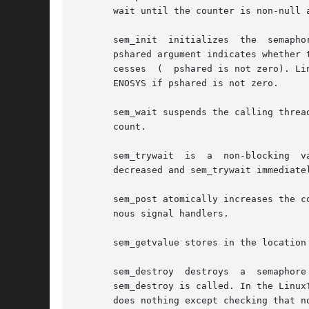
       wait until the counter is non-null a
       sem_init  initializes  the  semapho
       pshared argument indicates whether 
       cesses  (  pshared is not zero). Li
       ENOSYS if pshared is not zero.

       sem_wait suspends the calling threa
       count.

       sem_trywait  is	a  non-blocking  variant  of  sem_wait.   If  the  semaphore pointed to by sem has non-zero count, the count is atomically

       decreased and sem_trywait immediate
       sem_post atomically increases the c
       nous signal handlers.

       sem_getvalue stores in the location
       sem_destroy  destroys  a  semaphore
       sem_destroy is called. In the Linux
       does nothing except checking that no