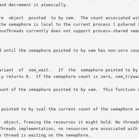
nd decrement it atomically.

re  object  pointed  to by sem.  The count associated wit
the semaphore is local to the current process ( pshared i
nuxThreads currently does not support process-shared sema
d until the semaphore pointed to by sem has non-zero coun
ly returns 0.  If the semaphore count is zero, sem_trywai
ount of the semaphore pointed to by sem.  This function n
 pointed to by sval the current count of the semaphore se
  object, freeing the resources it might hold. No threads
Threads implementation, no resources are associated with 
 thread is waiting on the semaphore.
