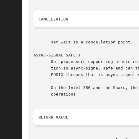
CANCELLATION
       sem_wait is a cancellation point.

ASYNC-SIGNAL SAFETY
       On  processors supporting atomic co
       tion is async-signal safe and can th
       POSIX threads that is async-signal s
       On the Intel 386 and the Sparc, the
       operations.

RETURN VALUE