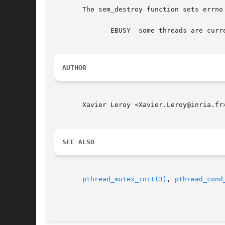
       The sem_destroy function sets errno 
	      EBUSY  some threads are currently blocked waiting on the semaphore.

AUTHOR
       Xavier Leroy <Xavier.Leroy@inria.fr>
SEE ALSO
pthread_mutex_init(3)
, 
pthread_cond