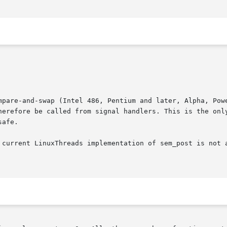
mpare-and-swap (Intel 486, Pentium and later, Alpha, Powe
erefore be called from signal handlers. This is the only t
afe.

 current LinuxThreads implementation of sem_post is not a