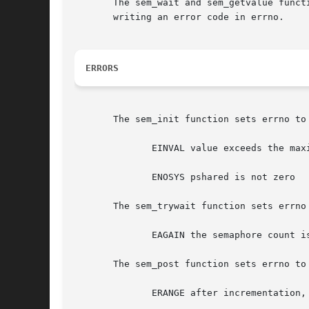
       The sem_wait and sem_getvalue funct
       writing an error code in errno.

ERRORS
       The sem_init function sets errno to 
	      EINVAL value exceeds the maximal counter value SEM_VALUE_MAX

	      ENOSYS pshared is not zero

       The sem_trywait function sets errno 
	      EAGAIN the semaphore count is currently 0

       The sem_post function sets errno to 
	      ERANGE after incrementation, the semaphore value would exceed SEM_VALUE_MAX (the semaphore count is left unchanged in this case)
