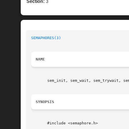
Section:
3
SEMAPHORES(3)
NAME
       sem_init, sem_wait, sem_trywait, se
SYNOPSIS
       #include <semaphore.h>
