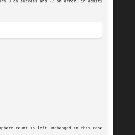
urn 0 on success and 
-1
 on error, in addition to
