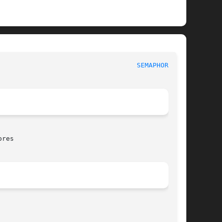
						     Library Functions Manual						     
SEMAPHORES(3)
res
