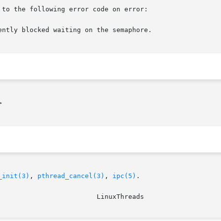
to the following error code on error:



_init(3)
, 
pthread_cancel(3)
, 
ipc(5)
.
