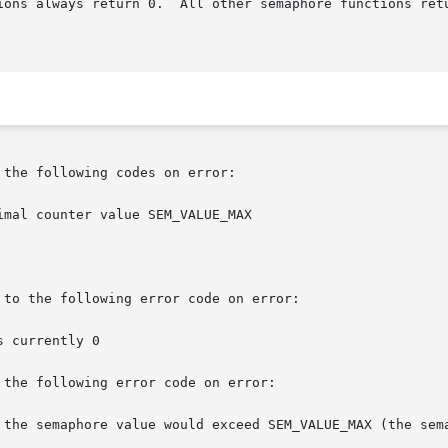
ions always return 0.  All other semaphore functions ret
the following codes on error:

to the following error code on error:

the following error code on error:
