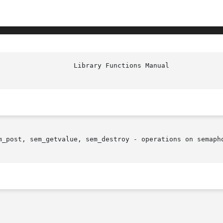
m_post, sem_getvalue, sem_destroy - operations on semapho