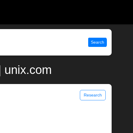
Search
| unix.com
Research