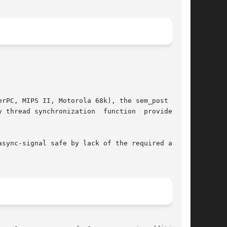
rPC, MIPS II, Motorola 68k), the sem_post func-

hread synchronization  function  provided	by

sync-signal safe by lack of the required atomic
