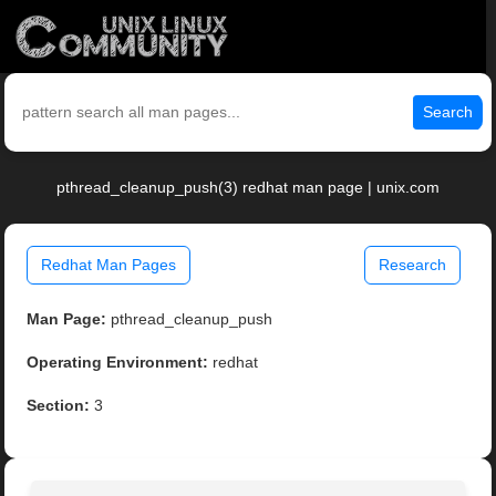
Search
pthread_cleanup_push(3) redhat man page | unix.com
Redhat Man Pages
Research
Man Page:
pthread_cleanup_push
Operating Environment:
redhat
Section:
3