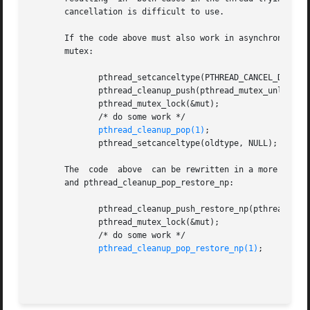
       cancellation is difficult to use.

       If the code above must also work in asynchronous ca
       mutex:

	      pthread_setcanceltype(PTHREAD_CANCEL_DEFERRED, &oldtype);

	      pthread_cleanup_push(pthread_mutex_unlock, (void *) &mut);

	      pthread_mutex_lock(&mut);

	      /* do some work */

pthread_cleanup_pop(1)
;

	      pthread_setcanceltype(oldtype, NULL);

       The  code  above  can be rewritten in a more compac
       and pthread_cleanup_pop_restore_np:

	      pthread_cleanup_push_restore_np(pthread_mutex_unlock, (void *) &mut);

	      pthread_mutex_lock(&mut);

	      /* do some work */

pthread_cleanup_pop_restore_np(1)
;
