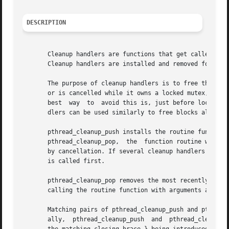
DESCRIPTION
       Cleanup handlers are functions that get called whe
       Cleanup handlers are installed and removed followin
       The purpose of cleanup handlers is to free the reso
       or is cancelled while it owns a locked mutex, the m
       best  way  to  avoid this is, just before locking t
       dlers can be used similarly to free blocks allocat
       pthread_cleanup_push installs the routine function  with  argument  arg	as  a  cleanup	handler.  Fr
       pthread_cleanup_pop,  the  function routine will b
       by cancellation. If several cleanup handlers are active at 
       is called first.

       pthread_cleanup_pop removes the most recently insta
       calling the routine function with arguments arg.  I
       Matching pairs of pthread_cleanup_push and pthread_
       ally,  pthread_cleanup_push  and  pthread_cleanup_p