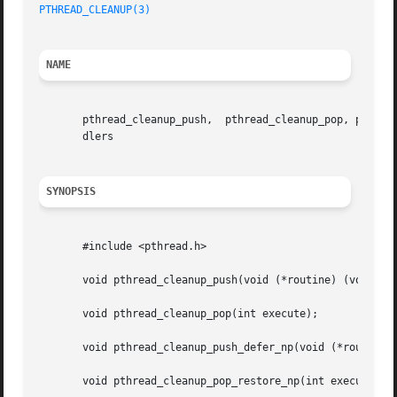
PTHREAD_CLEANUP(3)
NAME
       pthread_cleanup_push,  pthread_cleanup_pop, pthread
       dlers

SYNOPSIS
       #include <pthread.h>

       void pthread_cleanup_push(void (*routine) (void *),
       void pthread_cleanup_pop(int execute);

       void pthread_cleanup_push_defer_np(void (*routine) 
       void pthread_cleanup_pop_restore_np(int execute);
