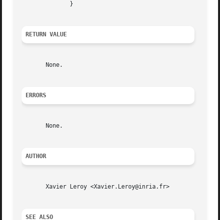
	      }

RETURN VALUE
       None.

ERRORS
       None.

AUTHOR
       Xavier Leroy <Xavier.Leroy@inria.fr>

SEE ALSO