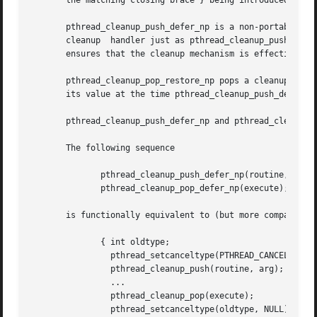
       the matching closing brace } being introduced by th
       pthread_cleanup_push_defer_np is a non-portable ex
       cleanup	handler just as pthread_cleanup_push does, but also saves the current cancellation type and sets it to deferred cancellation. This

       ensures that the cleanup mechanism is effective eve
       pthread_cleanup_pop_restore_np pops a cleanup handle
       its value at the time pthread_cleanup_push_defer_np
       pthread_cleanup_push_defer_np and pthread_cleanup_p
       The following sequence

	      pthread_cleanup_push_defer_np(routine, arg);

	      pthread_cleanup_pop_defer_np(execute);

       is functionally equivalent to (but more compact and
	      { int oldtype;

		pthread_setcanceltype(PTHREAD_CANCEL_DEFERRED, &oldtype);

		pthread_cleanup_push(routine, arg);

		...

		pthread_cleanup_pop(execute);

		pthread_setcanceltype(oldtype, NULL);
