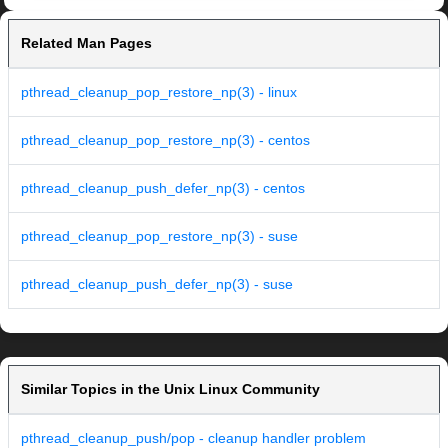
Related Man Pages
pthread_cleanup_pop_restore_np(3) - linux
pthread_cleanup_pop_restore_np(3) - centos
pthread_cleanup_push_defer_np(3) - centos
pthread_cleanup_pop_restore_np(3) - suse
pthread_cleanup_push_defer_np(3) - suse
Similar Topics in the Unix Linux Community
pthread_cleanup_push/pop - cleanup handler problem