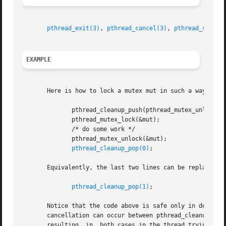
pthread_exit(3)
, 
pthread_cancel(3)
, 
pthread_setcan
EXAMPLE
       Here is how to lock a mutex mut in such a way that 
	      pthread_cleanup_push(pthread_mutex_unlock, (void *) &mut);

	      pthread_mutex_lock(&mut);

	      /* do some work */

	      pthread_mutex_unlock(&mut);

pthread_cleanup_pop(0)
;

       Equivalently, the last two lines can be replaced by
pthread_cleanup_pop(1)
;

       Notice that the code above is safe only in deferre
       cancellation can occur between pthread_cleanup_push
       resulting  in  both cases in the thread trying to u