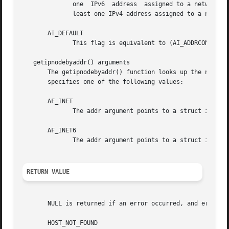
              one  IPv6  address  assigned to a network in
              least one IPv4 address assigned to a network
       AI_DEFAULT

              This flag is equivalent to (AI_ADDRCONFIG | 
   getipnodebyaddr() arguments

       The getipnodebyaddr() function looks up the name of
       specifies one of the following values:

       AF_INET

              The addr argument points to a struct in_addr
       AF_INET6

              The addr argument points to a struct in6_add
RETURN VALUE
       NULL is returned if an error occurred, and error_nu
       HOST_NOT_FOUND
