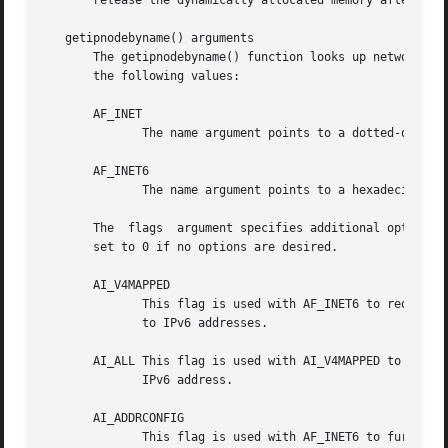
       release the dynamically allocated memory after the 
   getipnodebyname() arguments

       The getipnodebyname() function looks up network add
       the following values:

       AF_INET

              The name argument points to a dotted-quad IP
       AF_INET6

              The name argument points to a hexadecimal IP
       The  flags  argument specifies additional options. 
       set to 0 if no options are desired.

       AI_V4MAPPED

              This flag is used with AF_INET6 to request a
              to IPv6 addresses.

       AI_ALL This flag is used with AI_V4MAPPED to reques
              IPv6 address.

       AI_ADDRCONFIG

              This flag is used with AF_INET6 to further r