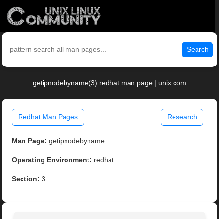
Search
getipnodebyname(3) redhat man page | unix.com
Redhat Man Pages
Research
Man Page:
getipnodebyname
Operating Environment:
redhat
Section:
3