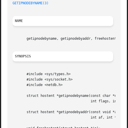
GETIPNODEBYNAME(3)
                                       
NAME
       getipnodebyname, getipnodebyaddr, freehostent - get
SYNOPSIS
       #include <sys/types.h>

       #include <sys/socket.h>

       #include <netdb.h>

       struct hostent *getipnodebyname(const char *name, i
                                       int flags, int *err
       struct hostent *getipnodebyaddr(const void *addr, s
                                       int af, int *error_