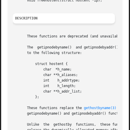
       void freehostent(struct hostent *ip);

DESCRIPTION
       These functions are deprecated (and unavailable in
       The  getipnodebyname()  and getipnodebyaddr() funct
       to the following structure:

           struct hostent {

               char  *h_name;

               char **h_aliases;

               int    h_addrtype;

               int    h_length;

               char **h_addr_list;

           };

       These functions replace the 
gethostbyname(3)
 and 
g
       getipnodebyname() and getipnodebyaddr() functions c
       Unlike  the  gethostby  functions,  these functions