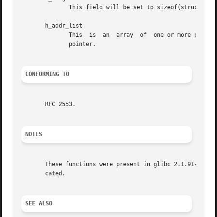
              This field will be set to sizeof(struct in_a
       h_addr_list

              This  is  an  array  of  one or more pointer
              pointer.

CONFORMING TO
       RFC 2553.

NOTES
       These functions were present in glibc 2.1.91-95, bu
       cated.

SEE ALSO