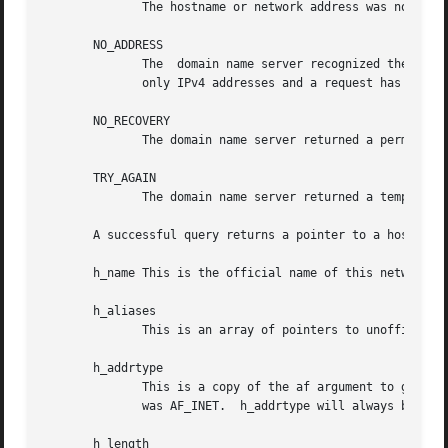
              The hostname or network address was not foun
       NO_ADDRESS

              The  domain name server recognized the netwo
              only IPv4 addresses and a request has been m
       NO_RECOVERY

              The domain name server returned a permanent 
       TRY_AGAIN

              The domain name server returned a temporary 
       A successful query returns a pointer to a hostent s
       h_name This is the official name of this network ho
       h_aliases

              This is an array of pointers to unofficial a
       h_addrtype

              This is a copy of the af argument to getipno
              was AF_INET.  h_addrtype will always be AF_I
       h_length
