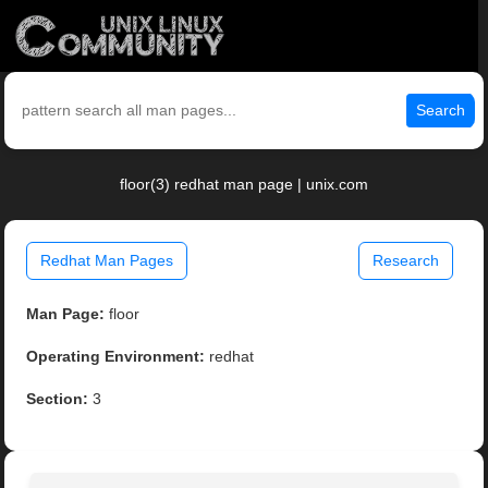
Search
floor(3) redhat man page | unix.com
Redhat Man Pages
Research
Man Page:
floor
Operating Environment:
redhat
Section:
3