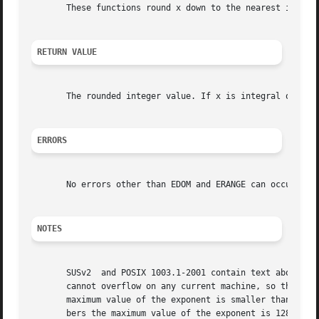
       These functions round x down to the nearest integer
RETURN VALUE
       The rounded integer value. If x is integral or infi
ERRORS
       No errors other than EDOM and ERANGE can occur.	If x is NaN, then NaN is returned and errno may be set to EDOM.

NOTES
       SUSv2  and POSIX 1003.1-2001 contain text about ove
       cannot overflow on any current machine, so this err
       maximum value of the exponent is smaller than the n
       bers the maximum value of the exponent is 128 (resp