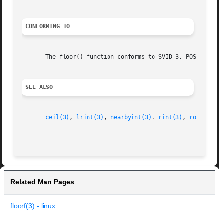
CONFORMING TO
       The floor() function conforms to SVID 3, POSIX, BSD
SEE ALSO
ceil(3)
, 
lrint(3)
, 
nearbyint(3)
, 
rint(3)
, 
round(3)
Related Man Pages
floorf(3) - linux