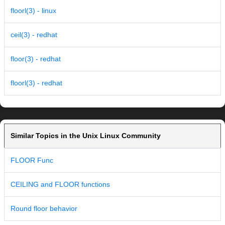
floorl(3) - linux
ceil(3) - redhat
floor(3) - redhat
floorl(3) - redhat
Similar Topics in the Unix Linux Community
FLOOR Func
CEILING and FLOOR functions
Round floor behavior