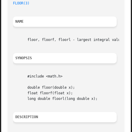
FLOOR(3)
NAME
       floor, floorf, floorl - largest integral value not 
SYNOPSIS
       #include <math.h>

       double floor(double x);

       float floorf(float x);

       long double floorl(long double x);

DESCRIPTION