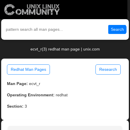
Search
ecvt_r(3) redhat man page | unix.com
Redhat Man Pages
Research
Man Page:
ecvt_r
Operating Environment:
redhat
Section:
3