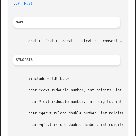
ECVT_R(3)
NAME
       ecvt_r, fcvt_r, qecvt_r, qfcvt_r - convert a floati
SYNOPSIS
       #include <stdlib.h>

       char *ecvt_r(double number, int ndigits, int *decpt
       char *fcvt_r(double number, int ndigits, int *decpt
       char *qecvt_r(long double number, int ndigits, int 
       char *qfcvt_r(long double number, int ndigits, int 