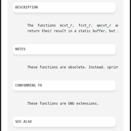
DESCRIPTION
       The  functions  ecvt_r,	fcvt_r,  qecvt_r  and  qfcvt_r are identical to ecvt, fcvt, qecvt and qfcvt, respectively, except that they do not

       return their result in a static buffer, but instea
NOTES
       These functions are obsolete. Instead, sprintf() is
CONFORMING TO
       These functions are GNU extensions.

SEE ALSO