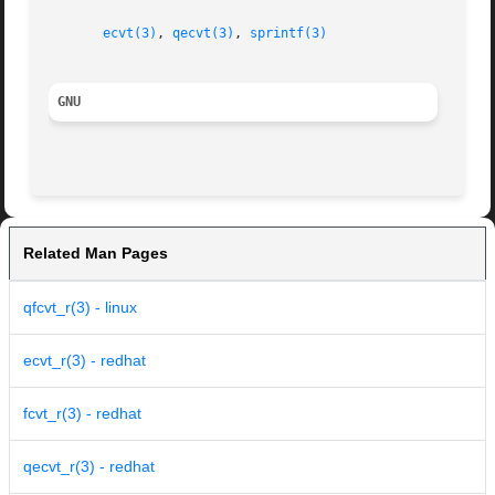
ecvt(3)
, 
qecvt(3)
, 
sprintf(3)
GNU
Related Man Pages
qfcvt_r(3) - linux
ecvt_r(3) - redhat
fcvt_r(3) - redhat
qecvt_r(3) - redhat