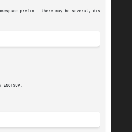
 ENOTSUP.
