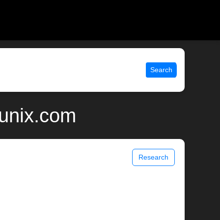
Search
 unix.com
Research