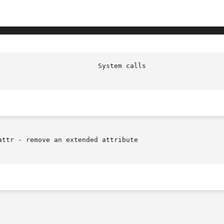
ttr - remove an extended attribute
