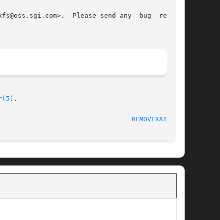
fs@oss.sgi.com>.  Please send any  bug  reports

r(5)
.

							Extended Attributes						    
REMOVEXATTR(2)