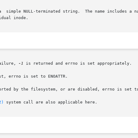
dual inode.

ailure, 
-1
 is returned and errno is set appropriately.

t, errno is set to ENOATTR.

orted by the filesystem, or are disabled, errno is set to
2)
 system call are also applicable here.
