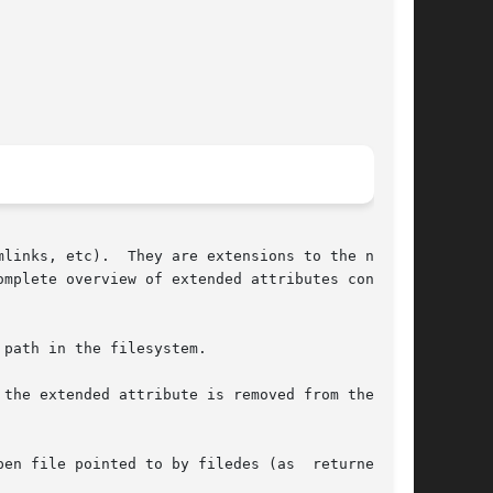
links, etc).  They are extensions to the normal

omplete overview of extended attributes concepts

path in the filesystem.

 file pointed to by filedes (as  returned	by
