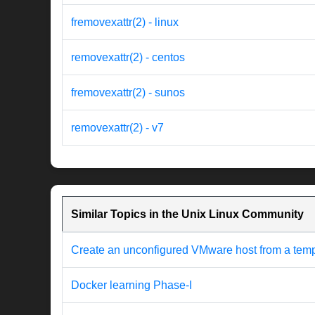
fremovexattr(2) - linux
removexattr(2) - centos
fremovexattr(2) - sunos
removexattr(2) - v7
Similar Topics in the Unix Linux Community
Create an unconfigured VMware host from a templat
Docker learning Phase-I