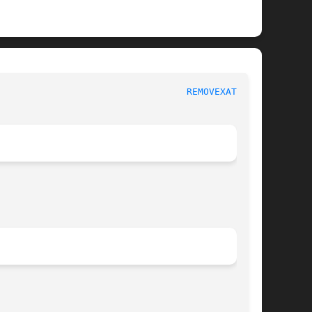
							   System calls 						    
REMOVEXATTR(2)