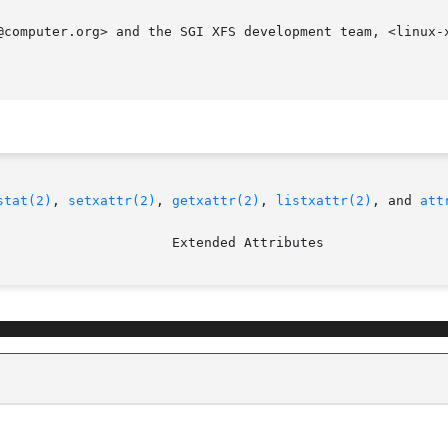
@computer.org> and the SGI XFS development team, <linux-x
stat(2)
, 
setxattr(2)
, 
getxattr(2)
, 
listxattr(2)
, and 
att