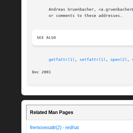
       Andreas Gruenbacher, <a.gruenbacher
       or comments to these addresses.

SEE ALSO
getfattr(1)
, 
setfattr(1)
, 
open(2)
, 
Dec 2001
Related Man Pages
fremovexattr(2) - redhat