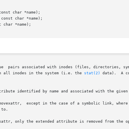
onst char *name);

const char *name);

 char *name);

ue  pairs associated with inodes (files, directories, sym
h all inodes in the system (i.e. the 
stat(2)
 data).  A c
tribute identified by name and associated with the given 
to.

attr, only the extended attribute is removed from the open