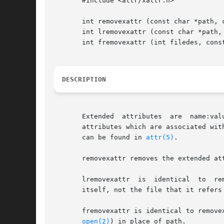
       #include <attr/xattr.h>

       int removexattr (const char *path, c
       int lremovexattr (const char *path, 
       int fremovexattr (int filedes, const
DESCRIPTION
       Extended  attributes  are  name:val
       attributes which are associated wit
       can be found in 
attr(5)
.

       removexattr removes the extended at
       lremovexattr  is  identical  to	removexattr,  except in the case of a symbolic link, where the extended attribute is removed from the link

       itself, not the file that it refers 
       fremovexattr is identical to removex
open(2)
) in place of path.
