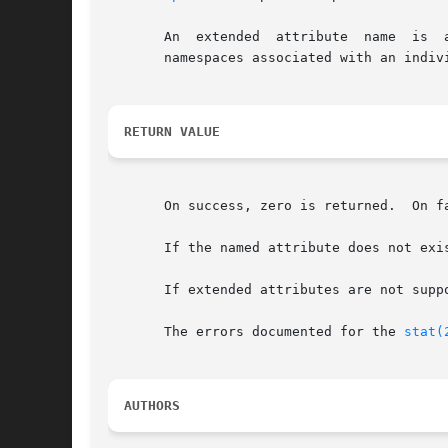
       An  extended  attribute	name  is  a  simple NULL-terminated string.  The name includes a namespace prefix - there may be several, disjoint

       namespaces associated with an indivi
RETURN VALUE
       On success, zero is returned.  On f
       If the named attribute does not exis
       If extended attributes are not supp
       The errors documented for the 
stat(
AUTHORS