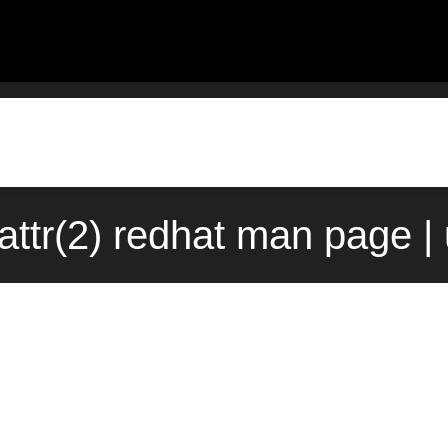
ttr(2) redhat man page |