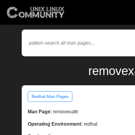
removexa
Redhat Man Pages
Man Page:
removexattr
Operating Environment:
redhat