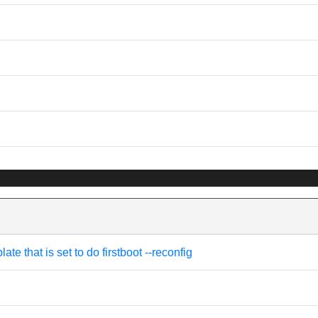
e that is set to do firstboot --reconfig