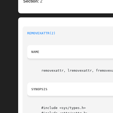
Section:
2
REMOVEXATTR(2)
NAME
       removexattr, lremovexattr, fremovexa
SYNOPSIS
       #include <sys/types.h>
