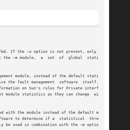
fmd. If the 
-a
 option is not present, only those

t the 
-m
 module,  a  set  of  global  statistics

ement module, instead of the default statistics

ce the fault management  software  itself.  The

formation on Sun's rules for Private interfaces.

t module statistics as they can change  without

d with the module instead of the default module

tware to determine if a  statistical  threshold

ly be used in combination with the 
-m
 option.
