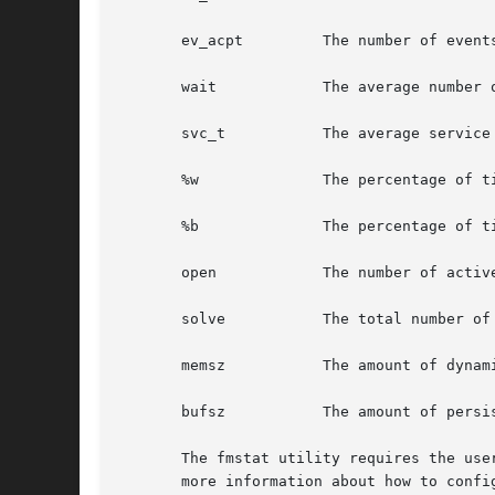
       ev_acpt         The number of event
       wait            The average number 
       svc_t           The average service
       %w              The percentage of t
       %b              The percentage of t
       open            The number of activ
       solve           The total number of
       memsz           The amount of dynam
       bufsz           The amount of persi
       The fmstat utility requires the use
       more information about how to config