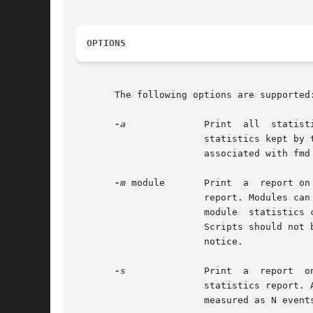
OPTIONS
       The following options are supported:
-a
              Print  all  statist
                       statistics kept by 
                       associated with fmd 
-m
 module       Print  a  report on
                       report. Modules can
                       module  statistics 
                       Scripts should not 
                       notice.

-s
              Print  a  report  o
                       statistics report. 
                       measured as N event