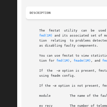
DESCRIPTION
       The  fmstat  utility  can  be  used
fmd(1M)
 and its associated set of m
       tion  relating  to problems detecte
       as disabling faulty components.

       You can use fmstat to view statisti
       tion for 
fmd(1M)
, 
fmadm(1M)
, and 
fm
       If  the  
-m
 option is present, fmst
       using fmadm config.

       If the 
-m
 option is not present, fm
       module          The name of the fau
       ev_recv         The number of teleme