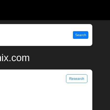
Search
nix.com
Research