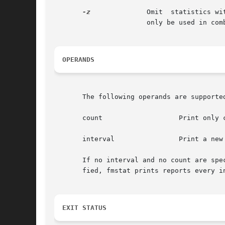
-z
              Omit  statistics wi
                       only be used in com
OPERANDS
       The following operands are supported
       count                   Print only c
       interval                Print a new 
       If no interval and no count are spe
       fied, fmstat prints reports every i
EXIT STATUS