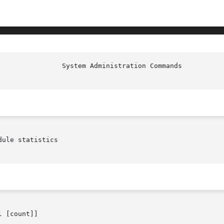
                System Administration Commands          
ule statistics

 [count]]
