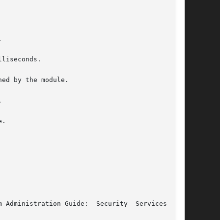


liseconds.

ed by the module.



.

 Administration Guide:  Security  Services  for
