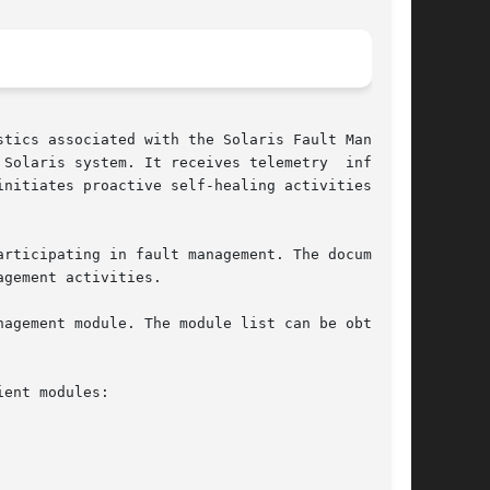
tics associated with the Solaris Fault Manager,

Solaris system. It receives telemetry  informa-

nitiates proactive self-healing activities such

rticipating in fault management. The documenta-

gement activities.

agement module. The module list can be obtained

ent modules:
