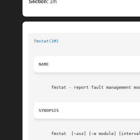
Section:
1m
fmstat(1M)
                                
NAME
       fmstat - report fault management mod
SYNOPSIS
       fmstat  [
-asz
] [
-m
 module] [interval