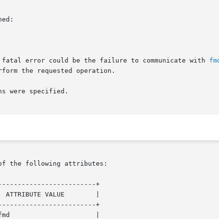
ed:

 fatal error could be the failure to communicate with 
fm
form the requested operation.

s were specified.

of the following attributes:

------------------------+

 ATTRIBUTE VALUE        |

------------------------+

md                      |
