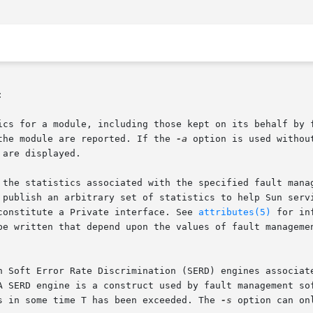


ics for a module, including those kept on its behalf by 
the module are reported. If the 
-a
 option is used withou
are displayed.

 the statistics associated with the specified fault manag
 publish an arbitrary set of statistics to help Sun servi
constitute a Private interface. See 
attributes(5)
 for in
be written that depend upon the values of fault managemen
n Soft Error Rate Discrimination (SERD) engines associate
A SERD engine is a construct used by fault management sof
s in some time T has been exceeded. The 
-s
 option can on