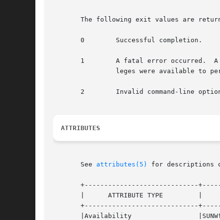
       The following exit values are return
       0        Successful completion.

       1        A fatal error occurred.  A
                leges were available to per
       2        Invalid command-line option
ATTRIBUTES
       See 
attributes(5)
 for descriptions 
       +-----------------------------+-----
       |      ATTRIBUTE TYPE         |     
       +-----------------------------+-----
       |Availability                 |SUNWf