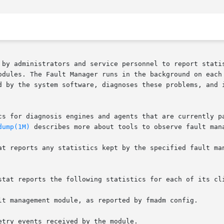
 by administrators and service personnel to report statis
odules. The Fault Manager runs in the background on each 
d by the system software, diagnoses these problems, and i
cs for diagnosis engines and agents that are currently pa
dump(1M)
 describes more about tools to observe fault mana
at reports any statistics kept by the specified fault man
stat reports the following statistics for each of its cli
lt management module, as reported by fmadm config.

try events received by the module.
