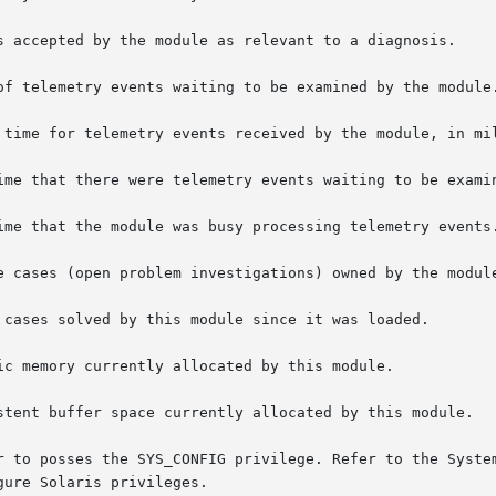
s accepted by the module as relevant to a diagnosis.

of telemetry events waiting to be examined by the module.
 time for telemetry events received by the module, in mil
ime that there were telemetry events waiting to be examin
ime that the module was busy processing telemetry events.
e cases (open problem investigations) owned by the module
 cases solved by this module since it was loaded.

ic memory currently allocated by this module.

stent buffer space currently allocated by this module.

r to posses the SYS_CONFIG privilege. Refer to the System
ure Solaris privileges.
