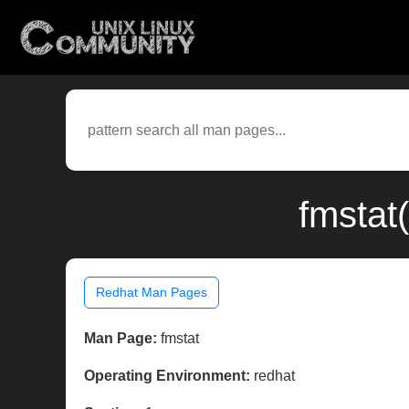
fmstat
Redhat Man Pages
Man Page:
fmstat
Operating Environment:
redhat