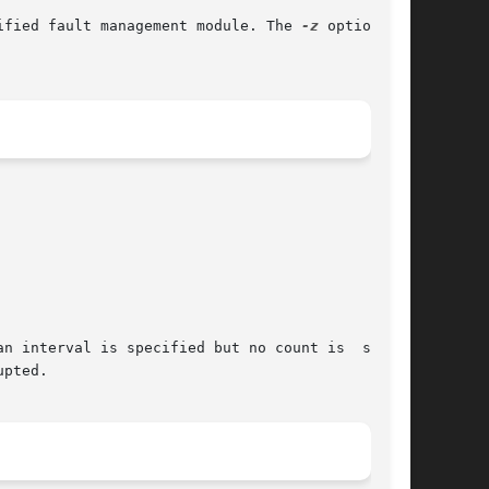
ified fault management module. The 
-z
 option can

n interval is specified but no count is  speci-

pted.
