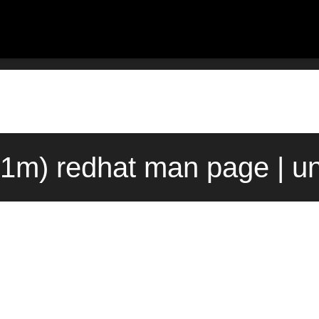
(1m) redhat man page | u