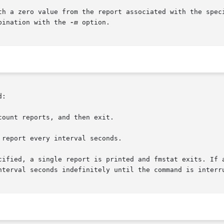
th a zero value from the report associated with the spec
bination with the 
-m
 option.

:

ount reports, and then exit.

report every interval seconds.

cified, a single report is printed and fmstat exits. If a
nterval seconds indefinitely until the command is interru