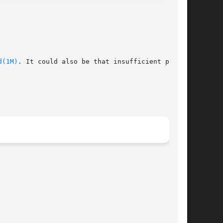
d(1M)
. It could also be that insufficient privi-
