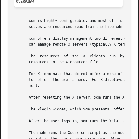
OVERVIEW
       xdm is highly configurable, and most of its behavio
       selves are resources read from the file xdm-config
       xdm offers display management two different ways.  I
       can manage remote X servers (typically X terminals)
       The  resources  of  the	X  clients  run  by  xdm  outside the user's session, including xdm's own login window, can be affected by setting

       resources in the Xresources file.

       For X terminals that do not offer a menu of hosts t
       to  offer  the user a menu.  For X displays attache
       ment.

       After resetting the X server, xdm runs the Xsetup s
       The xlogin widget, which xdm presents, offers the f
       After the user logs in, xdm runs the Xstartup scrip
       Then xdm runs the Xsession script as the user.  Thi
       script in the user's home directory.  When the Xses