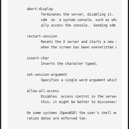
       abort-display

	      Terminates the server, disabling it.  This action is not accessible in the default configuration.  There are various reasons to stop

	      xdm  on  a system console, such as when shutting the system down, when using xdmshell, to start another type of server, or to gener-

	      ally access the console.	Sending xdm a SIGHUP will restart the display.	See the section Controlling XDM.

       restart-session

	      Resets the X server and starts a new session.  This can be used when the resources have been changed and you want to  test  them	or

	      when the screen has been overwritten with system messages.

       insert-char

	      Inserts the character typed.

       set-session-argument

	      Specifies a single word argument which is passed to the session at startup.  See the section Session Program.

       allow-all-access

	      Disables	access control in the server.  This can be used when the .Xauthority file cannot be created by xdm.  Be very careful using

	      this; it might be better to disconnect the machine from the network before doing this.

       On some systems (OpenBSD) the user's shell must be 
       ration dates are enforced too.
