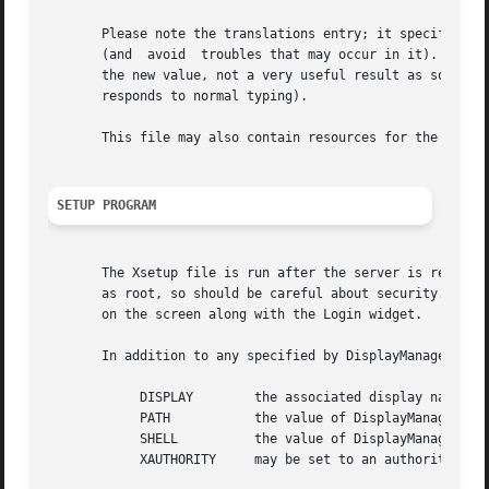
       Please note the translations entry; it specifies a 
       (and  avoid  troubles that may occur in it).  Note 
       the new value, not a very useful result as some of the default transl
       responds to normal typing).

       This file may also contain resources for the setup 
SETUP PROGRAM
       The Xsetup file is run after the server is reset, b
       as root, so should be careful about security.  This
       on the screen along with the Login widget.

       In addition to any specified by DisplayManager.expo
	    DISPLAY	   the associated display name

	    PATH	   the value of DisplayManager.DISPLAY.systemPath

	    SHELL	   the value of DisplayManager.DISPLAY.systemShell

	    XAUTHORITY	   may be set to an authority file
