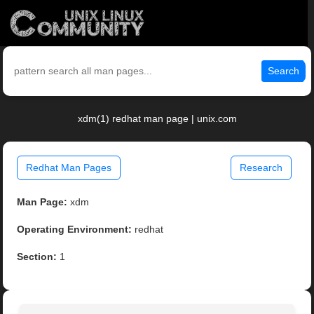
Search
xdm(1) redhat man page | unix.com
Redhat Man Pages
Research
Man Page:
xdm
Operating Environment:
redhat
Section:
1