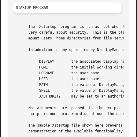
STARTUP PROGRAM
       The  Xstartup  program  is run as root when the use
       very careful about security.  This is the place to put comm
       mount users' home directories from file servers, or
       In addition to any specified by DisplayManager.expo
	    DISPLAY	   the associated display name

	    HOME	   the initial working directory of the user

	    LOGNAME	   the user name

	    USER	   the user name

	    PATH	   the value of DisplayManager.DISPLAY.systemPath

	    SHELL	   the value of DisplayManager.DISPLAY.systemShell

	    XAUTHORITY	   may be set to an authority file

       No  arguments  are  passed  to  the script.  Xdm wa
       script is non-zero, xdm discontinues the session an
       The sample Xstartup file shown here prevents login 
       demonstration of the available functionality.
