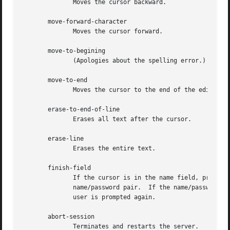
	      Moves the cursor backward.

       move-forward-character

	      Moves the cursor forward.

       move-to-begining

	      (Apologies about the spelling error.)  Moves the cursor to the beginning of the editable text.

       move-to-end

	      Moves the cursor to the end of the editable text.

       erase-to-end-of-line

	      Erases all text after the cursor.

       erase-line

	      Erases the entire text.

       finish-field

	      If the cursor is in the name field, proceeds to the password field; if the cursor is in  the  password  field,  checks  the  current

	      name/password pair.  If the name/password pair is valid, xdm starts the session.	Otherwise the failure message is displayed and the

	      user is prompted again.

       abort-session

	      Terminates and restarts the server.
