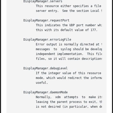
       DisplayManager.servers

	      This resource either specifies a file name full of server entries, one per line (if the value starts with  a  slash),  or  a  single

	      server entry.  See the section Local Server Specification for the details.

       DisplayManager.requestPort

	      This indicates the UDP port number which xdm uses to listen for incoming XDMCP requests.	Unless you need to debug the system, leave

	      this with its default value of 177.

       DisplayManager.errorLogFile

	      Error output is normally directed at the system console.	To redirect it, set this resource to a file name.  A method to send  these

	      messages	to  syslog should be developed for systems which support it; however, the wide variety of interfaces precludes any system-

	      independent implementation.  This file also contains any output directed to stderr by the  Xsetup,  Xstartup,  Xsession  and  Xreset

	      files, so it will contain descriptions of problems in those scripts as well.

       DisplayManager.debugLevel

	      If the integer value of this resource is greater than zero, reams of debugging information will be printed.  It also disables daemon

	      mode, which would redirect the information into the bit-bucket, and allows non-root users to run xdm, which would  normally  not	be

	      useful.

       DisplayManager.daemonMode

	      Normally,  xdm  attempts	to  make itself into a daemon process unassociated with any terminal.  This is accomplished by forking and

	      leaving the parent process to exit, then closing file descriptors and releasing the controlling terminal.  In some environments this

	      is not desired (in particular, when debugging).  Setting this resource to ``false'' will disable this feature.
