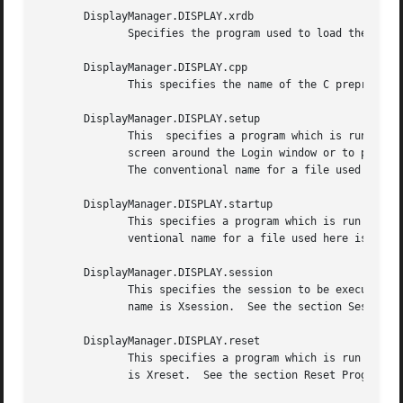
       DisplayManager.DISPLAY.xrdb

	      Specifies the program used to load the resources.  By default, xdm uses __projectroot__/bin/xrdb.

       DisplayManager.DISPLAY.cpp

	      This specifies the name of the C preprocessor which is used by xrdb.

       DisplayManager.DISPLAY.setup

	      This  specifies a program which is run (as root) before offering the Login window.  This may be used to change the appearance of the

	      screen around the Login window or to put up other windows (e.g., you may want to run xconsole here).  By default, no program is run.

	      The conventional name for a file used here is Xsetup.  See the section Setup Program.

       DisplayManager.DISPLAY.startup

	      This specifies a program which is run (as root) after the authentication process succeeds.  By default, no program is run.  The con-

	      ventional name for a file used here is Xstartup.	See the section Startup Program.

       DisplayManager.DISPLAY.session

	      This specifies the session to be executed (not running as root).	By default, __projectroot__/bin/xterm is  run.	 The  conventional

	      name is Xsession.  See the section Session Program.

       DisplayManager.DISPLAY.reset

	      This specifies a program which is run (as root) after the session terminates.  By default, no program is run.  The conventional name

	      is Xreset.  See the section Reset Program.
