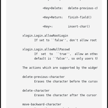
		   <Key>Delete:   delete-previous-character() 

		   <Key>Return:   finish-field() 

		   <Key>:	  insert-char() 

       xlogin.Login.allowRootLogin

	      If set to ``false'', don't allow root (and any other user with uid = 0) to log in directly.  The default is ``true''.

       xlogin.Login.allowNullPasswd

	      If  set  to  ``true'',  allow an otherwise failing password match to succeed if the account does not require a password at all.  The

	      default is ``false'', so only users that have passwords assigned can log in.

       The actions which are supported by the widget are:

       delete-previous-character

	      Erases the character before the cursor.

       delete-character

	      Erases the character after the cursor.

       move-backward-character
