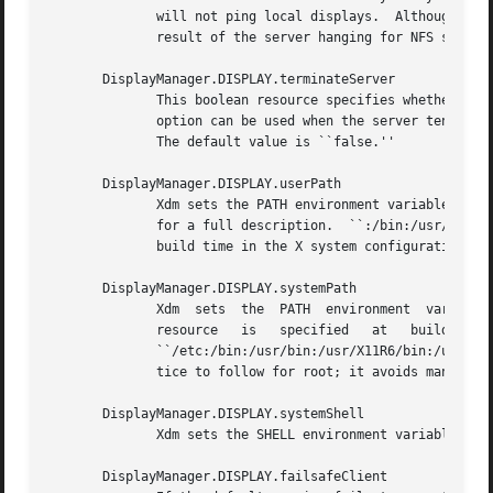
	      will not ping local displays.  Although it would seem harmless, it is unpleasant when the workstation session  is  terminated  as  a

	      result of the server hanging for NFS service and not responding to the ping.

       DisplayManager.DISPLAY.terminateServer

	      This boolean resource specifies whether the X server should be terminated when a session terminates (instead of resetting it).  This

	      option can be used when the server tends to grow without bound over time, in order to limit the amount of time the  server  is  run.

	      The default value is ``false.''

       DisplayManager.DISPLAY.userPath

	      Xdm sets the PATH environment variable for 
	      for a full description.  ``:/bin:/usr/bin:/usr/X11R6/bin:/usr/ucb'' is a common setting.	The default  value  can  be  specified	at

	      build time in the X system configuration file with DefaultUserPath.

       DisplayManager.DISPLAY.systemPath

	      Xdm  sets  the  PATH  environment  variable  for	the startup and reset scripts to the value of this resource.  The default for this

	      resource	 is   specified   at   build   time   by   the	 DefaultSystemPath   entry   in    the	  system    configuration    file;

	      ``/etc:/bin:/usr/bin:/usr/X11R6/bin:/usr/ucb'' is a common choice.  Note the absence of ``.'' from this entry.  This is a good prac-

	      tice to follow for root; it avoids many common Trojan Horse system penetration schemes.

       DisplayManager.DISPLAY.systemShell

	      Xdm sets the SHELL environment variable for the startup and reset scripts to the value of this resource.	It is /bin/sh by default.

       DisplayManager.DISPLAY.failsafeClient
