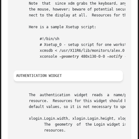
       Note  that  since xdm grabs the keyboard, any other windows will not 
       the mouse, however; beware of potential security ho
       nect to the display at all.  Resources for this pro
       Here is a sample Xsetup script:

	    #!/bin/sh

	    # Xsetup_0 - setup script for one workstation

	    xcmsdb < /usr/X11R6/lib/monitors/alex.0

	    xconsole 
-geometry
 480x130-0-0 
-notify
 -verbo
AUTHENTICATION WIDGET
       The  authentication  widget  reads  a  name/password  pair  from  the keyboard.	Nearly eve
       resource.  Resources for this widget should be put into
       default values, so it is not necessary to specify a
       xlogin.Login.width, xlogin.Login.height, xlogin.Log
	      The  geometry  of  the Login widget is normally computed automatically.  If you wish to position it elsewhere, specify each of these

	      resources.
