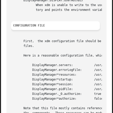
       DisplayManager.DISPLAY.userAuthDir

	      When xdm is unable to write to the usual user authorization file ($HOME/.Xauthority), it creates a unique file name in  this  direc-

	      tory and points the environment variable XAUTHORITY at the created file.	It uses /tmp by default.

CONFIGURATION FILE
       First,  the xdm configuration file should be set up
       files.

       Here is a reasonable configuration file, which coul
	    DisplayManager.servers:	       /usr/X11R6/lib/X11/xdm/Xservers

	    DisplayManager.errorLogFile:       /usr/X11R6/lib/X11/xdm/xdm-errors

	    DisplayManager*resources:	       /usr/X11R6/lib/X11/xdm/Xresources

	    DisplayManager*startup:	       /usr/X11R6/lib/X11/xdm/Xstartup

	    DisplayManager*session:	       /usr/X11R6/lib/X11/xdm/Xsession

	    DisplayManager.pidFile:	       /usr/X11R6/lib/X11/xdm/xdm-pid

	    DisplayManager._0.authorize:       true

	    DisplayManager*authorize:	       false

       Note that this file mostly contains references to other