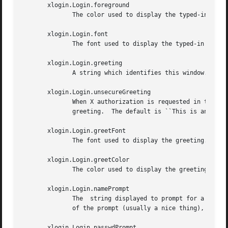
       xlogin.Login.foreground

	      The color used to display the typed-in user name.

       xlogin.Login.font

	      The font used to display the typed-in user name.

       xlogin.Login.greeting

	      A string which identifies this window.  The default is ``X Window System.''

       xlogin.Login.unsecureGreeting

	      When X authorization is requested in the configuration file for this display and none is in use, this greeting replaces the standard

	      greeting.  The default is ``This is an unsecure session''

       xlogin.Login.greetFont

	      The font used to display the greeting.

       xlogin.Login.greetColor

	      The color used to display the greeting.

       xlogin.Login.namePrompt

	      The  string displayed to prompt for a user name.	Xrdb strips trailing white space from resource values, so to add spaces at the end

	      of the prompt (usually a nice thing), add spaces escaped with backslashes.  The default is ``Login:  ''

       xlogin.Login.passwdPrompt
