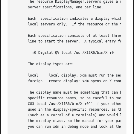
       The resource DisplayManager.servers gives a server spec
       server specifications, one per line.

       Each  specification indicates a display which shoul
       local servers only.  If the resource or the file na
       Each specification consists of at least three parts:  a
       line to start the server.  A typical entry for loca
	 :0 Digital-QV local /usr/X11R6/bin/X :0

       The display types are:

       local	 local display: xdm must run the server

       foreign	 remote display: xdm opens an X connection to a running server

       The display name must be something that can be pas
       specific resource names, so be careful to match the
       CG3 local /usr/X11R6/bin/X :0'' if your other resou
       used in the display-specific resources, as the clas
       (such as a corral of X terminals) and would like to
       the display class, so the manual for your particula
       you can run xdm in debug mode and look at the resou