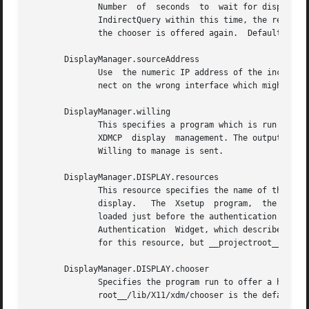
	      Number  of  seconds  to  wait for display to respond after user has selected a host from the chooser.  If the display sends an XDMCP

	      IndirectQuery within this time, the request is forwarded to the chosen host.  Otherwise, it is assumed to be from a new session  and

	      the chooser is offered again.  Default is 15.

       DisplayManager.sourceAddress

	      Use  the numeric IP address of the incoming connection on multihomed hosts instead of the host name. This is to avoid trying to con-

	      nect on the wrong interface which might be down at this time.

       DisplayManager.willing

	      This specifies a program which is run (as) root when an an XDMCP BroadcastQuery is received and this host  is  configured  to  offer

	      XDMCP  display  management. The output of this program may be displayed on a chooser window.  If no program is specified, the string

	      Willing to manage is sent.

       DisplayManager.DISPLAY.resources

	      This resource specifies the name of the file to be loaded by xrdb as the resource database onto the root window of screen 0  of  the

	      display.	 The  Xsetup  program,	the Login widget, and chooser will use the resources set in this file.	This resource data base is

	      loaded just before the authentication procedure is started, so it can control the appearance of the login window.  See  the  section

	      Authentication  Widget, which describes the various resources that are appropriate to place in this file.  There is no default value

	      for this resource, but __projectroot__/lib/X11/xdm/Xresources is the conventional name.

       DisplayManager.DISPLAY.chooser

	      Specifies the program run to offer a host menu for Indirect queries  redirected  to  the	special  host  name  CHOOSER.	__project-

	      root__/lib/X11/xdm/chooser is the default.  See the sections XDMCP Access Control and Chooser.
