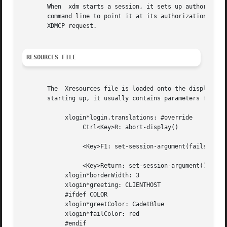
       When  xdm starts a session, it sets up authorizatio
       command line to point it at its authorization data.
       XDMCP request.

RESOURCES FILE
       The  Xresources file is loaded onto the display as 
       starting up, it usually contains parameters for tha
	    xlogin*login.translations: #override

		 Ctrl<Key>R: abort-display()

		 <Key>F1: set-session-argument(failsafe) finish-field()

		 <Key>Return: set-session-argument() finish-field()

	    xlogin*borderWidth: 3

	    xlogin*greeting: CLIENTHOST

	    #ifdef COLOR

	    xlogin*greetColor: CadetBlue

	    xlogin*failColor: red

	    #endif
