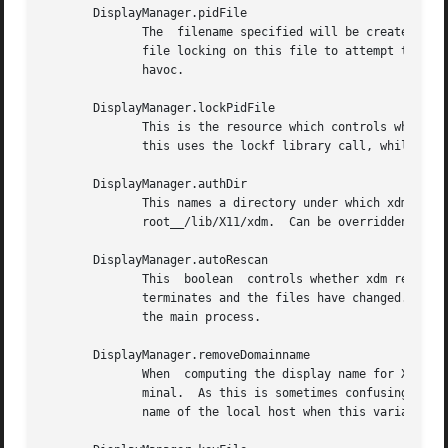
       DisplayManager.pidFile

	      The  filename specified will be created to contain an ASCII representation of the process-id of the main xdm process.  Xdm also uses

	      file locking on this file to attempt to eliminate multiple daemons running on the same machine, which would cause  quite	a  bit	of

	      havoc.

       DisplayManager.lockPidFile

	      This is the resource which controls whether xdm uses file locking to keep multiple display managers from running amok.  On System V,

	      this uses the lockf library call, while on BSD it uses flock.

       DisplayManager.authDir

	      This names a directory under which xdm stores authorization files while initializing the session.  The default value  is	__project-

	      root__/lib/X11/xdm.  Can be overridden for specific displays by DisplayManager.DISPLAY.authFile.

       DisplayManager.autoRescan

	      This  boolean  controls whether xdm rescans the configuration, servers, access control and authentication keys files after a session

	      terminates and the files have changed.  By default it is ``true.''  You can force xdm to reread these files by sending a	SIGHUP	to

	      the main process.

       DisplayManager.removeDomainname

	      When  computing the display name for XDMCP clients, the name resolver will typically create a fully qualified host name for the ter-

	      minal.  As this is sometimes confusing, xdm will remove the domain name portion of the host name if it is the  same  as  the  domain

	      name of the local host when this variable is set.  By default the value is ``true.''
