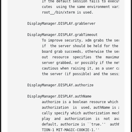
	      If the default session fails to execute, xdm will fall back to this program.  This program is executed with no arguments,  but  exe-

	      cutes  using the same environment variables as the session would have had (see the section Session Program).  By default, __project-

	      root__/bin/xterm is used.

       DisplayManager.DISPLAY.grabServer

       DisplayManager.DISPLAY.grabTimeout

	      To improve security, xdm grabs the server and keyboard while reading the login name and password.  The grabServer resource specifies

	      if  the server should be held for the duration of the name/password reading.  When ``false,'' the server is ungrabbed after the key-

	      board grab succeeds, otherwise the server is grabbed until just before the session begins.  The default is ``false.''  The grabTime-

	      out  resource  specifies	the  maximum  time  xdm will wait for the grab to succeed.  The grab may fail if some other client has the

	      server grabbed, or possibly if the network latencies are very high.  This resource has a default value of 3 seconds; you	should	be

	      cautious when raising it, as a user can be spoofed by a look-alike window on the display.  If the grab fails, xdm kills and restarts

	      the server (if possible) and the session.

       DisplayManager.DISPLAY.authorize

       DisplayManager.DISPLAY.authName

	      authorize is a boolean resource which controls whether xdm generates and uses authorization for the local  server  connections.	If

	      authorization  is  used, authName is a list of authorization mechanisms to use, separated by white space.  XDMCP connections dynami-

	      cally specify which authorization mechanisms are supported, so authName is ignored in this case.	When authorize is set for  a  dis-

	      play  and  authorization	is  not  available,  the user is informed by having a different message displayed in the login widget.	By

	      default, authorize is ``true.''  authName is ``MIT-MAGIC-COOKIE-1,''  or,  if  XDM-AUTHORIZATION-1  is  available,  ``XDM-AUTHORIZA-

	      TION-1 MIT-MAGIC-COOKIE-1.''
