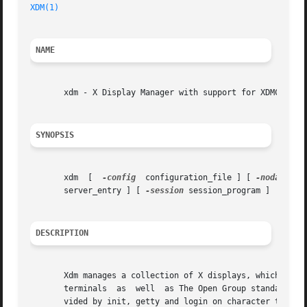
XDM(1)
NAME
       xdm - X Display Manager with support for XDMCP, hos
SYNOPSIS
       xdm  [  
-config
	configuration_file ] [ 
-nodaemon
 
       server_entry ] [ 
-session
 session_program ]

DESCRIPTION
       Xdm manages a collection of X displays, which may b
       terminals  as  well  as The Open Group standard XDM
       vided by init, getty and login on character termina