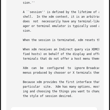
       sion.''

       A ``session'' is defined by the lifetime of a parti
       shell.  In the xdm context, it is an arbitrary session manager.	This is because in a windowing environment, a use
       does  not  necessarily have any terminal-like inter
       ager or terminal emulator is typically used as the 
       sion.

       When the session is terminated, xdm resets the X se
       When xdm receives an Indirect query via XDMCP, it c
       fied hosts) on behalf of the display and offer a me
       terminals that do not offer a host menu themselves.
       Xdm  can  be  configured  to  ignore BroadcastQuery
       menus produced by chooser or X terminals themselves
       Because xdm provides the first interface that users
       particular  site.  Xdm has many options, most of wh
       ing and choosing the things you want to change.	Pay particular attention to the Session Program section, which will describe how to set up

       the style of session desired.
