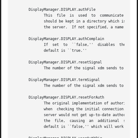
       DisplayManager.DISPLAY.authFile

	      This  file  is  us
	      should be kept in a directory which is not world-writable as it could easily be removed, disabling the  authorization  mechanism	in

	      the server.  If not specified, a name is generated from DisplayManager.authDir and the name of the display.

       DisplayManager.DISPLAY.authComplain

	      If  set  to  ``false,''  disables  the use of the unsecureGreeting in the login window.  See the section Authentication Widget.  The

	      default is ``true.''

       DisplayManager.DISPLAY.resetSignal

	      The number of the signal xdm sends to reset the server.  See the section Controlling the Server.	The default is 1 (SIGHUP).

       DisplayManager.DISPLAY.termSignal

	      The number of the signal xdm sends to terminate the server.  See the section Controlling the Server.  The default is 15 (SIGTERM).

       DisplayManager.DISPLAY.resetForAuth

	      The original implementation of authorization in the sample server reread the authorization file at server  reset	time,  instead	of

	      when  checking the initial connection.  As xdm generates the authorization information just before connecting to the display, an old

	      server would not get up-to-date authorization information.  This resource causes xdm to send SIGHUP to the server after  setting	up

	      the  file,  causing  an  additional  server  reset  to occur, during which time the new authorization information will be read.  The

	      default is ``false,'' which will work for all MIT servers.
