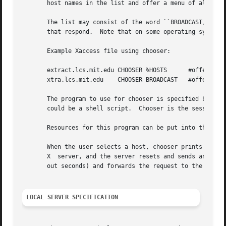
       host names in the list and offer a menu of all the 
       The list may consist of the word ``BROADCAST,'' in whic
       that respond.  Note that on some operating systems,
       Example Xaccess file using chooser:

       extract.lcs.mit.edu CHOOSER %HOSTS      #offer a me
       xtra.lcs.mit.edu    CHOOSER BROADCAST   #offer a me
       The program to use for chooser is specified by the 
       could be a shell script.  Chooser is the session ma
       Resources for this program can be put into the file
       When the user selects a host, chooser prints the ho
       X  server, and the server resets and sends another 
       out seconds) and forwards the request to the chosen
LOCAL SERVER SPECIFICATION