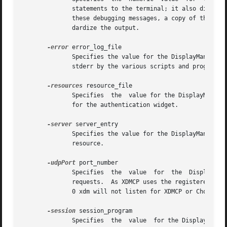
	      statements to the terminal; it also disables the DisplayManager.daemonMode resource, forcing xdm to run synchronously.  To interpret

	      these debugging messages, a copy of the source code for xdm is almost a necessity.  No attempt has been made to rationalize or stan-

	      dardize the output.

-error
 error_log_file

	      Specifies the value for the DisplayManager.errorLogFile resource.  This file contains errors from xdm as well as anything written to

	      stderr by the various scripts and programs run during the progress of the session.

-resources
 resource_file

	      Specifies  the  value for the DisplayManager*resources resource.	This file is loaded using xrdb to specify configuration parameters

	      for the authentication widget.

-server
 server_entry

	      Specifies the value for the DisplayManager.servers resource.  See the section Local Server Specification for a description  of  this

	      resource.

-udpPort
 port_number

	      Specifies  the  value  for  the  DisplayManager.requestPort  resource.   This  sets the port-number which xdm will monitor for XDMCP

	      requests.  As XDMCP uses the registered well-known UDP port 177, this resource should not be changed except for debugging. If set to

	      0 xdm will not listen for XDMCP or Chooser requests.

-session
 session_program

	      Specifies  the  value  for the DisplayManager*session resource.  This indicates the program to run as the session after the user has
