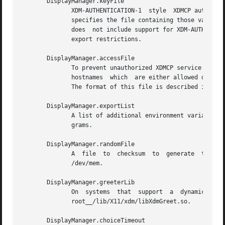
       DisplayManager.keyFile

	      XDM-AUTHENTICATION-1  style  XDMCP authentication requires that a private key be shared between xdm and the terminal.  This resource

	      specifies the file containing those values.  Each entry in the file consists of a display name and the shared key.  By default,  xdm

	      does  not include support for XDM-AUTHENTICATION-1, as it requires DES which is not generally distributable because of United States

	      export restrictions.

       DisplayManager.accessFile

	      To prevent unauthorized XDMCP service and to allow forwarding of XDMCP IndirectQuery requests, this  file  contains  a  database	of

	      hostnames  which	are either allowed direct access to this machine, or have a list of hosts to which queries should be forwarded to.

	      The format of this file is described in the section XDMCP Access Control.

       DisplayManager.exportList

	      A list of additional environment variables, separated by white space, to pass on to the Xsetup, Xstartup, Xsession, and Xreset  pro-

	      grams.

       DisplayManager.randomFile

	      A  file  to  checksum  to  generate  the seed of authorization keys.  This should be a file that changes frequently.  The default is

	      /dev/mem.

       DisplayManager.greeterLib

	      On  systems  that  support  a  dynamically-loadable  greeter  library,  the  name  of  the  library.   The  default  is	__project-

	      root__/lib/X11/xdm/libXdmGreet.so.

       DisplayManager.choiceTimeout
