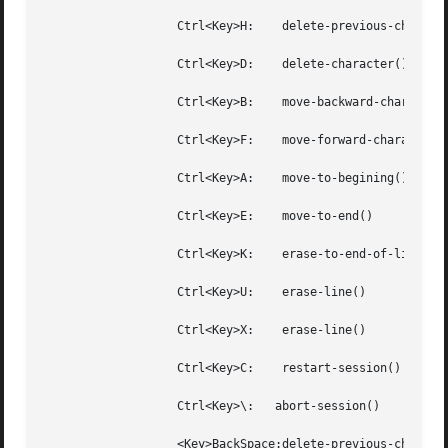
		   Ctrl<Key>H:	  delete-previous-character() 

		   Ctrl<Key>D:	  delete-character() 

		   Ctrl<Key>B:	  move-backward-character() 

		   Ctrl<Key>F:	  move-forward-character() 

		   Ctrl<Key>A:	  move-to-begining() 

		   Ctrl<Key>E:	  move-to-end() 

		   Ctrl<Key>K:	  erase-to-end-of-line() 

		   Ctrl<Key>U:	  erase-line() 

		   Ctrl<Key>X:	  erase-line() 

		   Ctrl<Key>C:	  restart-session() 

		   Ctrl<Key>\:   abort-session() 

		   <Key>BackSpace:delete-previous-character() 
