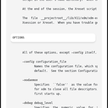
       At the end of the session, the Xreset script is run
       The  file  __projectroot__/lib/X11/xdm/xdm-errors  will	contain error messages from xdm and anything output to stderr by Xsetup,
       Xsession or Xreset.  When you have trouble getting 
OPTIONS
       All of these options, except 
-config
 itself, speci
-config
 configuration_file

	      Names the configuration file, which specifies resources to control the behavior of xdm.	/usr/X11R6/lib/X11/xdm/xdm-config  is  the

	      default.	See the section Configuration File.

	      Specifies  ``false''  as the value for the DisplayManager.daemonMode resource.  This suppresses the normal daemon behavior, which is

	      for xdm to close all file descriptors, disassociate itself from the controlling terminal, and put itself in the background  when	it

	      first starts up.

-debug
 debug_level

	      Specifies  the  numeric  value  for  the DisplayManager.debugLevel resource.  A non-zero value causes xdm to print lots of debugging
