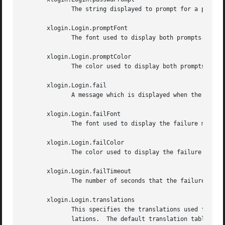
	      The string displayed to prompt for a password.  The default is ``Password:  ''

       xlogin.Login.promptFont

	      The font used to display both prompts.

       xlogin.Login.promptColor

	      The color used to display both prompts.

       xlogin.Login.fail

	      A message which is displayed when the authentication fails.  The default is ``Login incorrect''

       xlogin.Login.failFont

	      The font used to display the failure message.

       xlogin.Login.failColor

	      The color used to display the failure message.

       xlogin.Login.failTimeout

	      The number of seconds that the failure message is displayed.  The default is 30.

       xlogin.Login.translations

	      This specifies the translations used for the login widget.  Refer to the X Toolkit documentation for a complete discussion on trans-

	      lations.	The default translation table is:
