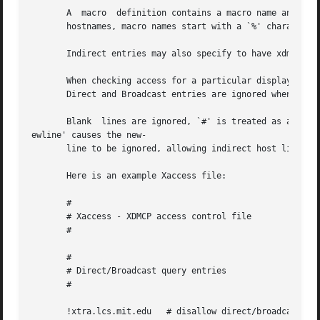
       A  macro  definition contains a macro name and a list of host na
       hostnames, macro names start with a `%' character. 
       Indirect entries may also specify to have xdm run c
       When checking access for a particular display host, each entry i
       Direct and Broadcast entries are ignored when scann
       Blank  lines are ignored, `#' is treated as a comme
ewline' causes the new-

       line to be ignored, allowing indirect host lists to
       Here is an example Xaccess file:

       #

       # Xaccess - XDMCP access control file

       #

       #

       # Direct/Broadcast query entries

       #

       !xtra.lcs.mit.edu   # disallow direct/broadcast ser