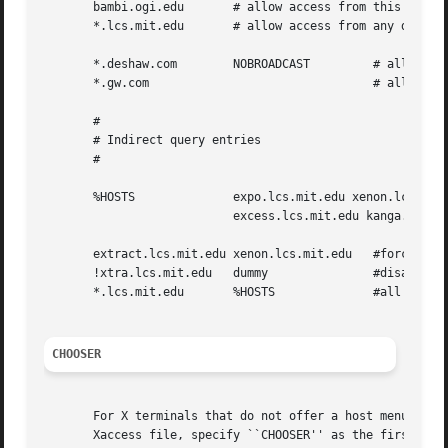
       bambi.ogi.edu	   # allow access from this particular display

       *.lcs.mit.edu	   # allow access from any display in LCS

       *.deshaw.com	   NOBROADCAST	       # allow only direct access

       *.gw.com 			       # allow direct and broadcast

       #

       # Indirect query entries

       #

       %HOSTS		   expo.lcs.mit.edu xenon.lcs.mit.edu 

			   excess.lcs.mit.edu kanga.lcs.mit.edu

       extract.lcs.mit.edu xenon.lcs.mit.edu   #force extr
       !xtra.lcs.mit.edu   dummy	       #disallow indirect access

       *.lcs.mit.edu	   %HOSTS	       #all others get to choose

CHOOSER
       For X terminals that do not offer a host menu for u
       Xaccess file, specify ``CHOOSER'' as the first entry in the Indirect host list.	Chooser wi