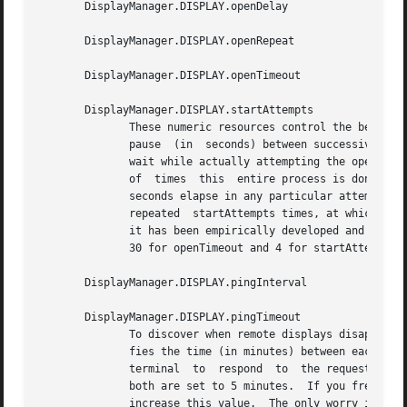
       DisplayManager.DISPLAY.openDelay

       DisplayManager.DISPLAY.openRepeat

       DisplayManager.DISPLAY.openTimeout

       DisplayManager.DISPLAY.startAttempts

	      These numeric resources control the behavior of xdm when attempting to open intransigent servers.  openDelay is the  length  of  the

	      pause  (in  seconds) between successive attempts, openRepeat is the number of attempts to make, openTimeout is the amount of time to

	      wait while actually attempting the open (i.
	      of  times  this  entire process is done before giving up on the server.  After openRepeat attempts have been made, or if openTimeout

	      seconds elapse in any particular attempt, xdm terminates and restarts the server, attempting to  connect	again.	 This  process	is

	      repeated	startAttempts times, at which point the display is declared dead and disabled.	Although this behavior may seem arbitrary,

	      it has been empirically developed and works quite well on most systems.  The default values are 5 for openDelay, 5  for  openRepeat,

	      30 for openTimeout and 4 for startAttempts.

       DisplayManager.DISPLAY.pingInterval

       DisplayManager.DISPLAY.pingTimeout

	      To discover when remote displays disappear, xdm occasionally pings them, using an X connection and XSync calls.  pingInterval speci-

	      fies the time (in minutes) between each ping attempt, pingTimeout specifies the maximum amount of time (in minutes) to wait for  the

	      terminal	to  respond  to  the request.  If the terminal does not respond, the session is declared dead and terminated.  By default,

	      both are set to 5 minutes.  If you frequently use X terminals which can become isolated from the managing  host,	you  may  wish	to

	      increase this value.  The only worry is that sessions will continue to exist after the terminal has been accidentally disabled.  xdm
