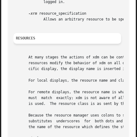
	      logged in.

-xrm
 resource_specification

	      Allows an arbitrary resource to be specified, as in most X Toolkit applications.

RESOURCES
       At many stages the actions of xdm can be controlled
       resources modify the behavior of xdm on all display
       cific display, the display name is inserted into th
       For local displays, the resource name and class are
       For remote displays, the resource name is what the netw
       must  match  exactly; xdm is not aware of all the n
       is used.  The resource class is as sent by the disp
       Because the resource manager uses colons to separat
       substitutes  underscores  for  both dots and colons
       the name of the resource which defines the startup 