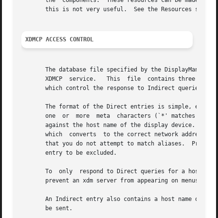
       the  components.  These resources can be made uniqu
       this is not very useful.  See the Resources section
XDMCP ACCESS CONTROL
       The database file specified by the DisplayManager.a
       XDMCP  service.	 This  file  contains three types of entries:  entries which control the response to Direct and Broadcast queries, entries

       which control the response to Indirect queries, and
       The format of the Direct entries is simple, either a host n
       one  or	more  meta  characters (`*' matches any sequence of 0 or more characters, and `?' matches any single character) which are compared

       against the host name of the display device.  If th
       which  converts	to the correct network address may be used.  For patterns, only canonical host names are used in the comparison, so ensure

       that you do not attempt to match aliases.  Preceding either
       entry to be excluded.

       To  only  respond to Direct queries for a host or p
       prevent an xdm server from appearing on menus based
       An Indirect entry also contains a host name or patt
       be sent.
