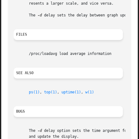
       resents a larger scale, and vice versa.

       The 
-d
 delay sets the delay between graph updates i
FILES
       /proc/loadavg load average information

SEE ALSO
ps(1)
, 
top(1)
, 
uptime(1)
, 
w(1)
BUGS
       The 
-d
 delay option sets the time argument for an 
       and update the display.
