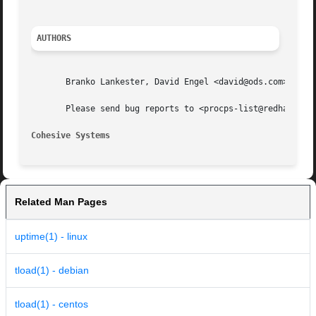
AUTHORS
       Branko Lankester, David Engel <david@ods.com>, and 
       Please send bug reports to <procps-list@redhat.com>
Cohesive Systems
Related Man Pages
uptime(1) - linux
tload(1) - debian
tload(1) - centos