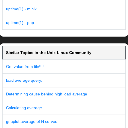
uptime(1) - minix
uptime(1) - php
Similar Topics in the Unix Linux Community
Get value from file!!!!
load average query.
Determining cause behind high load average
Calculating average
gnuplot average of N curves