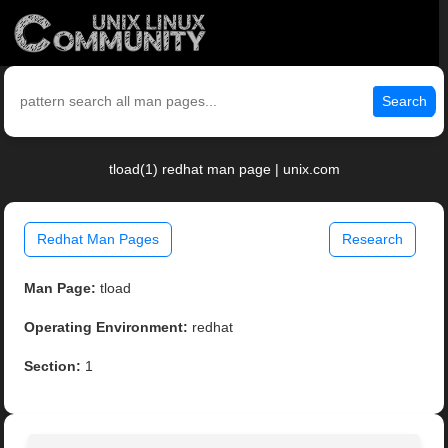
Search
tload(1) redhat man page | unix.com
Redhat Man Pages
Research
Man Page:
tload
Operating Environment:
redhat
Section:
1