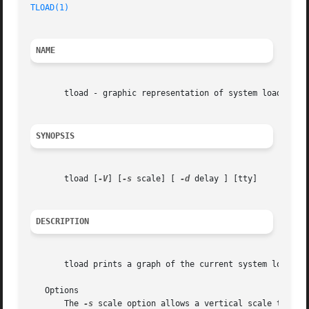
TLOAD(1)
NAME
       tload - graphic representation of system load avera
SYNOPSIS
       tload [
-V
] [
-s
 scale] [ 
-d
 delay ] [tty]

DESCRIPTION
       tload prints a graph of the current system load ave
   Options

       The 
-s
 scale option allows a vertical scale to be 