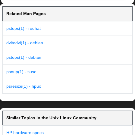
Related Man Pages
pstops(1) - redhat
dvitodvi(1) - debian
pstops(1) - debian
psnup(1) - suse
psresize(1) - hpux
Similar Topics in the Unix Linux Community
HP hardware specs