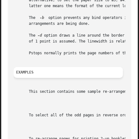
       alternative, to set the paper size to a3, a4, a5, b
       latter one means the format of the current locale. 
       The  
-b
	option prevents any bind operators in the PostScript prolog from binding. This may be needed in cases where complex multi-page re-

       arrangements are being done.

       The 
-d
 option draws a line around the border of ea
       of 1 point is assumed. The linewidth is relative to
       Pstops normally prints the page numbers of the pag
EXAMPLES
       This section contains some sample re-arrangements. 
							   2:0L@.7(21cm,0)+1L@.7(21cm,14.85cm)

       To select all of the odd pages in reverse order, us
									  2
       To re-arrange pages for printing 2-up booklets, use