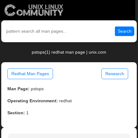
Search
pstops(1) redhat man page | unix.com
Redhat Man Pages
Research
Man Page:
pstops
Operating Environment:
redhat
Section:
1