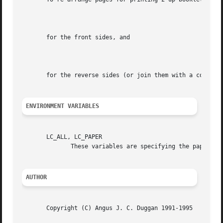
							  4:-3L@.7(21cm,0)+0L@.7(21cm,14.85cm)

       for the front sides, and

							  4:1L@.7(21cm,0)+-2L@.7(21cm,14.85cm)

       for the reverse sides (or join them with a comma fo
ENVIRONMENT VARIABLES
       LC_ALL, LC_PAPER

	      These variables are specifying the papertyp
AUTHOR
       Copyright (C) Angus J. C. Duggan 1991-1995
