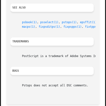
SEE ALSO
psbook(1)
, 
psselect(1)
, 
pstops(1)
, 
epsffit(1)
, 
psn
macps(1)
, 
fixpsditps(1)
, 
fixpspps(1)
, 
fixtpps(1)
, 
TRADEMARKS
       PostScript is a trademark of Adobe Systems Incorpor
BUGS
       Pstops does not accept all DSC comments.
