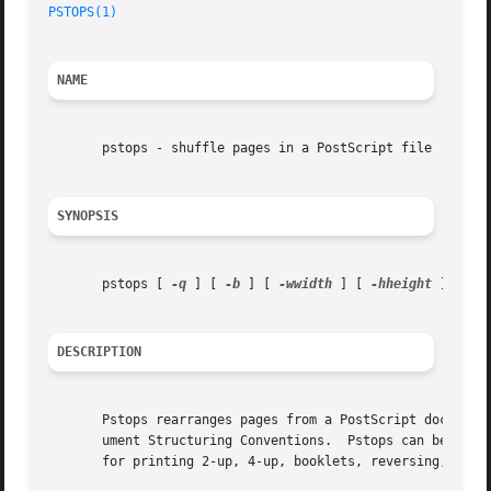
PSTOPS(1)
NAME
       pstops - shuffle pages in a PostScript file

SYNOPSIS
       pstops [ 
-q
 ] [ 
-b
 ] [ 
-wwidth
 ] [ 
-hheight
 ] [ 
-p
DESCRIPTION
       Pstops rearranges pages from a PostScript document,
       ument Structuring Conventions.  Pstops can be used 
       for printing 2-up, 4-up, booklets, reversing, selec