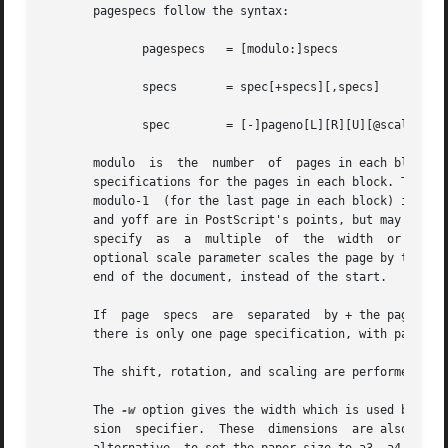
       pagespecs follow the syntax:

	      pagespecs   = [modulo:]specs

	      specs	  = spec[+specs][,specs]

	      spec	  = [-]pageno[L][R][U][@scale][(xoff,yoff)]

       modulo  is  the	number	of  pages in each block. The value of modulo should be greater than 0; the default value is 1.	specs are the page

       specifications for the pages in each block. The val
       modulo-1  (for the last page in each block) inclusi
       and yoff are in PostScript's points, but may be foll
       specify	as  a  multiple  of  the  width  or height.  The optional parameters L, R, and U rotate the page left, right, or upside-down.  The

       optional scale parameter scales the page by the fra
       end of the document, instead of the start.

       If  page  specs	are  separated	by + the pages will be merged into one page; if they are separated by  they will be on separate pages.	If

       there is only one page specification, with pageno z
       The shift, rotation, and scaling are performed in t
       The 
-w
 option gives the width which is used by the
       sion  specifier.  These	dim