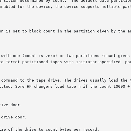
 command to the tape drive. The drives usually load the t
ive door.

drive door.

ze of the drive to count bytes per record.
