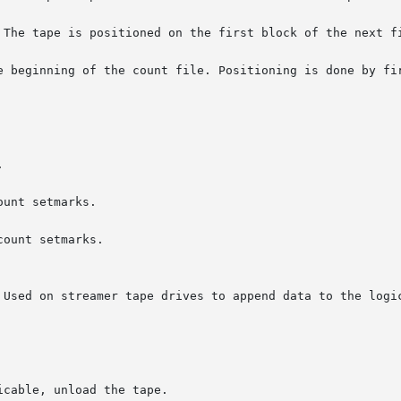
 The tape is positioned on the first block of the next fi
e beginning of the count file. Positioning is done by fir


unt setmarks.

ount setmarks.
