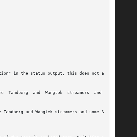
ion" in the status output, this does not affect

mers  and  some
