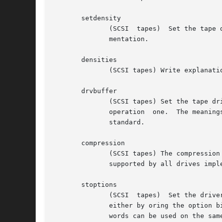
       setdensity

	      (SCSI  tapes)  Set the tape density code to count.  The proper codes to use with each drive should be looked up from the drive docu-

	      mentation.

       densities

	      (SCSI tapes) Write explanation of some common density codes to standard output.

       drvbuffer

	      (SCSI tapes) Set the tape drive buffer code to number.  The proper value for unbuffered operation  is  zero  and	"normal"  buffered

	      operation  one.  The meanings of other values can be found in the drive documentation or, in case of a SCSI-2 drive, from the SCSI-2

	      standard.

       compression

	      (SCSI tapes) The compression within the drive can be switched on or off using the MTCOMPRESSION ioctl. Note that this method is  not

	      supported by all drives implementing compression. For instance, the Exabyte 8 mm drives use density codes to select compression.

       stoptions

	      (SCSI  tapes)  Set the driver options bits for the device to the defined values. Allowed only for the superuser. The bits can be set

	      either by oring the option bits from the file /usr/include/linux/mtio.h to count, or by using the following keywords (as	many  key-

	      words can be used on the same line as necessary, unambiguous abbreviations allowed):
