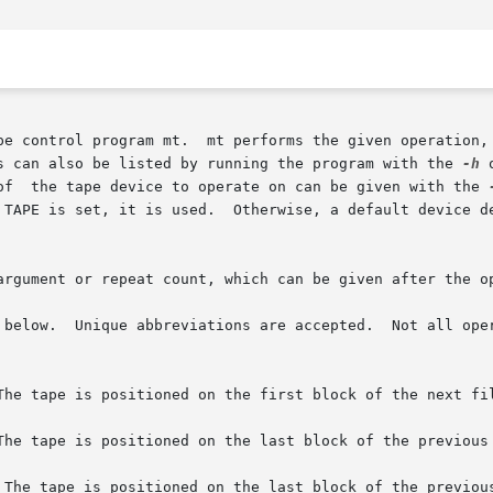
pe control program mt.  mt performs the given operation, 
s can also be listed by running the program with the 
-h
 
of  the tape device to operate on can be given with the 
TAPE is set, it is used.  Otherwise, a default device defi
argument or repeat count, which can be given after the op
 below.  Unique abbreviations are accepted.  Not all oper
The tape is positioned on the first block of the next fil
The tape is positioned on the last block of the previous 
 The tape is positioned on the last block of the previous