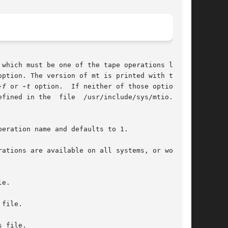
which must be one of the tape operations listed

option. The version of mt is printed with the 
-f
 or 
-t
 option.  If neither of those options is

ned in the  file  /usr/include/sys/mtio.h	is

eration name and defaults to 1.

ations are available on all systems, or work on

e.

file.

 file.
