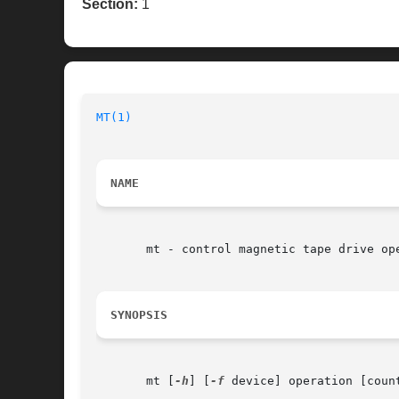
Section:
1
MT(1)
NAME
       mt - control magnetic tape drive ope
SYNOPSIS
       mt [
-h
] [
-f
 device] operation [count