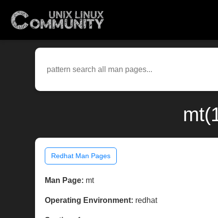
mt(
Redhat Man Pages
Man Page:
mt
Operating Environment:
redhat