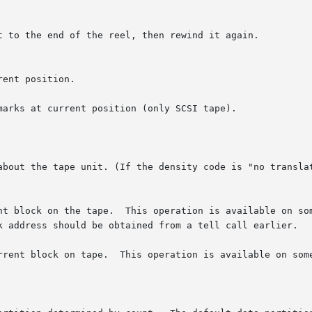
arks at current position (only SCSI tape).

about the tape unit. (If the density code is "no translat
e tape.  This operation is available on some  Tandberg	and  Wangtek  strea