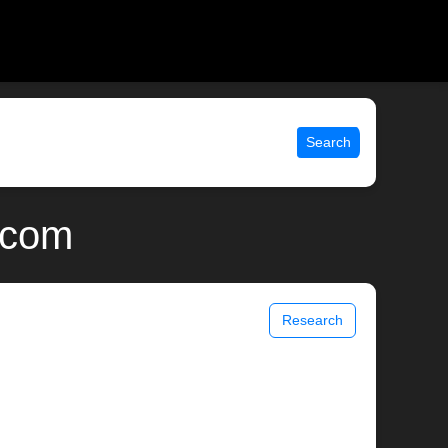
Search
.com
Research