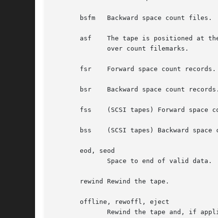
       bsfm   Backward space count files. 
       asf    The tape is positioned at th
	      over count filemarks.

       fsr    Forward space count records.

       bsr    Backward space count records.
       fss    (SCSI tapes) Forward space co
       bss    (SCSI tapes) Backward space c
       eod, seod

	      Space to end of valid data.  Used on streamer tape drives to append data to the logical and of tape.

       rewind Rewind the tape.

       offline, rewoffl, eject

	      Rewind the tape and, if applicable, unload the tape.
