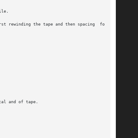
le.

st rewinding the tape and then spacing  forward
