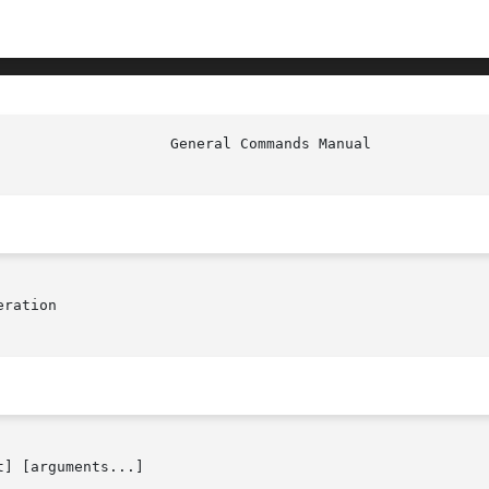
ration

] [arguments...]
