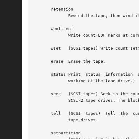
       retension

	      Rewind the tape, then wind it to the end of the reel, then rewind it again.

       weof, eof

	      Write count EOF marks at current position.

       wset   (SCSI tapes) Write count setm
       erase  Erase the tape.

       status Print  status  information  
	      working of the tape drive.)

       seek   (SCSI tapes) Seek to the count block on th
	      SCSI-2 tape drives. The block address should be obtained from a tell call earlier.

       tell   (SCSI  tapes)  Tell  the	current block on tape.	This operation is available on some Tandberg and Wangtek streamers and some SCSI-2

	      tape drives.

       setpartition
