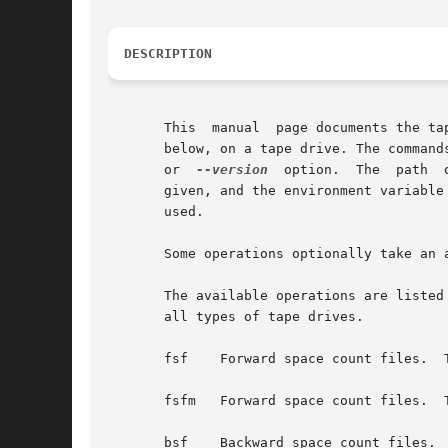
DESCRIPTION
       This  manual  page documents the ta
       below, on a tape drive. The command
       or  
--version
  option.  The  path  
       given, and the environment variable 
       used.

       Some operations optionally take an 
       The available operations are listed
       all types of tape drives.

       fsf    Forward space count files.  
       fsfm   Forward space count files.  
       bsf    Backward space count files. 