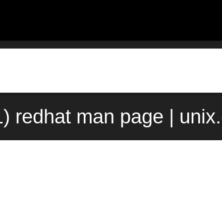
1) redhat man page | unix