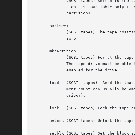
	      (SCSI tapes) Switch to the partition determined by count.  The default data partition of the tape is numbered zero. Switching parti-

	      tion  is	available only if enabled for the device, the device supports multiple partitions, and the tape is formatted with multiple

	      partitions.

       partseek

	      (SCSI tapes) The tape position is set to block count in the partition given by the argument after count. The  default  partition	is

	      zero.

       mkpartition

	      (SCSI tapes) Format the tape with one (count is zero) or two partitions (count gives the size of the second partition in megabytes).

	      The tape drive must be able to format partitioned tapes with initiator-specified	partition  size  and  partition  support  must	be

	      enabled for the drive.

       load   (SCSI  tapes)  Send the load
	      ment count can usually be omitted. Some HP changers load tape n if the count 10000 + n is given (a special funtion in the  Linux	st

	      driver).

       lock   (SCSI tapes) Lock the tape dr
       unlock (SCSI tapes) Unlock the tape 
       setblk (SCSI tapes) Set the block si