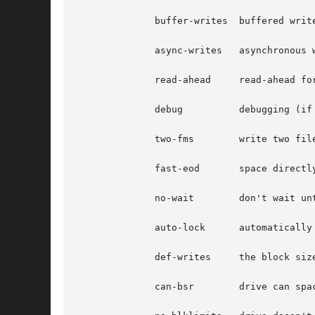
	      buffer-writes  buffered writes enabled

	      async-writes   asynchronous writes enabled

	      read-ahead     read-ahead for fixed block size

	      debug	     debugging (if compiled into driver)

	      two-fms	     write two filemarks when file closed

	      fast-eod	     space directly to eod (and lose file number)

	      no-wait	     don't wait until rewind, etc. complete

	      auto-lock      automatically lock/unlock drive door

	      def-writes     the block size and density are for writes

	      can-bsr	     drive can space backwards well
