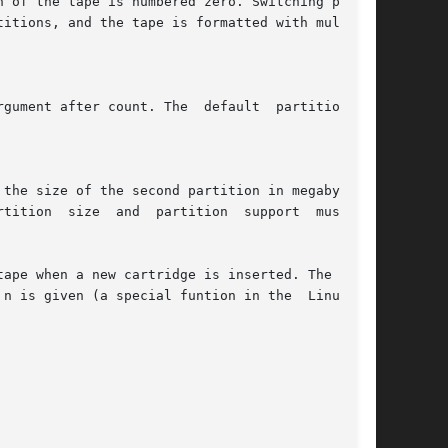
ape when a new cartridge is inserted. The argu-
