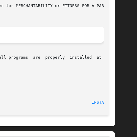
n for MERCHANTABILITY or FITNESS FOR A PARTICU-

alled  at  your

ctober 2002 							
INSTALL(1)