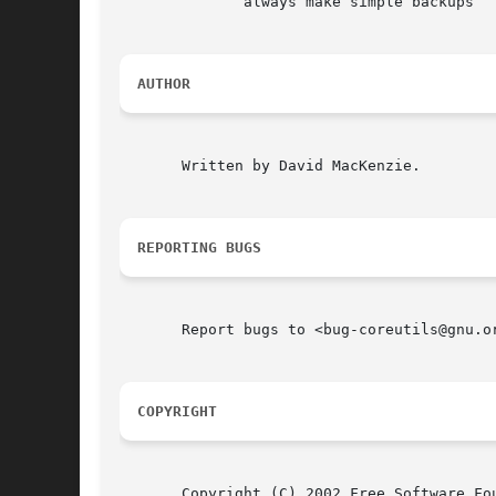
	      always make simple backups

AUTHOR
       Written by David MacKenzie.

REPORTING BUGS
       Report bugs to <bug-coreutils@gnu.or
COPYRIGHT
       Copyright (C) 2002 Free Software Fou