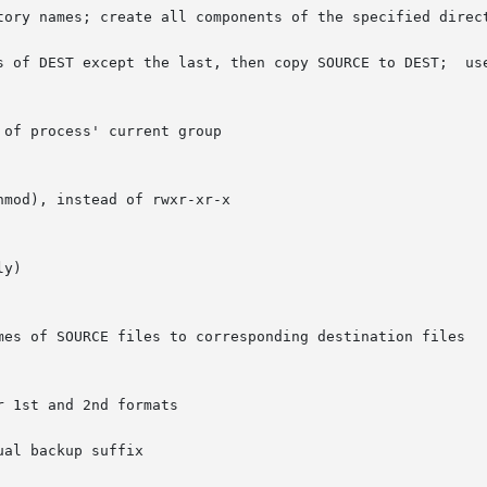
except the last, then copy SOURCE to DEST;	useful in the 1st format

al backup suffix
