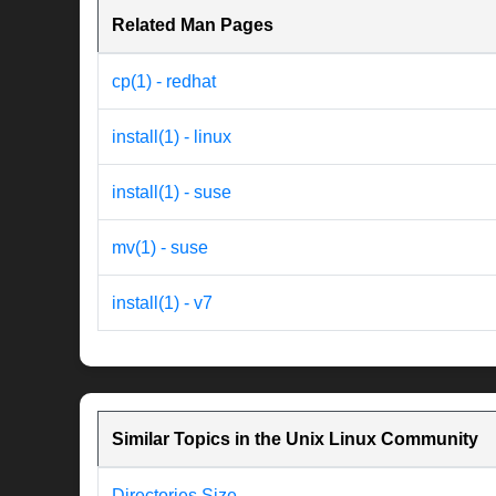
Related Man Pages
cp(1) - redhat
install(1) - linux
install(1) - suse
mv(1) - suse
install(1) - v7
Similar Topics in the Unix Linux Community
Directories Size