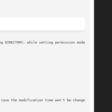
case the modification time won't be changed.
