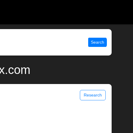
Search
ix.com
Research