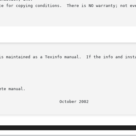
ce for copying conditions.  There is NO warranty; not eve
as a Texinfo manual.  If the info and install programs	are  properly  inst
te manual.

					   O