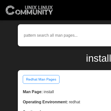
insta
Redhat Man Pages
Man Page:
install
Operating Environment:
redhat