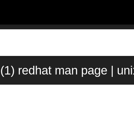
ll(1) redhat man page | un