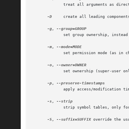
	      treat all arguments as directory names; create all components of the specified directories

-D
     create all leading components of DEST 
-g
, 
	      set group ownership, instead of process' current group

-m
, 
	      set permission mode (as in chmod), instead of rwxr-xr-x

-o
, 
	      set ownership (super-user only)

-p
, 
	      apply access/modification times of SOURCE files to corresponding destination files

-s
, 
	      strip symbol tables, only for 1st and 2nd formats

-S
, 
--suffix=SUFFIX
 override the usu