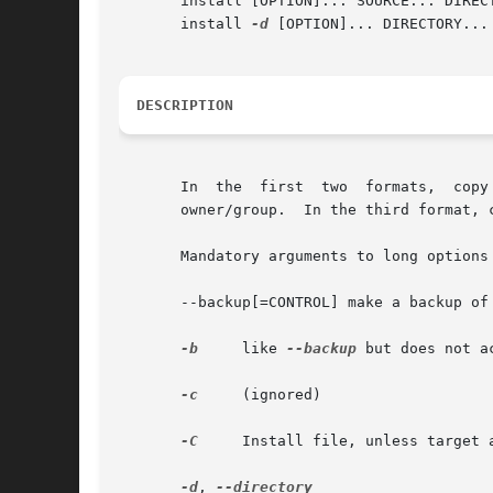
       install [OPTION]... SOURCE... DIRECTORY	 (2nd for
       install 
-d
 [OPTION]... DIRECTORY...	 (3rd format)

DESCRIPTION
       In  the	first  two  formats,  copy  SOURCE  to	DEST  or  multiple SOURCE(s) to the existing DIRECTORY, while setting permission modes and

       owner/group.  In the third format, 
       Mandatory arguments to long options 
       --backup[=CONTROL] make a backup of 
-b
     like 
--backup
 but does not a
-c
     (ignored)

-C
     Install file, unless target 
-d
, 