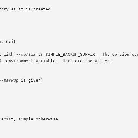
t with 
--suffix
OL environment variable.  Here are the values:

--backup
 is given)
