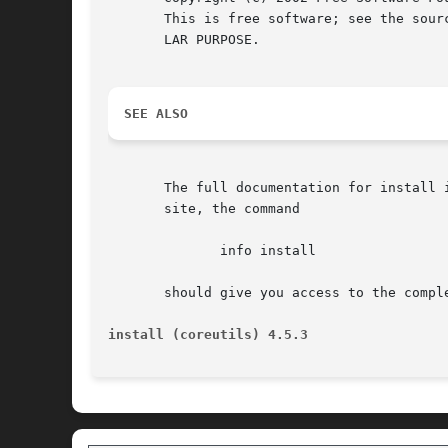
       This is free software; see the sour
       LAR PURPOSE.

SEE ALSO
       The full documentation for install is maintained 
       site, the command

	      info install

       should give you access to the comple
install (coreutils) 4.5.3