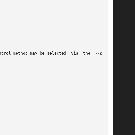
 or SIMPLE_BACKUP_SUFFIX.  The version control method may be selected	via  the  