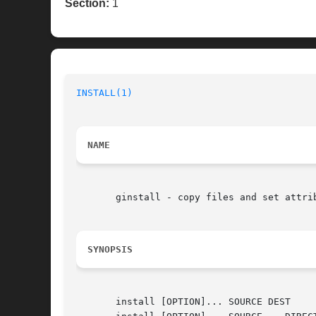
Section:
1
INSTALL(1)
NAME
       ginstall - copy files and set attrib
SYNOPSIS
       install [OPTION]... SOURCE DEST		 (1st format)
