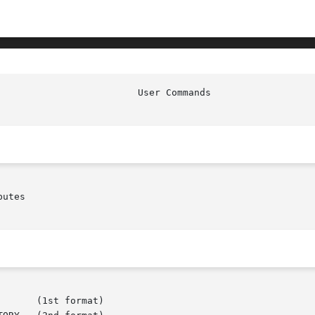
							  
utes
