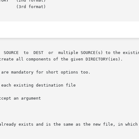
mat)

create all components of the given DIRECTORY(ies).

are mandatory for short options too.

each existing destination file

ccept an argument

already exists and is the same as the new file, in which 