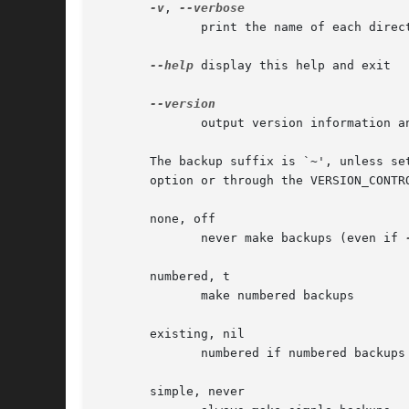
-v
, 
	      print the name of each directory as it is created

--help
 display this help and exit

	      output version information and exit

       The backup suffix is `~', unless se
       option or through the VERSION_CONTR
       none, off

	      never make backups (even if 
       numbered, t

	      make numbered backups

       existing, nil

	      numbered if numbered backups exist, simple otherwise

       simple, never
