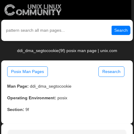
Search
ddi_dma_segtocookie(9f) posix man page | unix.com
Posix Man Pages
Research
Man Page:
ddi_dma_segtocookie
Operating Environment:
posix
Section:
9f