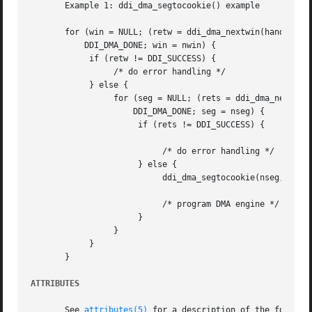
       Example 1: ddi_dma_segtocookie() example

       for (win = NULL; (retw = ddi_dma_nextwin(handle, wi
	   DDI_DMA_DONE; win = nwin) {

	    if (retw != DDI_SUCCESS) {

		 /* do error handling */

	    } else {

		 for (seg = NULL; (rets = ddi_dma_nextseg(nwin, seg, &nseg)) !=

		     DDI_DMA_DONE; seg = nseg) {

		      if (rets != DDI_SUCCESS) {

			   /* do error handling */

		      } else {

			   ddi_dma_segtocookie(nseg, &off, &len, &cookie);

			   /* program DMA engine */

		      }

		 }

	    }

       }

ATTRIBUTES
       See 
attributes(5)
 for a description of the followin