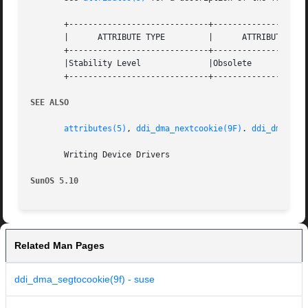
       +-----------------------------+--------------------
       |      ATTRIBUTE TYPE	     |	    ATTRIBUTE VALUE	   |

       +-----------------------------+--------------------
       |Stability Level 	     |Obsolete			   |

       +-----------------------------+--------------------
SEE ALSO
attributes(5)
, 
ddi_dma_nextcookie(9F)
. 
ddi_dma_nex
       Writing Device Drivers

SunOS 5.10
Related Man Pages
ddi_dma_segtocookie(9f) - suse