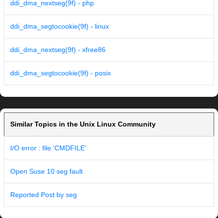
ddi_dma_nextseg(9f) - php
ddi_dma_segtocookie(9f) - linux
ddi_dma_nextseg(9f) - xfree86
ddi_dma_segtocookie(9f) - posix
Similar Topics in the Unix Linux Community
I/O error : file 'CMDFILE'
Open Suse 10 seg fault
Reported Post by seg