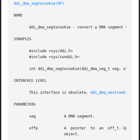
ddi_dma_segtocookie(9F)
NAME
       ddi_dma_segtocookie - convert a DMA segment to a DM
SYNOPSIS
       #include <sys/ddi.h>

       #include <sys/sunddi.h>

       int ddi_dma_segtocookie(ddi_dma_seg_t seg, off_t *o
INTERFACE LEVEL
       This interface is obsolete. 
ddi_dma_nextcookie(9F)
PARAMETERS
       seg	       A DMA segment.

       offp	       A  pointer  to  an  off_t. Upon a successful return, it is filled in with the offset. This segment is addressing within the

		       object.
