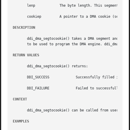
       lenp	       The byte length. This segment is addressing within the object.

       cookiep	       A pointer to a DMA cookie (see 
ddi
DESCRIPTION
       ddi_dma_segtocookie() takes a DMA segment and fills
       to be used to program the DMA engine. ddi_dma_segto
RETURN VALUES
       ddi_dma_segtocookie() returns:

       DDI_SUCCESS	       Successfully filled in all values.

       DDI_FAILURE	       Failed to successfully fill in all values.

CONTEXT
       ddi_dma_segtocookie() can be called from user or in
EXAMPLES