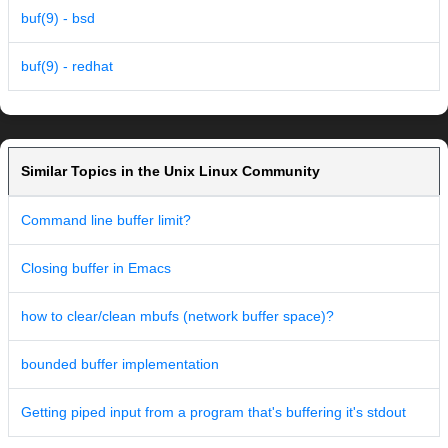
buf(9) - bsd
buf(9) - redhat
Similar Topics in the Unix Linux Community
Command line buffer limit?
Closing buffer in Emacs
how to clear/clean mbufs (network buffer space)?
bounded buffer implementation
Getting piped input from a program that's buffering it's stdout