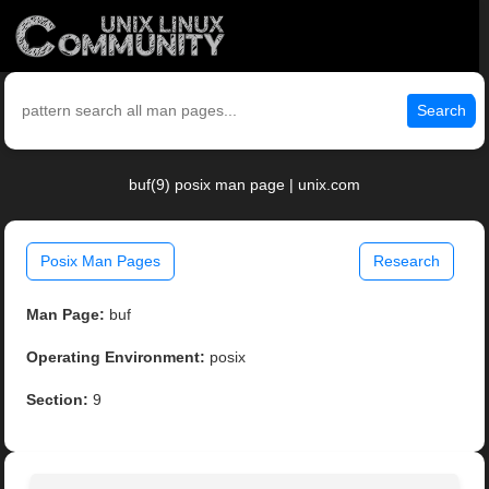
Search
buf(9) posix man page | unix.com
Posix Man Pages
Research
Man Page:
buf
Operating Environment:
posix
Section:
9