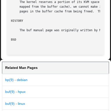
     The kernel reserves a portion of its KVM space to hol
     mapped from the buffer cache), we cannot make it arbi
     pages in the buffer cache from being freed.  This can
HISTORY
     The buf manual page was originally written by Matthew
BSD
Related Man Pages
bp(9) - debian
buf(9) - hpux
buf(9) - linux