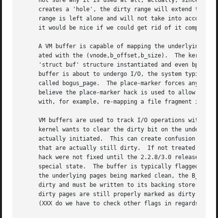
     not sure why it is used at all, actually, since we ha
     creates a 'hole', the dirty range will extend to cove
     range is left alone and will not take into account th
     it would be nice if we could get rid of it completely
     A VM buffer is capable of mapping the underlying VM c
     ated with the (vnode,b_offset,b_size).  The kernel ty
     'struct buf' structure instantiated and even bp->b_pa
     buffer is about to undergo I/O, the system typically 
     called bogus_page.  The place-marker forces any kerne
     believe the place-marker hack is used to allow sophis
     with, for example, re-mapping a file fragment into a 
     VM buffers are used to track I/O operations within th
     kernel wants to clear the dirty bit on the underlying
     actually initiated.  This can create confusion within
     that are actually still dirty.  If not treated carefu
     hack were not fixed until the 2.2.8/3.0 release.  The
     special state.  The buffer is typically flagged B_DELWRI.	When a device no longer needs a buffer it typically flags it as B_RELBU
     the underlying pages being marked clean, the B_DELWRI
     dirty and must be written to its backing store before
     dirty pages are still properly marked as dirty and th
     (XXX do we have to check other flags in regards to th