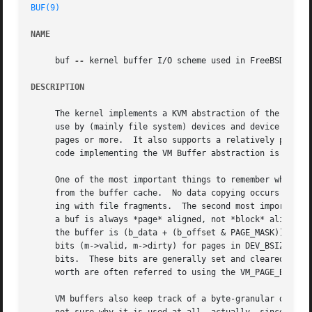
BUF(9)
NAME
     buf 
--
 kernel buffer I/O scheme used in FreeBSD VM sy
DESCRIPTION
     The kernel implements a KVM abstraction of the buffer
     use by (mainly file system) devices and device I/O.  
     pages or more.  It also supports a relatively primiti
     code implementing the VM Buffer abstraction is mostly
     One of the most important things to remember when dea
     from the buffer cache.  No data copying occurs in the
     ing with file fragments.  The second most important t
     a buf is always *page* aligned, not *block* aligned. 
     the buffer is (b_data + (b_offset & PAGE_MASK)) and n
     bits (m->valid, m->dirty) for pages in DEV_BSIZE chun
     bits.  These bits are generally set and cleared in gr
     worth are often referred to using the VM_PAGE_BITS_AL
     VM buffers also keep track of a byte-granular dirty r