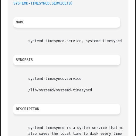
SYSTEMD-TIMESYNCD.SERVICE(8)
NAME
       systemd-timesyncd.service, systemd-timesyncd - Netw
SYNOPSIS
       systemd-timesyncd.service

       /lib/systemd/systemd-timesyncd

DESCRIPTION
       systemd-timesyncd is a system service that may be u
       also saves the local time to disk every time the cl