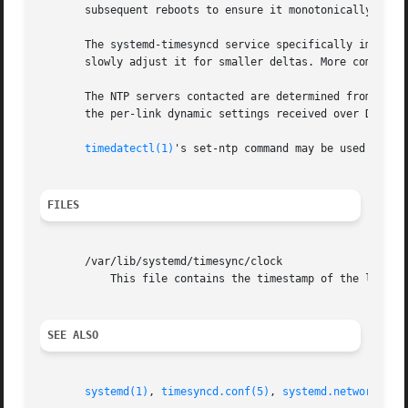
       subsequent reboots to ensure it monotonically advan
       The systemd-timesyncd service specifically implemen
       slowly adjust it for smaller deltas. More complex u
       The NTP servers contacted are determined from the 
       the per-link dynamic settings received over DHCP. 
timedatectl(1)
's set-ntp command may be used to ena
FILES
       /var/lib/systemd/timesync/clock

	   This file contains the timestamp of the last successful synchronization.

SEE ALSO
systemd(1)
, 
timesyncd.conf(5)
, 
systemd.network(5)
,