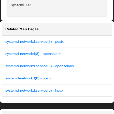
systemd 237
Related Man Pages
systemd-networkd.service(8) - posix
systemd-networkd(8) - opensolaris
systemd-networkd.service(8) - opensolaris
systemd-networkd(8) - posix
systemd-networkd.service(8) - hpux