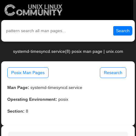
Search
systemd-timesyncd.service(8) posix man page | unix.com
Posix Man Pages
Research
Man Page:
systemd-timesyncd.service
Operating Environment:
posix
Section:
8