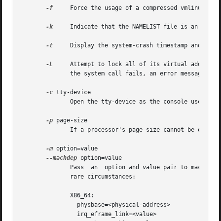
-f
     Force the usage of a compressed vmlinux file
-k
     Indicate that the NAMELIST file is an LKCD "
-t
     Display the system-crash timestamp and exit.
-L
     Attempt to lock all of its virtual address sp
	      the system call fails, an error message will be displayed, but the session continues.

-c
 tty-device

	      Open the tty-device as the console used for debug messages.

-p
 page-size

	      If a processor's page size cannot be determined by the dumpfile, and the processor default cannot be used, use page-size.

-m
 option=value

--machdep
 option=value

	      Pass  an	option and value pair to machine-dependent code.  These architecture-specific option/pairs should only be required in very

	      rare circumstances:

	      X86_64:

		physbase=<physical-address>

		irq_eframe_link=<value>
