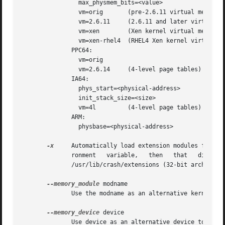
		max_physmem_bits=<value>

		vm=orig       (pre-2.6.11 virtual memory address ranges)

		vm=2.6.11     (2.6.11 and later virtual memory address ranges)

		vm=xen	      (Xen kernel virtual memory address ranges)

		vm=xen-rhel4  (RHEL4 Xen kernel virtual address ranges)

	      PPC64:

		vm=orig

		vm=2.6.14     (4-level page tables)

	      IA64:

		phys_start=<physical-address>

		init_stack_size=<size>

		vm=4l	      (4-level page tables)

	      ARM:

		physbase=<physical-address>

-x
     Automatically load extension modules from a 
	      ronment	variable,   then   that   directory  will  be  used.   Otherwise  /usr/lib64/crash/extensions  (64-bit	architectures)	or

	      /usr/lib/crash/extensions (32-bit architectures) will be used; if they do not exist, then the ./extensions directory will be used.

--memory_module
 modname

	      Use the modname as an alternative kernel module to the crash.ko module that creates the /dev/crash device.

--memory_device
 device

	      Use device as an alternative device to the /dev/crash, /dev/mem or /proc/kcore devices.
