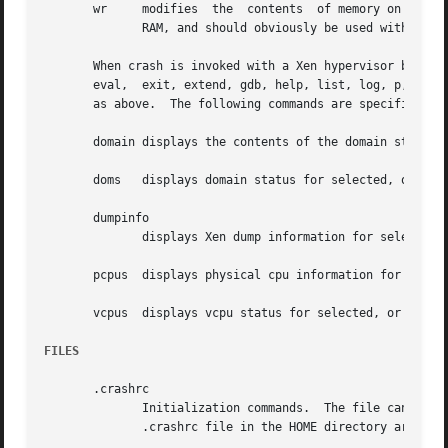
       wr     modifies	the  contents  of memory on a live system.  It can only be used if /dev/mem is the device file being used to access system

	      RAM, and should obviously be used with great care.

       When crash is invoked with a Xen hypervisor binary 
       eval,  exit, extend, gdb, help, list, log, p, pte, 
       as above.  The following commands are specific to t
       domain displays the contents of the domain structur
       doms   displays domain status for selected, or all,
       dumpinfo

	      displays Xen dump information for selected, or all, cpus.

       pcpus  displays physical cpu information for select
       vcpus  displays vcpu status for selected, or all, v
FILES
       .crashrc

	      Initialization commands.	The file can be located in the user's HOME directory and/or the current directory.  Commands found in  the

	      .crashrc file in the HOME directory are executed before those in the current directory's .crashrc file.
