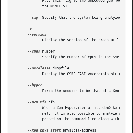
	      Pass this flag to the embedded gdb module, which will override its two-stage strategy that it uses for reading  symbol  tables  from

	      the NAMELIST.

--smp
  Specify that the system being analyzed is an
	      Display the version of the crash utility, the version of the embedded gdb module, GPL information, and copyright notices.

--cpus
 number

	      Specify the number of cpus in the SMP system being analyzed.

--osrelease
 dumpfile

	      Display the OSRELEASE vmcoreinfo string from a kdump dumpfile header.

	      Force the session to be that of a Xen hypervisor.

--p2m_mfn
 pfn

	      When a Xen Hypervisor or its dom0 kernel crashes, the dumpfile is typically analyzed with either the Xen hypervisor or the dom0 ker-

	      nel.  It is also possible to analyze any of the guest domU kernels if the pfn_to_mfn_list_list pfn value	of  the  guest	kernel	is

	      passed on the command line along with its NAMELIST and the dumpfile.

--xen_phys_start
 physical-address
