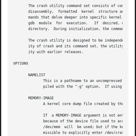
       The crash utility command set consists of common ke
       disassembly,  formatted	kernel	structure and variable displays, virtual memory data, dumps of linked-lists, etc., along with several com-

       mands that delve deeper into specific kernel subsys
       gdb  module  for  execution.   If  desired, command
       directory.  During initialization, the commands in 
       The crash utility is designed to be independent of 
       ity of crash and its command set, the utility will 
       ity with earlier releases.

OPTIONS
       NAMELIST

	      This is a pathname to an uncompressed kernel image (a vmlinux file), or a Xen hypervisor image (a xen-syms file) which has been com-

	      piled with the "-g" option.  If using the dumpfile form, a vmlinux file may be compressed in either gzip or bzip2 formats.

       MEMORY-IMAGE

	      A kernel core dump file created by the netdump, diskdump, LKCD kdump, xendump or kvmdump facilities.

	      If  a MEMORY-IMAGE argument is not entered, the session will be invoked on the live system, which typically requires root privileges

	      because of the device file used to access system RAM.  By default, /dev/crash will be used if it exists.	If it does not exist, then

	      /dev/mem	will  be used; but if the kernel has been configured with CONFIG_STRICT_DEVMEM, then /proc/kcore will be used.	It is per-

	      missible to explicitly enter /dev/crash, /dev/mem or /proc/kcore.
