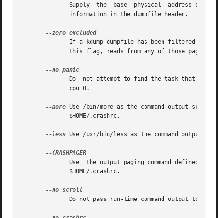
	      Supply  the  base  physical  address of the Xen hypervisor's text and static data for older xendump dumpfiles that did not pass that

	      information in the dumpfile header.

	      If a kdump dumpfile has been filtered to exclude various types of non-essential pages, any attempt to read  them	will  fail.   With

	      this flag, reads from any of those pages will return zero-filled memory.

	      Do  not attempt to find the task that was running when the kernel crashed.  Set the initial context to that of the "swapper" task on

	      cpu 0.

--more
 Use /bin/more as the command output scroller, overridin
	      $HOME/.crashrc.

--less
 Use /usr/bin/less as the command output scro
	      Use  the output paging command defined in the CRASHPAGER shell environment variable, overriding any settings in either ./.crashrc or

	      $HOME/.crashrc.

	      Do not pass run-time command output to any scrolling command.
