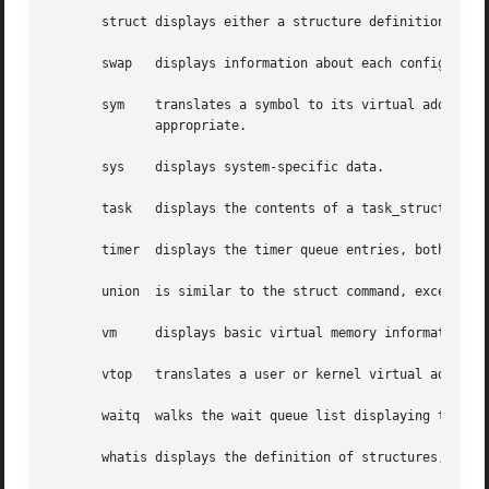
       struct displays either a structure definition or th
       swap   displays information about each configured s
       sym    translates a symbol to its virtual address,
	      appropriate.

       sys    displays system-specific data.

       task   displays the contents of a task_struct.

       timer  displays the timer queue entries, both old- 
       union  is similar to the struct command, except tha
       vm     displays basic virtual memory information of
       vtop   translates a user or kernel virtual address 
       waitq  walks the wait queue list displaying the tas
       whatis displays the definition of structures, union