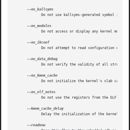
	      Do not use kallsyms-generated symbol information contained within kernel module object files.

	      Do not access or display any kernel module related information.

	      Do not attempt to read configuration data that was built into kernels configured with CONFIG_IKCONFIG.

	      Do not verify the validity of all structure member offsets and structure sizes that it uses.

	      Do not initialize the kernel's slab cache infrastructure, and commands that use kmem_cache-related data will not work.

	      Do not use the registers from the ELF NT_PRSTATUS notes saved in a compressed kdump header for backtraces.

	      Delay the initialization of the kernel's slab cache infrastructure until it is required by a run-time command.
