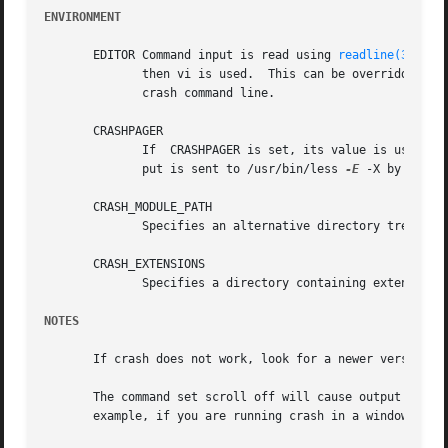
ENVIRONMENT
       EDITOR Command input is read using 
readline(3)
.	If EDITOR is set to emacs or vi then suitable keybindings are used.  If EDITOR is not set,

	      then vi is used.	This ca
	      crash command line.

       CRASHPAGER

	      If  CRASHPAGER is set, its value is used as the name of the program to which command output will be sent.  If not, then command out-

	      put is sent to /usr/bin/less 
-E
 -X by defaul
       CRASH_MODULE_PATH

	      Specifies an alternative directory tree to search for kernel module object files.

       CRASH_EXTENSIONS

	      Specifies a directory containing extension 
NOTES
       If crash does not work, look for a newer version: k
       The command set scroll off will cause output to be 
       example, if you are running crash in a window of em