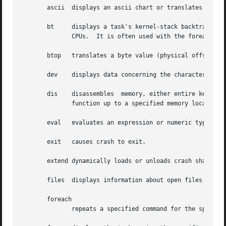
       ascii  displays an ascii chart or translates a nume
       bt     displays a task's kernel-stack backtrace.  
	      CPUs.  It is often used with the foreach command to display the backtraces of all tasks with one command.

       btop   translates a byte value (physical offset) to
       dev    displays data concerning the character and b
       dis    disassembles  memory, either entire kernel f
	      function up to a specified memory location.

       eval   evaluates an expression or numeric type and 
       exit   causes crash to exit.

       extend dynamically loads or unloads crash shared ob
       files  displays information about open files in a c
       foreach

	      repeats a specified command for the specified (or all) tasks in the system.
