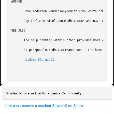
AUTHOR
       Dave Anderson <anderson@redhat.com> wrote crash.

       Jay Fenlason <fenlason@redhat.com> and Dave Anderso
SEE ALSO
       The help command within crash provides more complet
       http://people.redhat.com/anderson - the home page o
netdump(8)
, 
gdb(1)
Similar Topics in the Unix Linux Community
how can t recover a crashed Solaris10 on Sparc