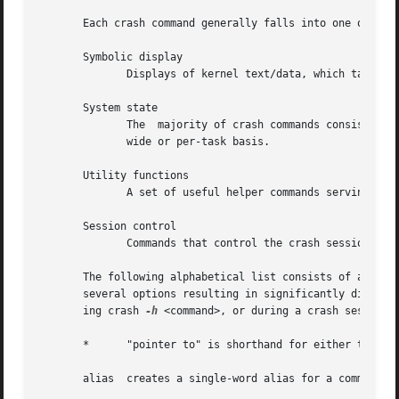
       Each crash command generally falls into one of the 
       Symbolic display

	      Displays of kernel text/data, which take full advantage of the power of gdb to format and display data structures symbolically.

       System state

	      The  majority of crash commands consist of a set of "kernel-aware" commands, which delve into various kernel subsystems on a system-

	      wide or per-task basis.

       Utility functions

	      A set of useful helper commands serving various purposes, some simple, others quite powerful.

       Session control

	      Commands that control the crash session itself.

       The following alphabetical list consists of a very 
       several options resulting in significantly differen
       ing crash 
-h
 <command>, or during a crash session b
       *      "pointer to" is shorthand for either the str
       alias  creates a single-word alias for a command.
