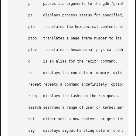
       p      passes its arguments to the gdb "print" comm
       ps     displays process status for specified, or al
       pte    translates the hexadecimal contents of a PTE
       ptob   translates a page frame number to its byte v
       ptov   translates a hexadecimal physical address in
       q      is an alias for the "exit" command.

       rd     displays the contents of memory, with the ou
       repeat repeats a command indefinitely, optionally d
       runq   displays the tasks on the run queue.

       search searches a range of user or kernel memory sp
       set    either sets a new context, or gets the curre
       sig    displays signal-handling data of one or more