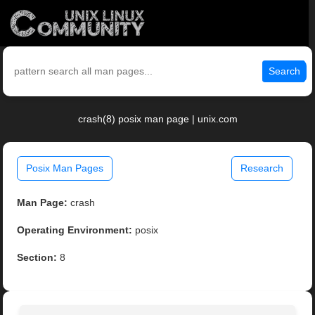
Search
crash(8) posix man page | unix.com
Posix Man Pages
Research
Man Page:
crash
Operating Environment:
posix
Section:
8