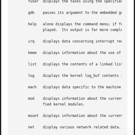
       fuser  displays the tasks using the specified file 
       gdb    passes its argument to the embedded gdb modu
       help   alone displays the command menu; if followed
	      played.  Its output is far more complete and useful than this man page.

       irq    displays data concerning interrupt request n
       kmem   displays information about the use of kernel
       list   displays the contents of a linked list.

       log    displays the kernel log_buf contents in chro
       mach   displays data specific to the machine type.

       mod    displays information about the currently ins
	      fied kernel modules.

       mount  displays information about the currently-mou
       net    display various network related data.
