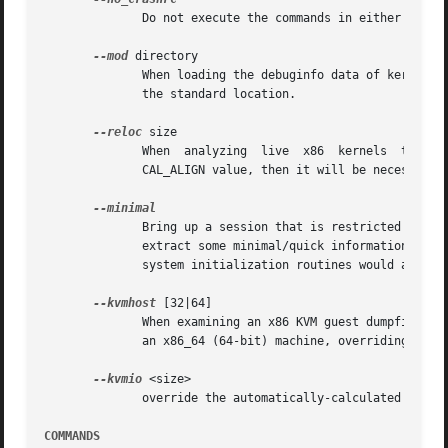
	      Do not execute the commands in either $HOME/.crashrc or ./.crashrc.

--mod
 directory

	      When loading the debuginfo data of kernel m
	      the standard location.

--reloc
 size

	      When  analyzing  live  x86  kernels  that  were  configured with a CONFIG_PHYSICAL_START value that is larger than its CONFIG_PHYSI-

	      CAL_ALIGN value, then it will be necessary to enter a relocation size equal to the difference between the two values.

	      Bring up a session that is restricted to the log, dis, rd, sym, eval, set and exit commands.  This  option  may  provide	a  way	to

	      extract some minimal/quick information from a corrupted or truncated dumpfile, or in situations where one of the several kernel sub-

	      system initialization routines would abort the crash session.

--kvmhost
 [32|64]

	      When examining an x86 KVM guest dumpfile, this option specifies that the KVM host that created the dumpfile was an x86  (32-bit)	or

	      an x86_64 (64-bit) machine, overriding the automatically determined value.

--kvmio
 <size>

	      override the automatically-calculated KVM guest I/O hole size.

COMMANDS