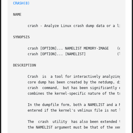
CRASH(8)
NAME
       crash - Analyze Linux crash dump data or a live sys
SYNOPSIS
       crash [OPTION]... NAMELIST MEMORY-IMAGE	  (dumpfile form)

       crash [OPTION]... [NAMELIST]		  (live system form)

DESCRIPTION
       Crash  is  a tool for interactively analyzing the s
       core dump has been created by the netdump, diskdump, LKCD, kdum
       crash  command,	but has been signific
       combines the kernel-specific nature of the traditi
       In the dumpfile form, both a NAMELIST and a MEMORY-I
       entered if the kernel's vmlinux file is not located
       The  crash  utility  has also been extended to supp
       the NAMELIST argument must be that of the xen-syms 