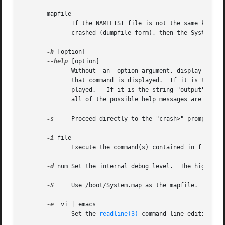
       mapfile

	      If the NAMELIST file is not the same kernel that is running (live system form), or the kernel  that  was	running  when  the  system

	      crashed (dumpfile form), then the System.map file of the original kernel should be entered on the command line.

-h
 [option]

--help
 [option]

	      Without  an  option argument, display a crash usage help message.  If the option argument is a crash command name, the help page for

	      that command is displayed.  If it is the string "input", a page describing the various crash command  line  input  options  is  dis-

	      played.	If it is the string "output", a page describing command line output options is displayed.  If it is the string "all", then

	      all of the possible help messages are displayed.	After the help message is displayed, crash exits.

-s
     Proceed directly to the "crash>" prompt with
-i
 file

	      Execute the command(s) contained in file prior to displaying the "crash>" prompt for interactive user input.

-d
 num Set the internal debug level.  The higher th
-S
     Use /boot/System.map as the mapfile.

-e
  vi | emacs

	      Set the 
readline(3)
 command line editing mo