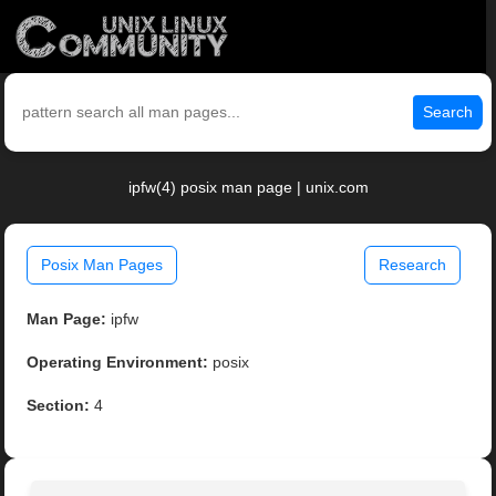
Search
ipfw(4) posix man page | unix.com
Posix Man Pages
Research
Man Page:
ipfw
Operating Environment:
posix
Section:
4