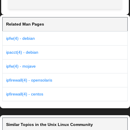
Related Man Pages
ipfw(4) - debian
ipacct(4) - debian
ipfw(4) - mojave
ipfirewall(4) - opensolaris
ipfirewall(4) - centos
Similar Topics in the Unix Linux Community