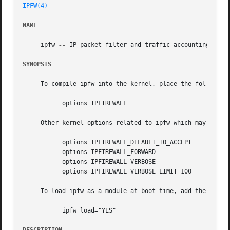
IPFW(4)
NAME
     ipfw 
--
 IP packet filter and traffic accounting

SYNOPSIS
     To compile ipfw into the kernel, place the following 
	   options IPFIREWALL

     Other kernel options related to ipfw which may also b
	   options IPFIREWALL_DEFAULT_TO_ACCEPT

	   options IPFIREWALL_FORWARD

	   options IPFIREWALL_VERBOSE

	   options IPFIREWALL_VERBOSE_LIMIT=100

     To load ipfw as a module at boot time, add the follo
	   ipfw_load="YES"
