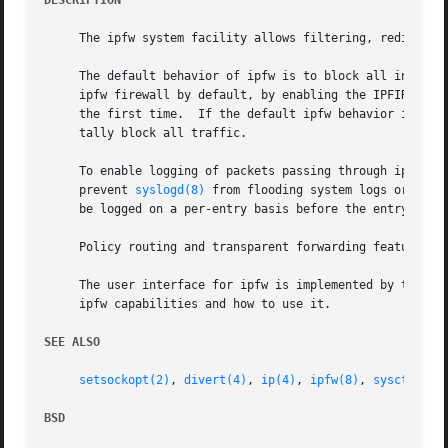
DESCRIPTION
     The ipfw system facility allows filtering, redirectin
     The default behavior of ipfw is to block all incoming
     ipfw firewall by default, by enabling the IPFIREWALL_
     the first time.  If the default ipfw behavior is to a
     tally block all traffic.

     To enable logging of packets passing through ipfw, en
     prevent 
syslogd(8)
 from flooding system logs or caus
     be logged on a per-entry basis before the entry is ra
     Policy routing and transparent forwarding features of
     The user interface for ipfw is implemented by the 
ip
     ipfw capabilities and how to use it.

SEE ALSO
setsockopt(2)
, 
divert(4)
, 
ip(4)
, 
ipfw(8)
, 
sysctl(8)
,
BSD