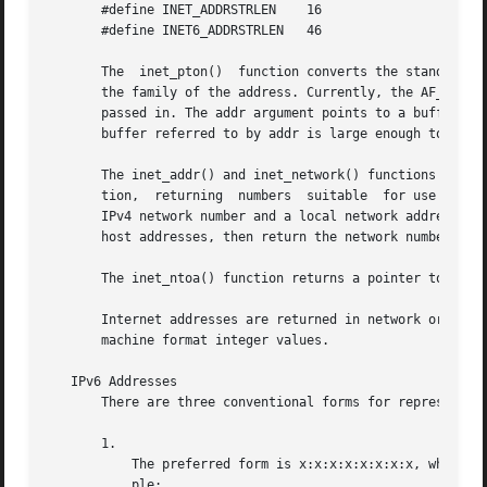
       #define INET_ADDRSTRLEN	  16

       #define INET6_ADDRSTRLEN   46

       The  inet_pton()  function converts the standard te
       the family of the address. Currently, the AF_INET a
       passed in. The addr argument points to a buffer whe
       buffer referred to by addr is large enough to hold 
       The inet_addr() and inet_network() functions interpret 
       tion,  returning  numbers  suitable  for use as IPv
       IPv4 network number and a local network address to 
       host addresses, then return the network number and 
       The inet_ntoa() function returns a pointer to a str
       Internet addresses are returned in network order, b
       machine format integer values.

   IPv6 Addresses

       There are three conventional forms for representing
       1.

	   The preferred form is x:x:x:x:x:x:x:x, where the 'x's are the hexadecimal values of the eight 16-bit pieces of the address.	For  exam-

	   ple:
