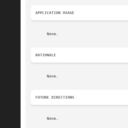
APPLICATION USAGE
       None.

RATIONALE
       None.

FUTURE DIRECTIONS
       None.
