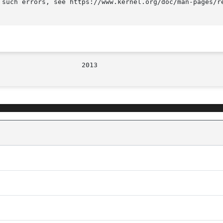
 such errors, see https://www.kernel.org/doc/man-pages/re