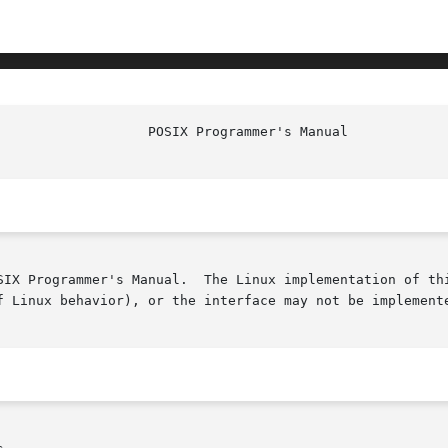
SIX Programmer's Manual.  The Linux implementation of thi
f Linux behavior), or the interface may not be implemente