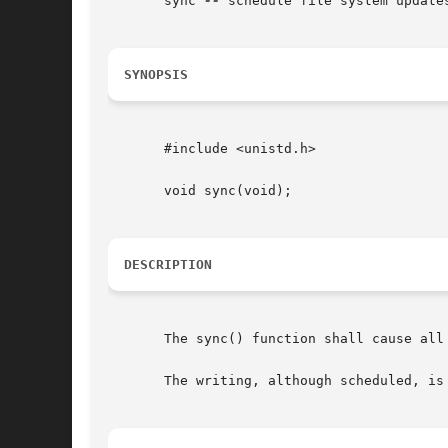
       sync 
--
 schedule file system updates
SYNOPSIS
       #include <unistd.h>

       void sync(void);

DESCRIPTION
       The sync() function shall cause all
       The writing, although scheduled, is