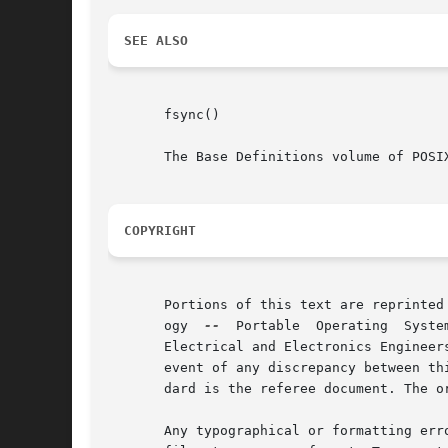
SEE ALSO
       fsync()

       The Base Definitions volume of POSIX
COPYRIGHT
       Portions of this text are reprinted
       ogy  
--
	Portable  Operating  System  Interface (POSIX), The Open Group Base Specifications Issue 7, Copyright (C) 2013 by the Institute of

       Electrical and Electronics Engineer
       event of any discrepancy between th
       dard is the referee document. The o
       Any typographical or formatting err