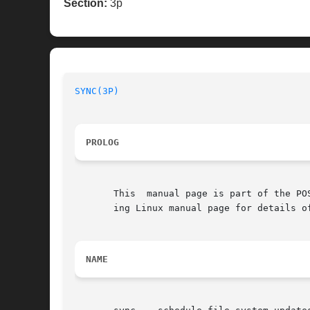
Section:
3p
SYNC(3P)
PROLOG
       This  manual page is part of the PO
       ing Linux manual page for details o
NAME