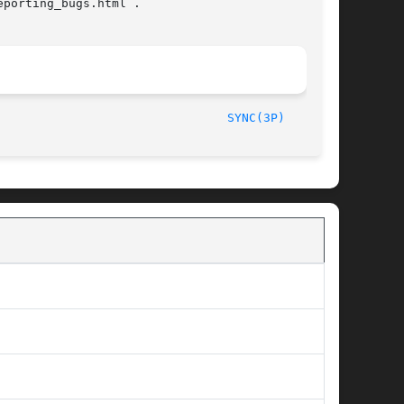
porting_bugs.html .

/The Open Group						       2013								  
SYNC(3P)