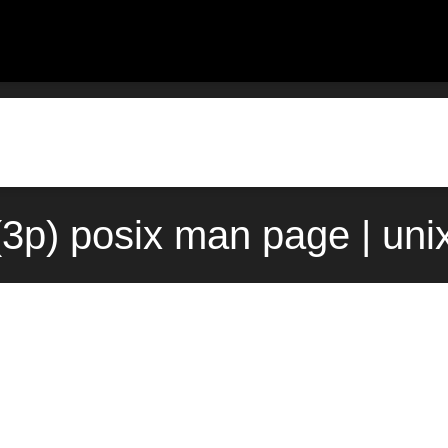
(3p) posix man page | uni