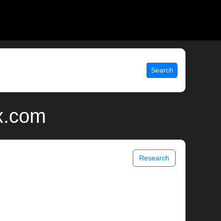
Search
x.com
Research