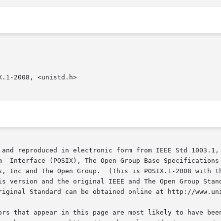
.1-2008, <unistd.h>

 and reproduced in electronic form from IEEE Std 1003.1, 
s, Inc and The Open Group.  (This is POSIX.1-2008 with th
is version and the original IEEE and The Open Group Stand
riginal Standard can be obtained online at http://www.uni
ors that appear in this page are most likely to have been