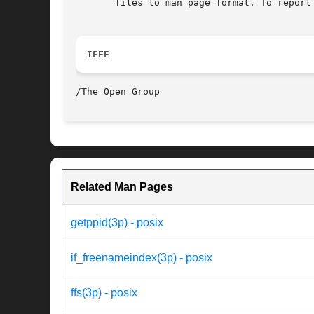
       files to man page format. To report
IEEE
Related Man Pages
getppid(3p) - posix
if_freenameindex(3p) - posix
ffs(3p) - posix