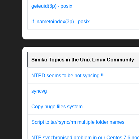
geteuid(3p) - posix
if_nametoindex(3p) - posix
Similar Topics in the Unix Linux Community
NTPD seems to be not syncing !!!
syncvg
Copy huge files system
Script to tar/rsync/rm multiple folder names
NTP synchronised problem in our Centos 7.6 no