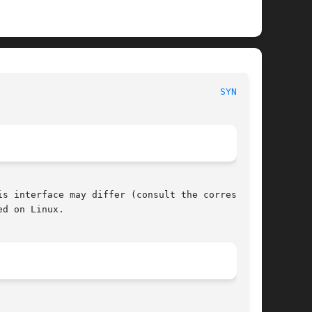
						     POSIX Programmer's Manual							  
SYNC(3P)
s interface may differ (consult the correspond-

d on Linux.
