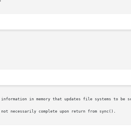


 information in memory that updates file systems to be sc
 not necessarily complete upon return from sync().
