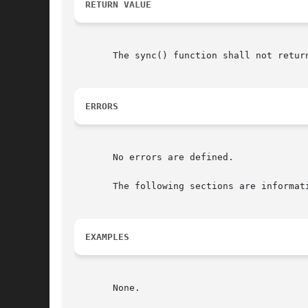
RETURN VALUE
       The sync() function shall not return
ERRORS
       No errors are defined.

       The following sections are informati
EXAMPLES
       None.
