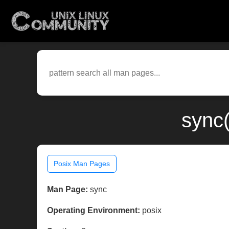
sync
Posix Man Pages
Man Page:
sync
Operating Environment:
posix