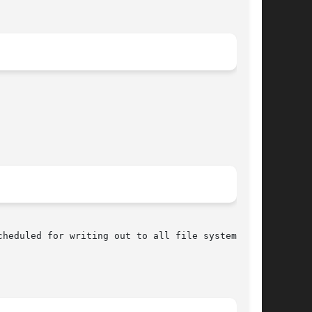
heduled for writing out to all file systems.
