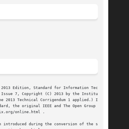
2013 Edition, Standard for Information Technol-

e 2013 Technical Corrigendum 1 applied.) In the

ard, the original IEEE and The Open Group Stan-

x.org/online.html .

 introduced during the conversion of the source
