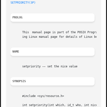
SETPRIORITY(3P)
PROLOG
       This  manual page is part of the POSIX Programmer's
       ing Linux manual page for details of Linux behavior
NAME
       setpriority 
--
 set the nice value

SYNOPSIS
       #include <sys/resource.h>

       int setpriority(int which, id_t who, int nice);
