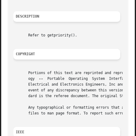
DESCRIPTION
       Refer to getpriority().

COPYRIGHT
       Portions of this text are reprinted and reproduced 
       ogy  
--
	Portable  Operating  System  Interface (POSIX), The Open Group Base Specifications Issue 7, Copyright (C) 2013 by the Institute of

       Electrical and Electronics Engineers, Inc and The O
       event of any discrepancy between this version and t
       dard is the referee document. The original Standard
       Any typographical or formatting errors that appear 
       files to man page format. To report such errors, se
IEEE