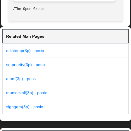
Related Man Pages
mkstemp(3p) - posix
setpriority(3p) - posix
atanf(3p) - posix
munlockall(3p) - posix
signgam(3p) - posix