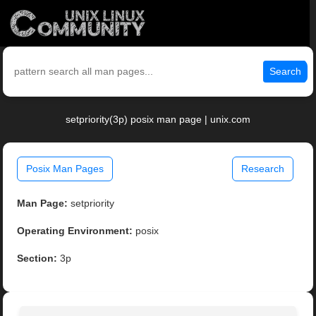
Search
setpriority(3p) posix man page | unix.com
Posix Man Pages
Research
Man Page:
setpriority
Operating Environment:
posix
Section:
3p