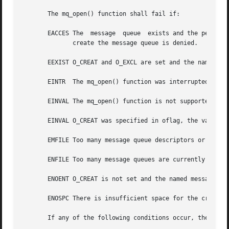
       The mq_open() function shall fail if:

       EACCES The  message  queue  exists and the permissi
	      create the message queue is denied.

       EEXIST O_CREAT and O_EXCL are set and the named mes
       EINTR  The mq_open() function was interrupted by a 
       EINVAL The mq_open() function is not supported for 
       EINVAL O_CREAT was specified in oflag, the value of
       EMFILE Too many message queue descriptors or file d
       ENFILE Too many message queues are currently open i
       ENOENT O_CREAT is not set and the named message que
       ENOSPC There is insufficient space for the creation
       If any of the following conditions occur, the mq_op