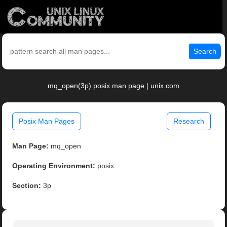
Search
mq_open(3p) posix man page | unix.com
Posix Man Pages
Research
Man Page:
mq_open
Operating Environment:
posix
Section:
3p