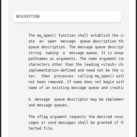
DESCRIPTION
       The mq_open() function shall establish the connecti
       ate  an	open  message  queue description that refers to the message queue, and a message queue descriptor that refers to that open message

       queue description. The message queue descriptor is 
       string  naming  a  message queue. It is unspecified
       pathnames as arguments. The name argument conforms 
       characters other than the leading <slash> character
       implementation-defined and need not be the same as 
       ter,  then  processes  calling mq_open() with the s
       not been removed. If name does not begin with the <
       name of an existing message queue and creation is n
       A  message  queue descriptor may be implemented usi
       and message queues.

       The oflag argument requests the desired receive and
       sages or send messages shall be granted if the call
       tected file.
