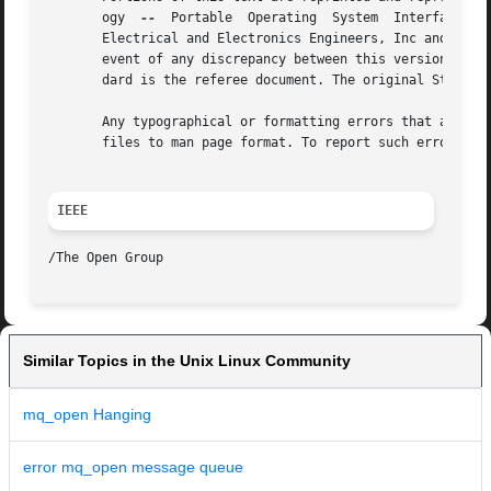
       ogy  
--
	Portable  Operating  System  Interface (POSIX), The Open Group Base Specifications Issue 7, Copyright (C) 2013 by the Institute of

       Electrical and Electronics Engineers, Inc and The O
       event of any discrepancy between this version and t
       dard is the referee document. The original Standard
       Any typographical or formatting errors that appear 
       files to man page format. To report such errors, se
IEEE
Similar Topics in the Unix Linux Community
mq_open Hanging
error mq_open message queue