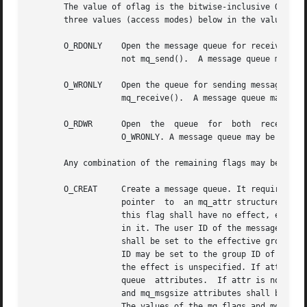
       The value of oflag is the bitwise-inclusive OR of value
       three values (access modes) below in the value of o
       O_RDONLY    Open the message queue for receiving me
		   not mq_send().  A message queue may be open multiple times in the same or different processes for receiving messages.

       O_WRONLY    Open the queue for sending messages. Th
		   mq_receive().  A message queue may be open multiple times in the same or different processes for sending messages.

       O_RDWR	   Open  the  queue  for  both	receiving  and sending messages. The process can use any of the functions allowed for O_RDONLY and

		   O_WRONLY. A message queue may be open multiple times in the same or different processes for sending messages.

       Any combination of the remaining flags may be speci
       O_CREAT	   Create a message queue. It requires two additional arguments: mode, which shall be of type mode_t, and attr, which shall  be  a

		   pointer  to	an mq_attr structure. If the pathname name has already been used to create a message queue that still exists, then

		   this flag shall have no effect, except as noted under O_EXCL.  Otherwise, a message queue shall be created without any messages

		   in it. The user ID of the message queue shall be set to the effective user ID of the process. The group ID of the message queue

		   shall be set to the effective group ID of the process; however, if the name argument is visible in the file system,	the  group

		   ID may be set to the group ID of the containing directory. When bits in mode other than the file permission bits are specified,

		   the effect is unspecified. If attr is NULL, the message queue shall be  created  with  implementation-defined  default  message

		   queue  attributes.  If attr is non-NULL and the calling process has appropriate privileges on name, the message queue mq_maxmsg

		   and mq_msgsize attributes shall be set to the values of the corresponding members in the mq_attr structure referred to by attr.

		   The values of the mq_flags and mq_curmsgs members of the mq_attr structure shall be ignored. If attr is non-NULL, but the call-
