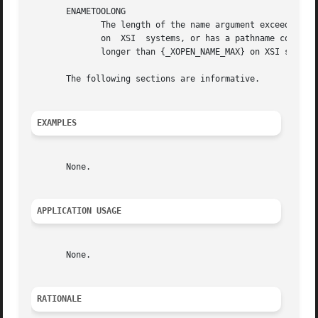
       ENAMETOOLONG

	      The length of the name argument exceeds {_POSIX_PATH_MAX} on systems that do not support the XSI option or exceeds {_XOPEN_PATH_MAX}

	      on  XSI  systems, or has a pathname component that is longer than {_POSIX_NAME_MAX} on systems that do not support the XSI option or

	      longer than {_XOPEN_NAME_MAX} on XSI systems.

       The following sections are informative.

EXAMPLES
       None.

APPLICATION USAGE
       None.

RATIONALE