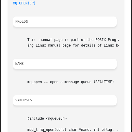
MQ_OPEN(3P)
PROLOG
       This  manual page is part of the POSIX Programmer's
       ing Linux manual page for details of Linux behavior
NAME
       mq_open 
--
 open a message queue (REALTIME)

SYNOPSIS
       #include <mqueue.h>

       mqd_t mq_open(const char *name, int oflag, ...);
