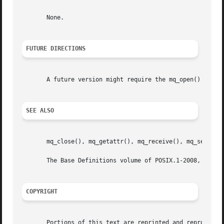
       None.

FUTURE DIRECTIONS
       A future version might require the mq_open() and mq
SEE ALSO
       mq_close(), mq_getattr(), mq_receive(), mq_send(), 
       The Base Definitions volume of POSIX.1-2008, <mqueu
COPYRIGHT
       Portions of this text are reprinted and reproduced 