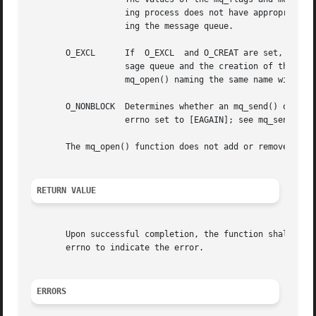
		   ing process does not have appropriate privileges on name, the mq_open() function shall fail and return an error without  creat-

		   ing the message queue.

       O_EXCL	   If  O_EXCL  and O_CREAT are set, mq_open() shall fail if the message queue name exists. The check for the existence of the mes-

		   sage queue and the creation of the message queue if it does not exist shall be atomic with respect to other	threads  executing

		   mq_open() naming the same name with O_EXCL and O_CREAT set. If O_EXCL is set and O_CREAT is not set, the result is undefined.

       O_NONBLOCK  Determines whether an mq_send() or mq_r
		   errno set to [EAGAIN]; see mq_send() and mq_receive() for details.

       The mq_open() function does not add or remove messa
RETURN VALUE
       Upon successful completion, the function shall retu
       errno to indicate the error.

ERRORS